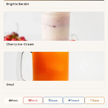
Brigitte Bardot
Cherry Ice-Cream
Smut
Print
Pin It
Share
Tweet
Save