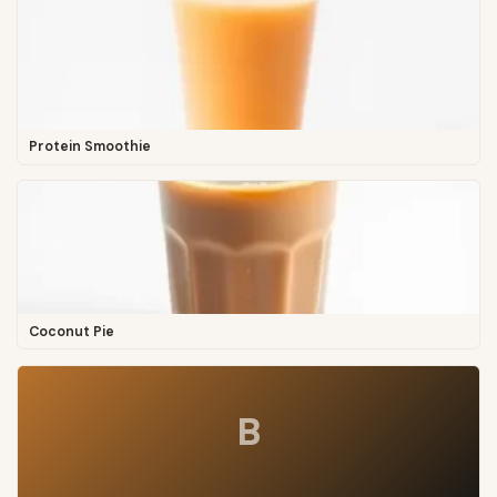
Protein Smoothie
Coconut Pie
B