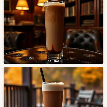
At Home