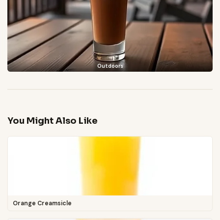
Outdoors
You Might Also Like
Orange Creamsicle