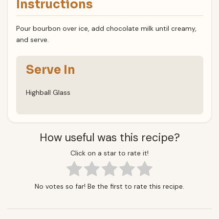
Instructions
Pour bourbon over ice, add chocolate milk until creamy,
and serve.
Serve In
Highball Glass
How useful was this recipe?
Click on a star to rate it!
No votes so far! Be the first to rate this recipe.