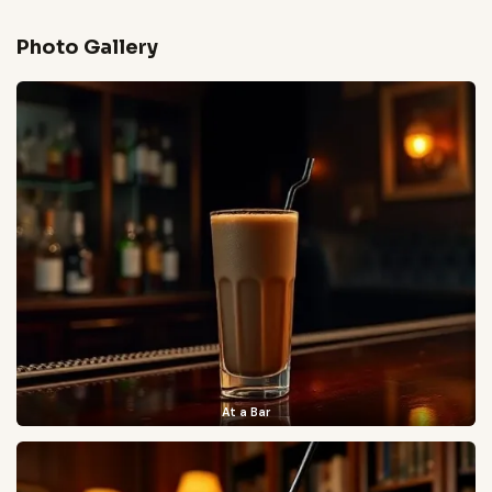
Photo Gallery
At a Bar