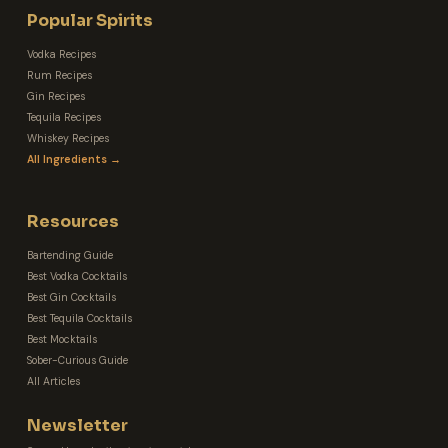
Popular Spirits
Vodka Recipes
Rum Recipes
Gin Recipes
Tequila Recipes
Whiskey Recipes
All Ingredients →
Resources
Bartending Guide
Best Vodka Cocktails
Best Gin Cocktails
Best Tequila Cocktails
Best Mocktails
Sober-Curious Guide
All Articles
Newsletter