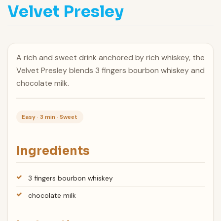
Velvet Presley
A rich and sweet drink anchored by rich whiskey, the
Velvet Presley blends 3 fingers bourbon whiskey and
chocolate milk.
Easy · 3 min · Sweet
Ingredients
3 fingers bourbon whiskey
chocolate milk