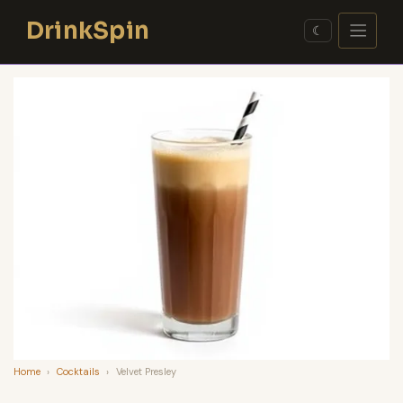
Skip
DrinkSpin
to
☾
content
Home
›
Cocktails
›
Velvet Presley