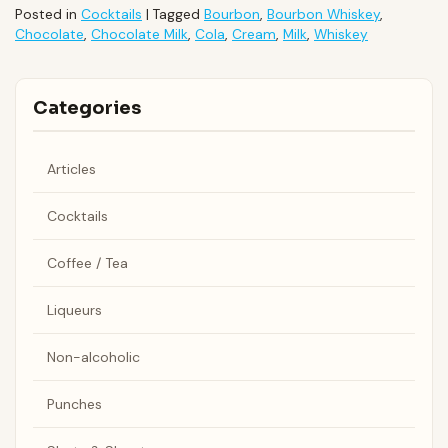
Posted in
Cocktails
|
Tagged
Bourbon
,
Bourbon Whiskey
,
Chocolate
,
Chocolate Milk
,
Cola
,
Cream
,
Milk
,
Whiskey
Categories
Articles
Cocktails
Coffee / Tea
Liqueurs
Non-alcoholic
Punches