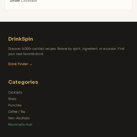
under
Cocktails
DrinkSpin
Discover 9,000+ cocktail recipes. Browse by spirit, ingredient, or occasion. Find
your next favorite drink.
Drink Finder →
Categories
Cocktails
Shots
Punches
Coffee / Tea
Non-Alcoholic
Mocktails Hub