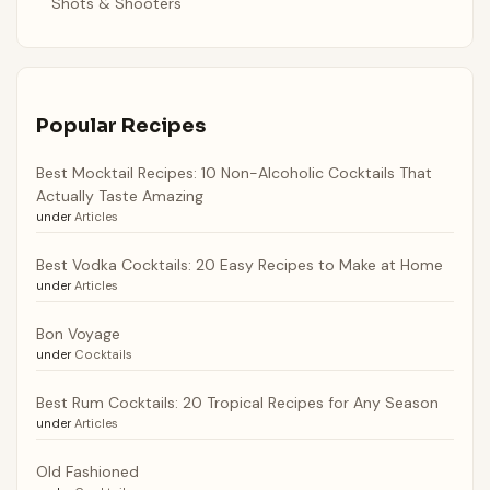
Shots & Shooters
Popular Recipes
Best Mocktail Recipes: 10 Non-Alcoholic Cocktails That
Actually Taste Amazing
under
Articles
Best Vodka Cocktails: 20 Easy Recipes to Make at Home
under
Articles
Bon Voyage
under
Cocktails
Best Rum Cocktails: 20 Tropical Recipes for Any Season
under
Articles
Old Fashioned