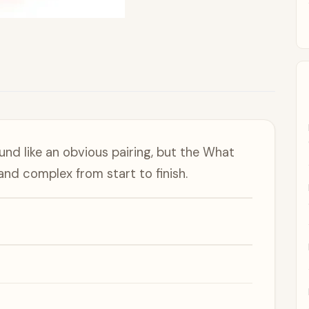
nd like an obvious pairing, but the What
nd complex from start to finish.