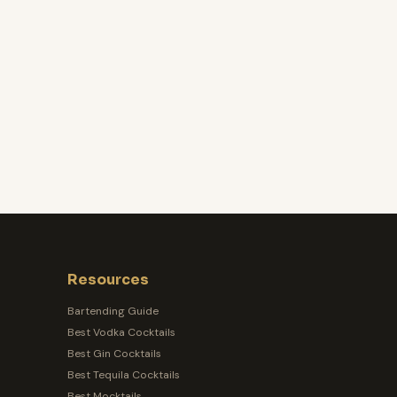
Resources
Bartending Guide
Best Vodka Cocktails
Best Gin Cocktails
Best Tequila Cocktails
Best Mocktails