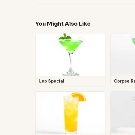
You Might Also Like
Leo Special
Corpse R