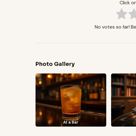
Click on
No votes so far! Be 
Photo Gallery
At a Bar