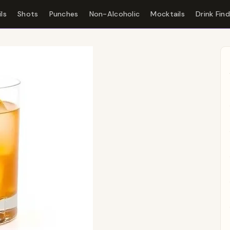
ls
Shots
Punches
Non-Alcoholic
Mocktails
Drink Fin