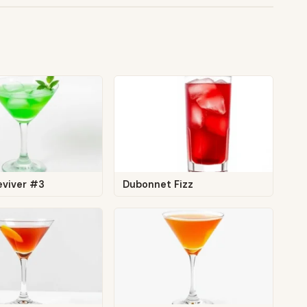
eviver #3
Dubonnet Fizz