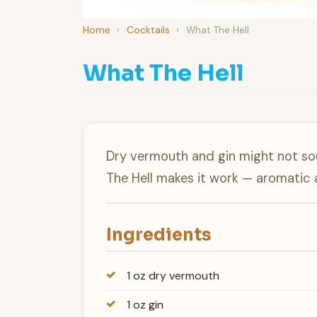
Home
›
Cocktails
›
What The Hell
What The Hell
Dry vermouth and gin might not sou
The Hell makes it work — aromatic a
Ingredients
1 oz dry vermouth
1 oz gin