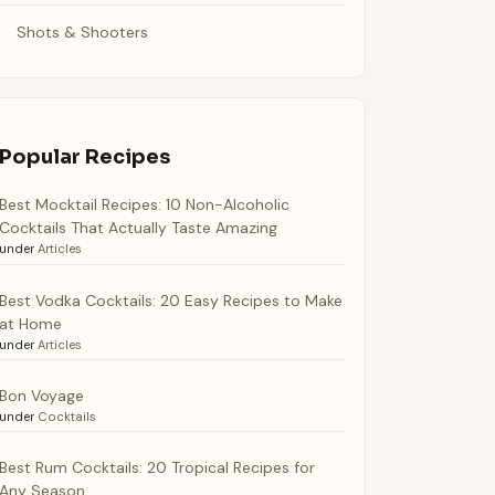
Shots & Shooters
Popular Recipes
Best Mocktail Recipes: 10 Non-Alcoholic
Cocktails That Actually Taste Amazing
under
Articles
Best Vodka Cocktails: 20 Easy Recipes to Make
at Home
under
Articles
Bon Voyage
under
Cocktails
Best Rum Cocktails: 20 Tropical Recipes for
Any Season