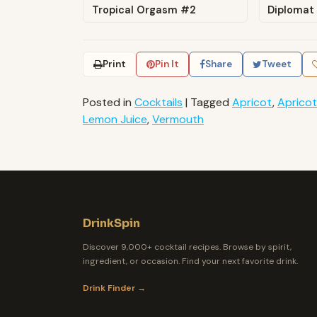
Tropical Orgasm #2
Diplomat
Print
Pin It
Share
Tweet
Posted in
Cocktails
|
Tagged
Apricot
,
Apricot
Lemon Juice
,
Vermouth
DrinkSpin
Discover 9,000+ cocktail recipes. Browse by spirit,
ingredient, or occasion. Find your next favorite drink.
Drink Finder →