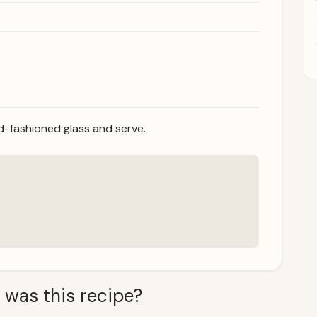
old-fashioned glass and serve.
 was this recipe?