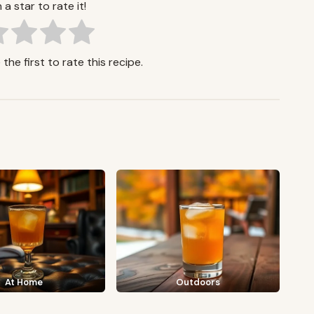
 a star to rate it!
the first to rate this recipe.
At Home
Outdoors