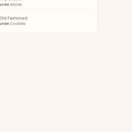
under
Articles
Old Fashioned
under
Cocktails