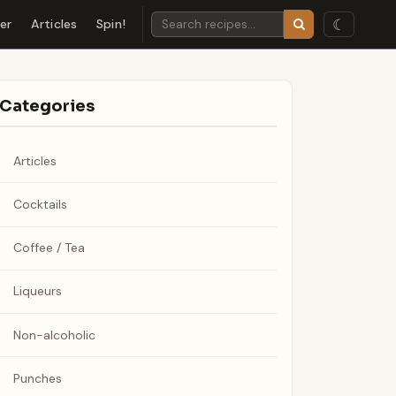
☾
der
Articles
Spin!
Categories
Articles
Cocktails
Coffee / Tea
Liqueurs
Non-alcoholic
Punches