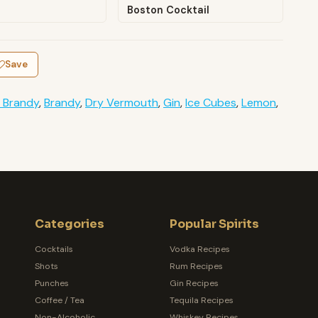
Boston Cocktail
Save
 Brandy
,
Brandy
,
Dry Vermouth
,
Gin
,
Ice Cubes
,
Lemon
,
Categories
Popular Spirits
Cocktails
Vodka Recipes
Shots
Rum Recipes
Punches
Gin Recipes
Coffee / Tea
Tequila Recipes
Non-Alcoholic
Whiskey Recipes