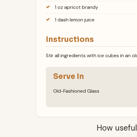
1 oz apricot brandy
1 dash lemon juice
Instructions
Stir all ingredients with ice cubes in an 
Serve In
Old-Fashioned Glass
How useful