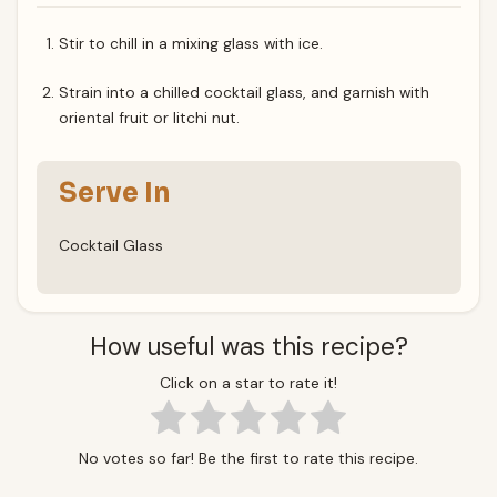
Stir to chill in a mixing glass with ice.
Strain into a chilled cocktail glass, and garnish with
oriental fruit or litchi nut.
Serve In
Cocktail Glass
How useful was this recipe?
Click on a star to rate it!
No votes so far! Be the first to rate this recipe.