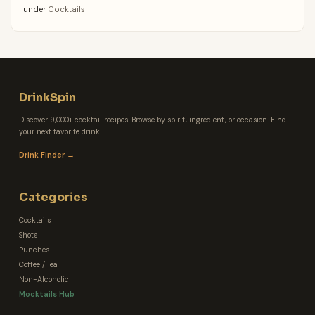
under
Cocktails
DrinkSpin
Discover 9,000+ cocktail recipes. Browse by spirit, ingredient, or occasion. Find
your next favorite drink.
Drink Finder →
Categories
Cocktails
Shots
Punches
Coffee / Tea
Non-Alcoholic
Mocktails Hub