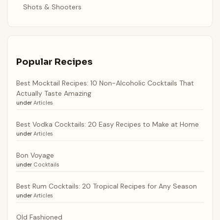
Shots & Shooters
Popular Recipes
Best Mocktail Recipes: 10 Non-Alcoholic Cocktails That
Actually Taste Amazing
under
Articles
Best Vodka Cocktails: 20 Easy Recipes to Make at Home
under
Articles
Bon Voyage
under
Cocktails
Best Rum Cocktails: 20 Tropical Recipes for Any Season
under
Articles
Old Fashioned