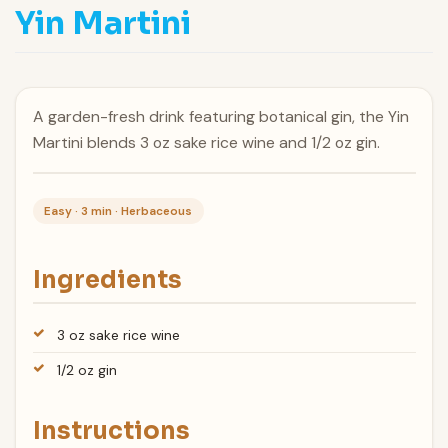
Yin Martini
A garden-fresh drink featuring botanical gin, the Yin
Martini blends 3 oz sake rice wine and 1/2 oz gin.
Easy · 3 min · Herbaceous
Ingredients
3 oz sake rice wine
1/2 oz gin
Instructions