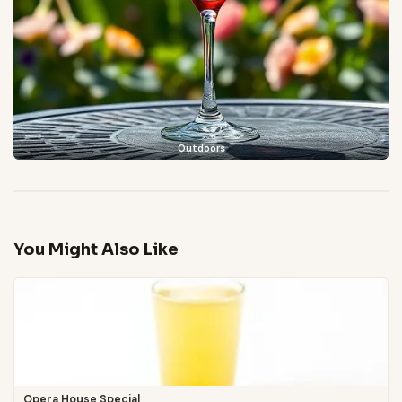
Outdoors
You Might Also Like
Opera House Special