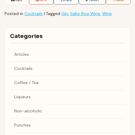
Print
Pin It
Share
Tweet
Save
Posted in
Cocktails
|
Tagged
Gin
,
Sake Rice Wine
,
Wine
Categories
Articles
Cocktails
Coffee / Tea
Liqueurs
Non-alcoholic
Punches