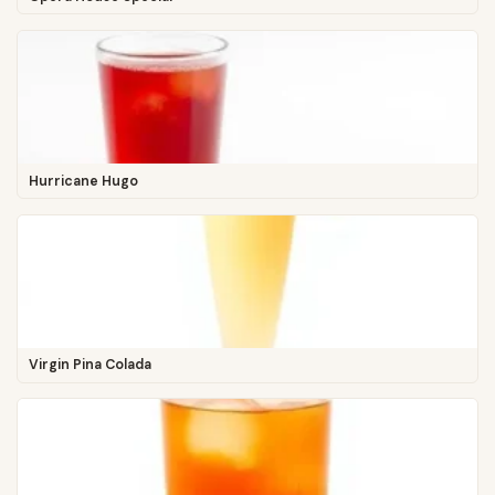
Hurricane Hugo
Virgin Pina Colada