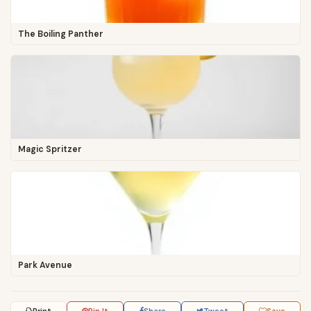
The Boiling Panther
Magic Spritzer
Park Avenue