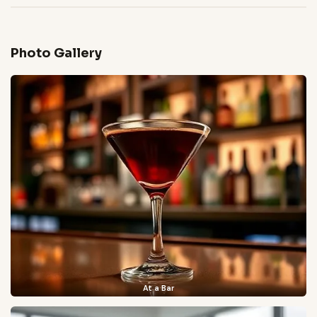
Photo Gallery
At a Bar