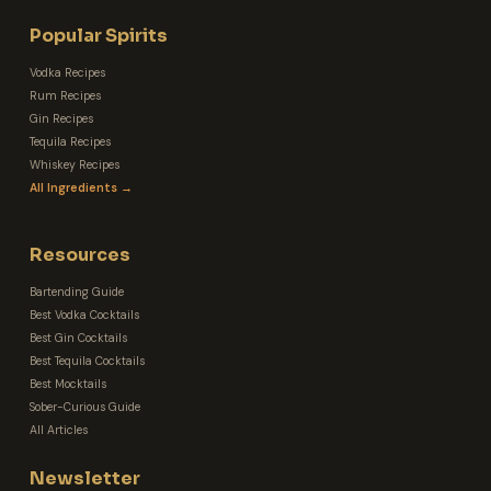
Popular Spirits
Vodka Recipes
Rum Recipes
Gin Recipes
Tequila Recipes
Whiskey Recipes
All Ingredients →
Resources
Bartending Guide
Best Vodka Cocktails
Best Gin Cocktails
Best Tequila Cocktails
Best Mocktails
Sober-Curious Guide
All Articles
Newsletter