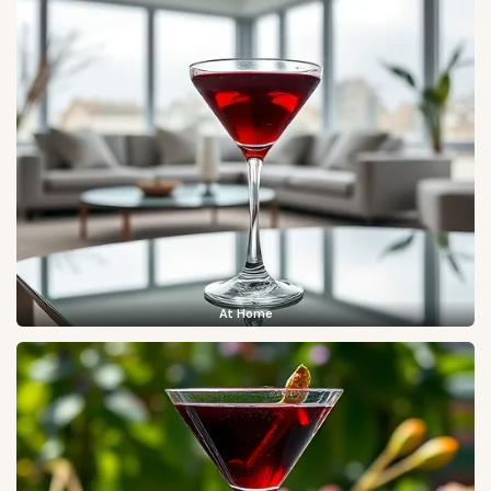
At Home