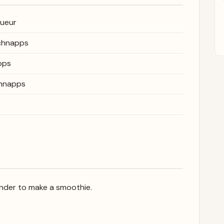
queur
schnapps
pps
chnapps
lender to make a smoothie.