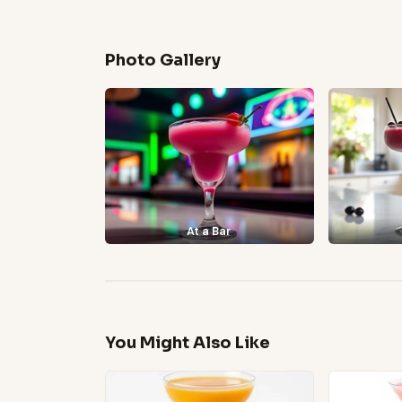
Photo Gallery
At a Bar
You Might Also Like