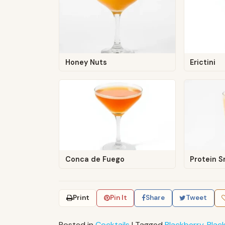
Honey Nuts
Erictini
Conca de Fuego
Protein 
Print
Pin It
Share
Tweet
Posted in
Cocktails
|
Tagged
Blackberry
,
Blac