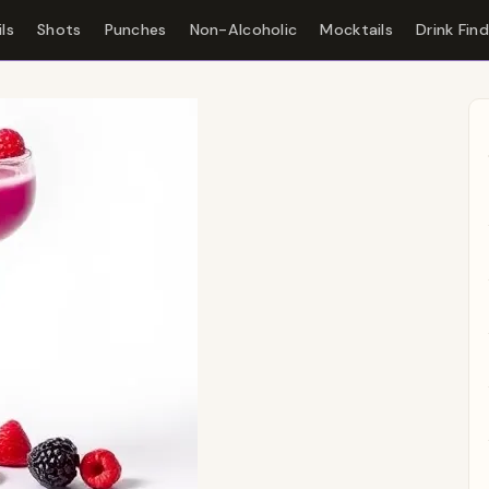
ls
Shots
Punches
Non-Alcoholic
Mocktails
Drink Fin