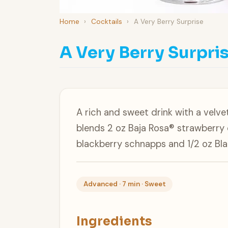
Home
›
Cocktails
›
A Very Berry Surprise
A Very Berry Surpri
A rich and sweet drink with a velve
blends 2 oz Baja Rosa® strawberry 
blackberry schnapps and 1/2 oz Bl
Advanced · 7 min · Sweet
Ingredients