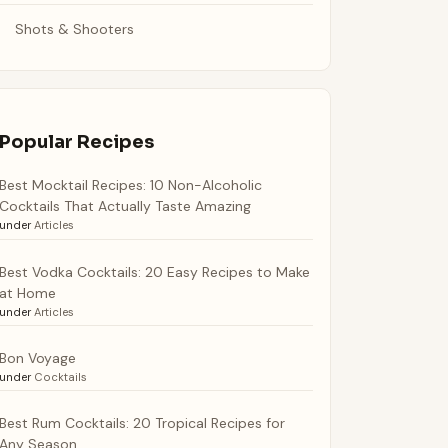
Shots & Shooters
Popular Recipes
Best Mocktail Recipes: 10 Non-Alcoholic
Cocktails That Actually Taste Amazing
under
Articles
Best Vodka Cocktails: 20 Easy Recipes to Make
at Home
under
Articles
Bon Voyage
under
Cocktails
Best Rum Cocktails: 20 Tropical Recipes for
Any Season