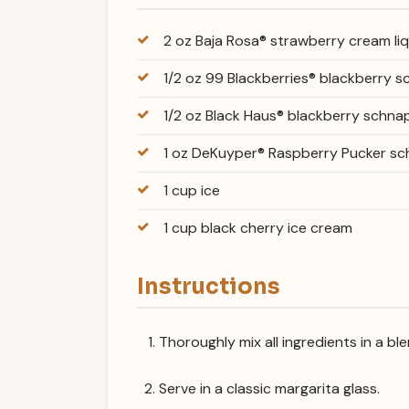
2 oz Baja Rosa® strawberry cream li
1/2 oz 99 Blackberries® blackberry 
1/2 oz Black Haus® blackberry schna
1 oz DeKuyper® Raspberry Pucker s
1 cup ice
1 cup black cherry ice cream
Instructions
Thoroughly mix all ingredients in a b
Serve in a classic margarita glass.