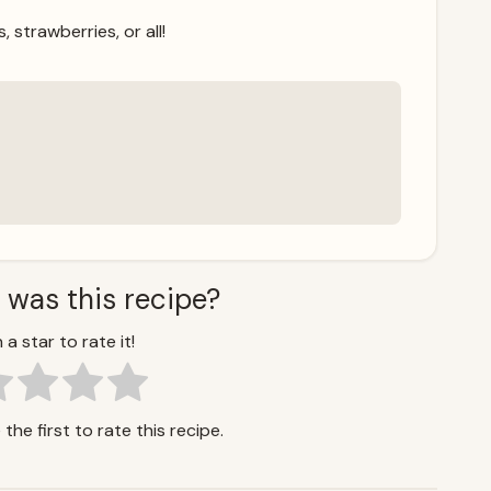
, strawberries, or all!
 was this recipe?
 a star to rate it!
the first to rate this recipe.