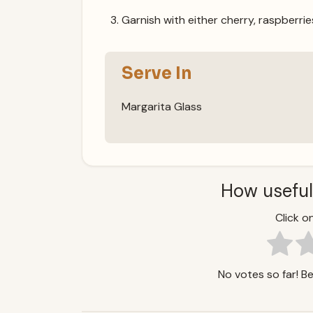
Garnish with either cherry, raspberries
Serve In
Margarita Glass
How useful
Click on
No votes so far! Be 