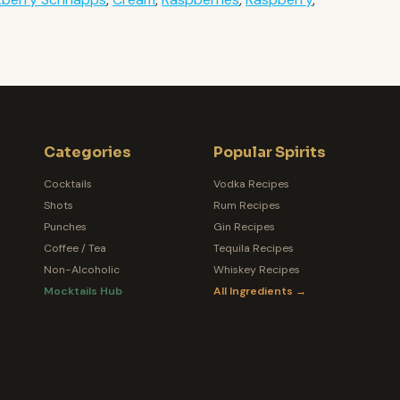
Categories
Popular Spirits
Cocktails
Vodka Recipes
Shots
Rum Recipes
Punches
Gin Recipes
Coffee / Tea
Tequila Recipes
Non-Alcoholic
Whiskey Recipes
Mocktails Hub
All Ingredients →