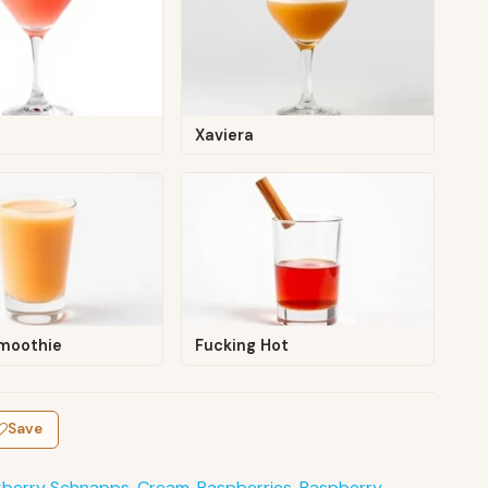
Xaviera
Smoothie
Fucking Hot
Save
kberry Schnapps
,
Cream
,
Raspberries
,
Raspberry
,