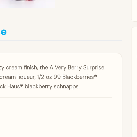
se
ty cream finish, the A Very Berry Surprise
cream liqueur, 1/2 oz 99 Blackberries®
ack Haus® blackberry schnapps.