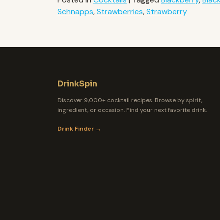
Schnapps
,
Strawberries
,
Strawberry
DrinkSpin
Discover 9,000+ cocktail recipes. Browse by spirit,
ingredient, or occasion. Find your next favorite drink.
Drink Finder →