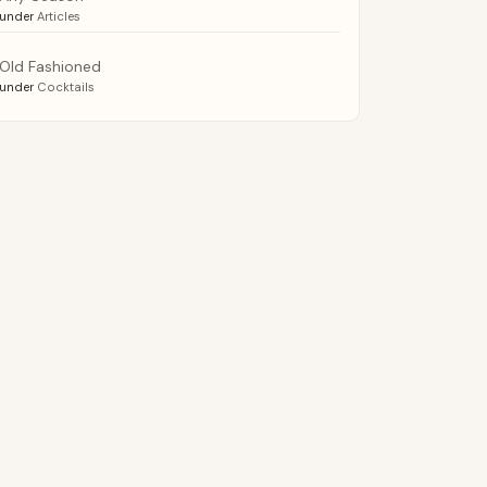
under
Articles
Old Fashioned
under
Cocktails