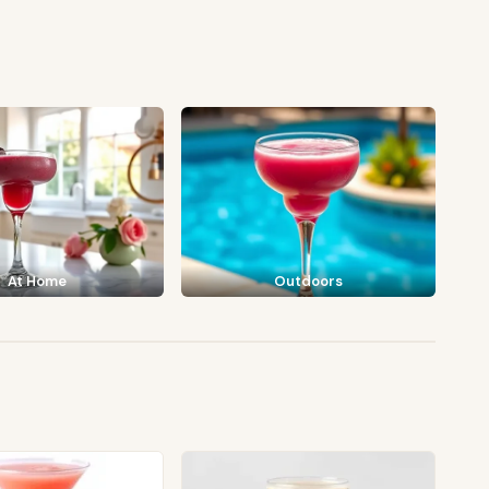
At Home
Outdoors