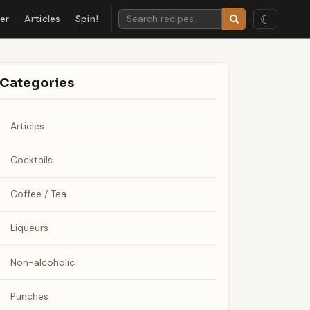
☾
der
Articles
Spin!
Categories
Articles
Cocktails
Coffee / Tea
Liqueurs
Non-alcoholic
Punches