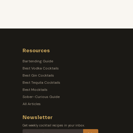
Resources
Bartending Guide
Best Vodka Cocktails
Best Gin Cocktails
Best Tequila Cocktails
Best Mocktails
Sober-Curious Guide
All Articles
Newsletter
Get weekly cocktail recipes in your inbox.