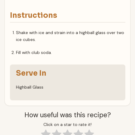
Instructions
Shake with ice and strain into a highball glass over two
ice cubes.
Fill with club soda.
Serve In
Highball Glass
How useful was this recipe?
Click on a star to rate it!