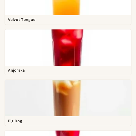
Velvet Tongue
Anjorska
Big Dog