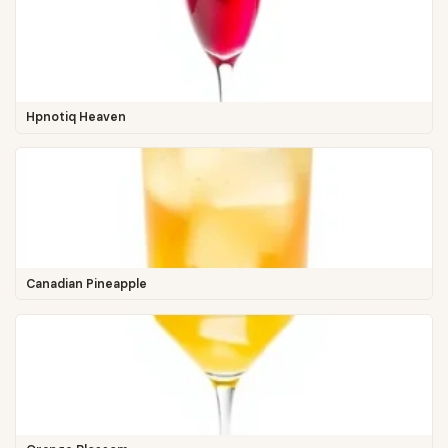
Hpnotiq Heaven
Canadian Pineapple