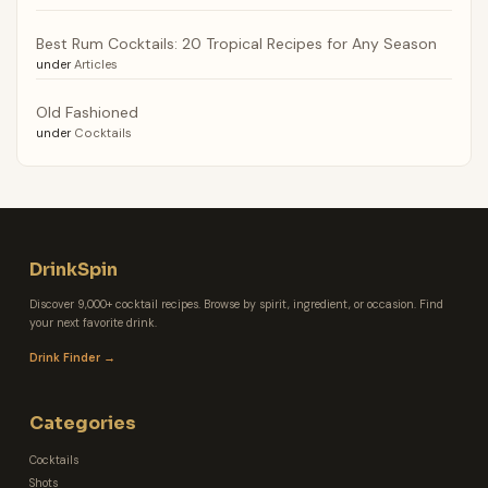
Best Rum Cocktails: 20 Tropical Recipes for Any Season
under
Articles
Old Fashioned
under
Cocktails
DrinkSpin
Discover 9,000+ cocktail recipes. Browse by spirit, ingredient, or occasion. Find
your next favorite drink.
Drink Finder →
Categories
Cocktails
Shots