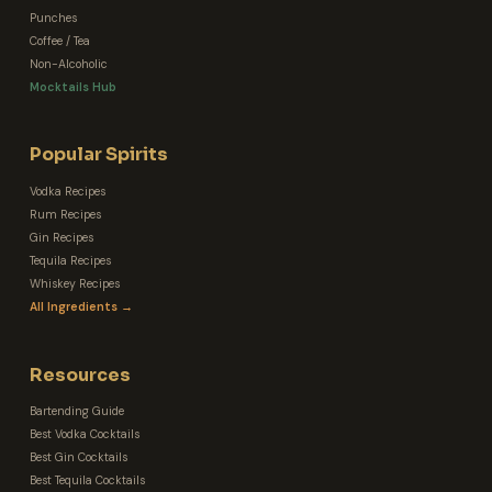
Punches
Coffee / Tea
Non-Alcoholic
Mocktails Hub
Popular Spirits
Vodka Recipes
Rum Recipes
Gin Recipes
Tequila Recipes
Whiskey Recipes
All Ingredients →
Resources
Bartending Guide
Best Vodka Cocktails
Best Gin Cocktails
Best Tequila Cocktails