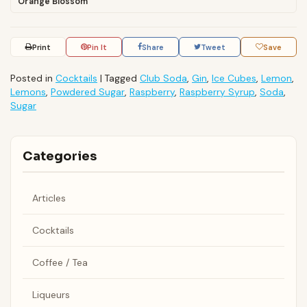
Orange Blossom
Print
Pin It
Share
Tweet
Save
Posted in
Cocktails
|
Tagged
Club Soda
,
Gin
,
Ice Cubes
,
Lemon
,
Lemons
,
Powdered Sugar
,
Raspberry
,
Raspberry Syrup
,
Soda
,
Sugar
Categories
Articles
Cocktails
Coffee / Tea
Liqueurs