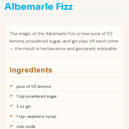
Albemarle Fizz
The magic of the Albemarle Fizz is how juice of 1/2
lemons, powdered sugar, and gin play off each other
— the result is herbaceous and genuinely enjoyable.
Ingredients
juice of 1/2 lemons
1 tsp powdered sugar
2 oz gin
1 tsp raspberry syrup
club soda