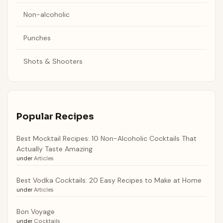
Non-alcoholic
Punches
Shots & Shooters
Popular Recipes
Best Mocktail Recipes: 10 Non-Alcoholic Cocktails That
Actually Taste Amazing
under
Articles
Best Vodka Cocktails: 20 Easy Recipes to Make at Home
under
Articles
Bon Voyage
under
Cocktails