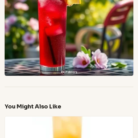
Outdoors
You Might Also Like