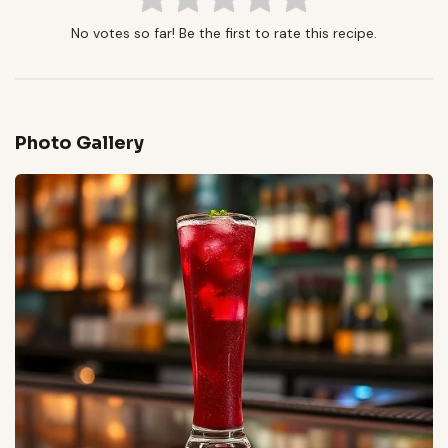
No votes so far! Be the first to rate this recipe.
Photo Gallery