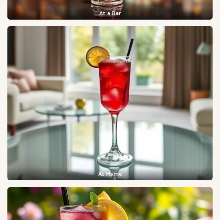
At a Bar
At Home