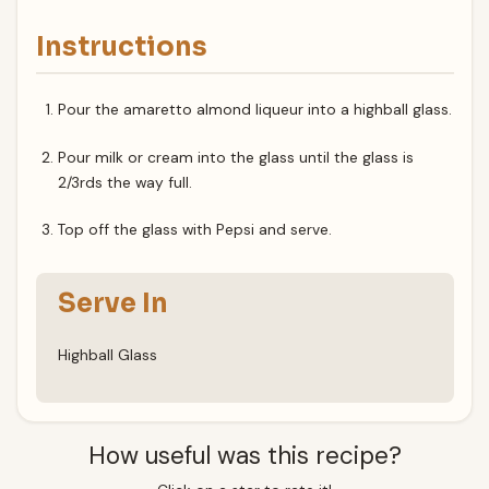
Instructions
Pour the amaretto almond liqueur into a highball glass.
Pour milk or cream into the glass until the glass is
2/3rds the way full.
Top off the glass with Pepsi and serve.
Serve In
Highball Glass
How useful was this recipe?