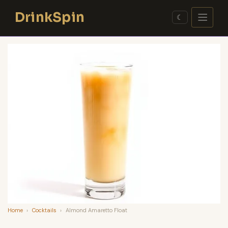
Skip
DrinkSpin
to
☾
content
Home
›
Cocktails
›
Almond Amaretto Float