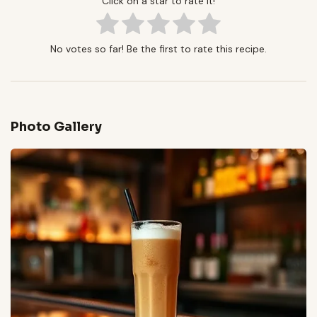
Click on a star to rate it!
No votes so far! Be the first to rate this recipe.
Photo Gallery