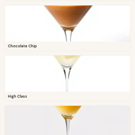
Chocolate Chip
High Class