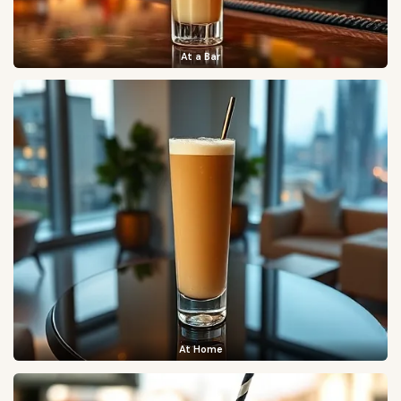
At a Bar
At Home