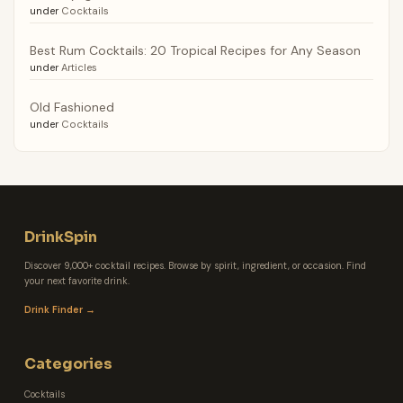
under
Cocktails
Best Rum Cocktails: 20 Tropical Recipes for Any Season
under
Articles
Old Fashioned
under
Cocktails
DrinkSpin
Discover 9,000+ cocktail recipes. Browse by spirit, ingredient, or occasion. Find
your next favorite drink.
Drink Finder →
Categories
Cocktails