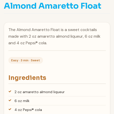
Almond Amaretto Float
The Almond Amaretto Float is a sweet cocktails
made with 2 oz amaretto almond liqueur, 6 oz milk
and 4 oz Pepsi® cola.
Easy · 3 min · Sweet
Ingredients
2 oz amaretto almond liqueur
6 oz milk
4 oz Pepsi® cola