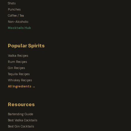
Shots
Punches
Coffee / Tea
Non-Alcoholic
Mocktails Hub
Popular Spirits
Vodka Recipes
Rum Recipes
Gin Recipes
Tequila Recipes
Whiskey Recipes
All Ingredients →
Resources
Bartending Guide
Best Vodka Cocktails
Best Gin Cocktails