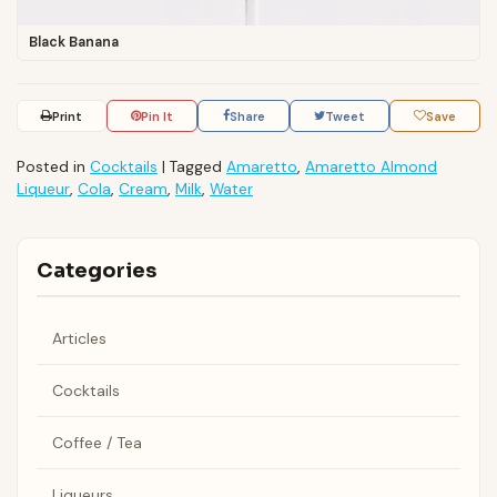
Black Banana
Print
Pin It
Share
Tweet
Save
Posted in
Cocktails
|
Tagged
Amaretto
,
Amaretto Almond
Liqueur
,
Cola
,
Cream
,
Milk
,
Water
Categories
Articles
Cocktails
Coffee / Tea
Liqueurs