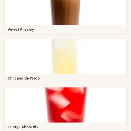
Velvet Presley
Chilcano de Pisco
Fruity Pebble #2