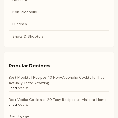
Non-alcoholic
Punches
Shots & Shooters
Popular Recipes
Best Mocktail Recipes: 10 Non-Alcoholic Cocktails That
Actually Taste Amazing
under
Articles
Best Vodka Cocktails: 20 Easy Recipes to Make at Home
under
Articles
Bon Voyage