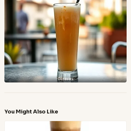
Outdoors
You Might Also Like