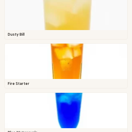
Dusty Bill
Fire Starter