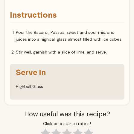
Instructions
Pour the Bacardi, Passoa, sweet and sour mix, and
juices into a highball glass almost filled with ice cubes.
Stir well, garnish with a slice of lime, and serve.
Serve In
Highball Glass
How useful was this recipe?
Click on a star to rate it!