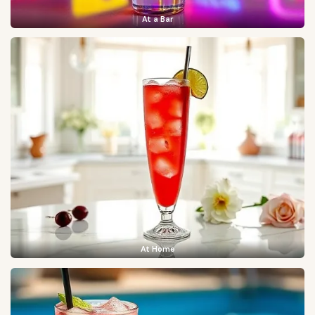
At a Bar
At Home