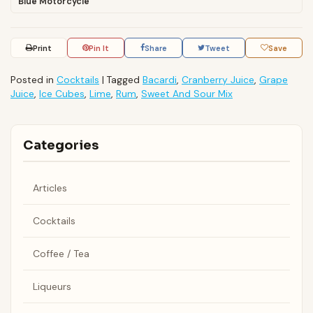
Blue Motorcycle
Print
Pin It
Share
Tweet
Save
Posted in
Cocktails
|
Tagged
Bacardi
,
Cranberry Juice
,
Grape
Juice
,
Ice Cubes
,
Lime
,
Rum
,
Sweet And Sour Mix
Categories
Articles
Cocktails
Coffee / Tea
Liqueurs