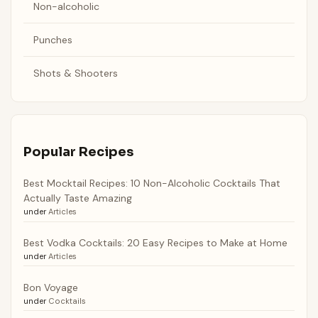
Non-alcoholic
Punches
Shots & Shooters
Popular Recipes
Best Mocktail Recipes: 10 Non-Alcoholic Cocktails That
Actually Taste Amazing
under
Articles
Best Vodka Cocktails: 20 Easy Recipes to Make at Home
under
Articles
Bon Voyage
under
Cocktails