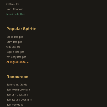
Coffee / Tea
Non-Alcoholic
Mocktails Hub
Popular Spirits
Vodka Recipes
Rum Recipes
Gin Recipes
Tequila Recipes
Whiskey Recipes
All Ingredients →
Resources
Bartending Guide
Best Vodka Cocktails
Best Gin Cocktails
Best Tequila Cocktails
Best Mocktails