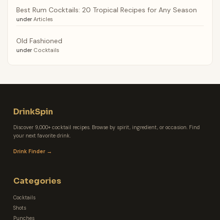
Best Rum Cocktails: 20 Tropical Recipes for Any Season
under
Articles
Old Fashioned
under
Cocktails
DrinkSpin
Discover 9,000+ cocktail recipes. Browse by spirit, ingredient, or occasion. Find
your next favorite drink.
Drink Finder →
Categories
Cocktails
Shots
Punches