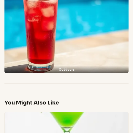
Outdoors
You Might Also Like