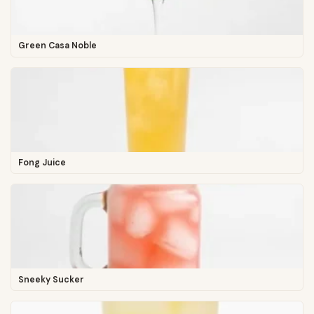
Green Casa Noble
Fong Juice
Sneeky Sucker