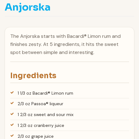
Anjorska
The Anjorska starts with Bacardi® Limon rum and
finishes zesty. At 5 ingredients, it hits the sweet
spot between simple and interesting.
Ingredients
1 1/3 oz Bacardi® Limon rum
2/3 oz Passoa® liqueur
1 2/3 oz sweet and sour mix
1 2/3 oz cranberry juice
2/3 oz grape juice