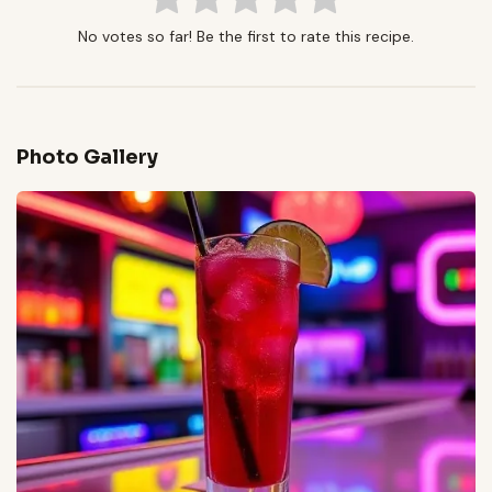
No votes so far! Be the first to rate this recipe.
Photo Gallery