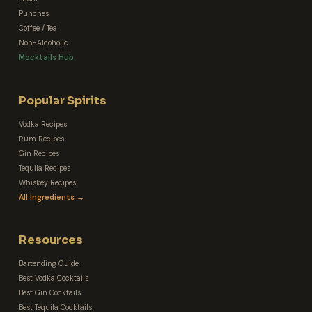
Punches
Coffee / Tea
Non-Alcoholic
Mocktails Hub
Popular Spirits
Vodka Recipes
Rum Recipes
Gin Recipes
Tequila Recipes
Whiskey Recipes
All Ingredients →
Resources
Bartending Guide
Best Vodka Cocktails
Best Gin Cocktails
Best Tequila Cocktails