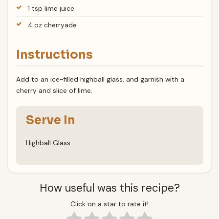
1 tsp lime juice
4 oz cherryade
Instructions
Add to an ice-filled highball glass, and garnish with a
cherry and slice of lime.
Serve In
Highball Glass
How useful was this recipe?
Click on a star to rate it!