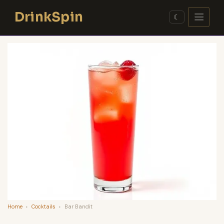
Skip
DrinkSpin
to
☾
content
Home
›
Cocktails
›
Bar Bandit