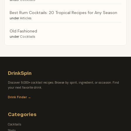
Best Rum Cocktails: 20 Tropical Recipes for Any Season
under
Articles
Old Fashioned
under
Cocktails
DrinkSpin
Discover 9,000+ cocktail recipes. Browse by spirit, ingredient, or occasion. Find
your next favorite drink.
Drink Finder →
Categories
Cocktails
Shots