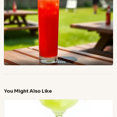
Outdoors
You Might Also Like