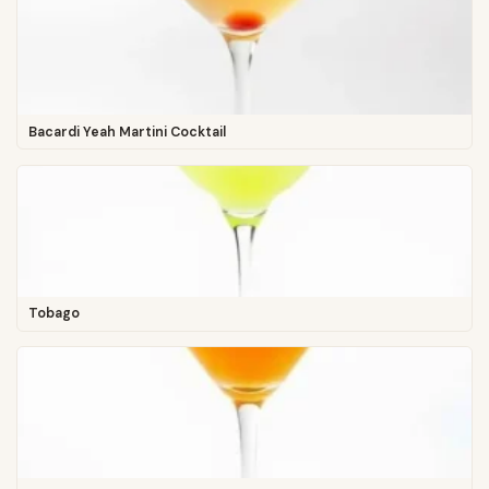
Bacardi Yeah Martini Cocktail
Tobago