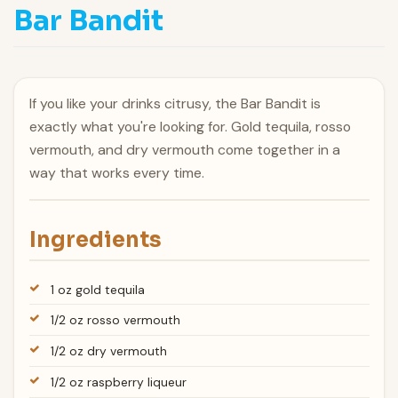
Bar Bandit
If you like your drinks citrusy, the Bar Bandit is
exactly what you're looking for. Gold tequila, rosso
vermouth, and dry vermouth come together in a
way that works every time.
Ingredients
1 oz gold tequila
1/2 oz rosso vermouth
1/2 oz dry vermouth
1/2 oz raspberry liqueur