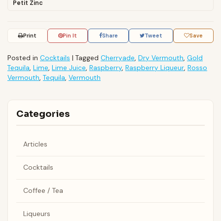
Petit Zinc
Print
Pin It
Share
Tweet
Save
Posted in
Cocktails
|
Tagged
Cherryade
,
Dry Vermouth
,
Gold
Tequila
,
Lime
,
Lime Juice
,
Raspberry
,
Raspberry Liqueur
,
Rosso
Vermouth
,
Tequila
,
Vermouth
Categories
Articles
Cocktails
Coffee / Tea
Liqueurs