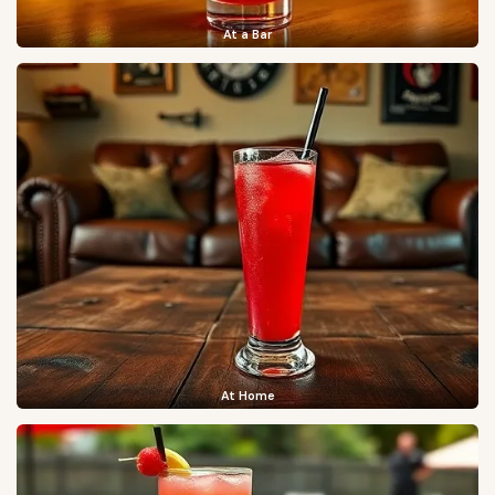
At a Bar
At Home