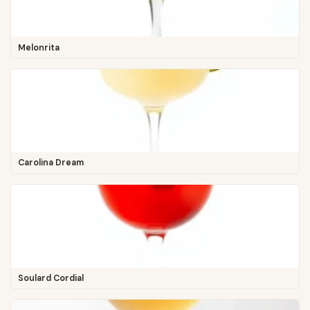
Melonrita
Carolina Dream
Soulard Cordial