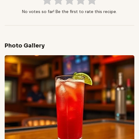
No votes so far! Be the first to rate this recipe.
Photo Gallery