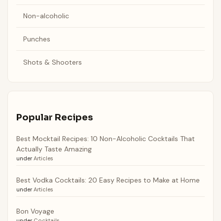
Non-alcoholic
Punches
Shots & Shooters
Popular Recipes
Best Mocktail Recipes: 10 Non-Alcoholic Cocktails That
Actually Taste Amazing
under
Articles
Best Vodka Cocktails: 20 Easy Recipes to Make at Home
under
Articles
Bon Voyage
under
Cocktails