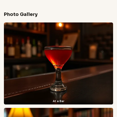
Photo Gallery
At a Bar