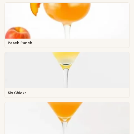
Peach Punch
Six Chicks