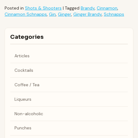
Posted in
Shots & Shooters
|
Tagged
Brandy
,
Cinnamon
,
Cinnamon Schnapps
,
Gin
,
Ginger
,
Ginger Brandy
,
Schnapps
Categories
Articles
Cocktails
Coffee / Tea
Liqueurs
Non-alcoholic
Punches