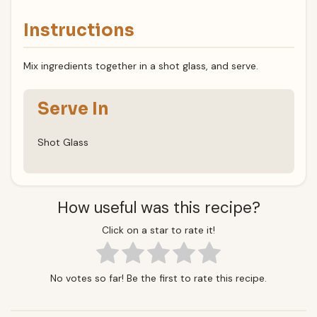
Instructions
Mix ingredients together in a shot glass, and serve.
Serve In
Shot Glass
How useful was this recipe?
Click on a star to rate it!
No votes so far! Be the first to rate this recipe.