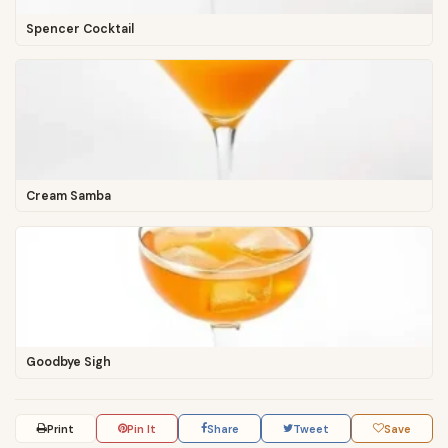
Spencer Cocktail
Cream Samba
Goodbye Sigh
Print
Pin It
Share
Tweet
Save