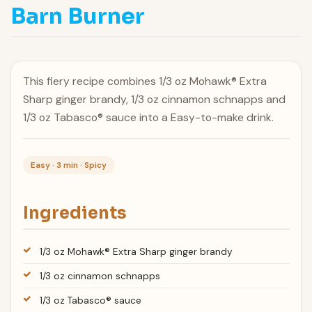
Barn Burner
This fiery recipe combines 1/3 oz Mohawk® Extra
Sharp ginger brandy, 1/3 oz cinnamon schnapps and
1/3 oz Tabasco® sauce into a Easy-to-make drink.
Easy · 3 min · Spicy
Ingredients
1/3 oz Mohawk® Extra Sharp ginger brandy
1/3 oz cinnamon schnapps
1/3 oz Tabasco® sauce