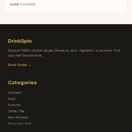
under
Cocktails
DrinkSpin
Discover 9,000+ cocktail recipes. Browse by spirit, ingredient, or occasion. Find
your next favorite drink.
Drink Finder →
Categories
Cocktails
Shots
Punches
Coffee / Tea
Non-Alcoholic
Mocktails Hub