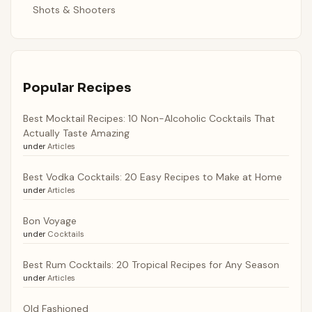
Shots & Shooters
Popular Recipes
Best Mocktail Recipes: 10 Non-Alcoholic Cocktails That
Actually Taste Amazing
under
Articles
Best Vodka Cocktails: 20 Easy Recipes to Make at Home
under
Articles
Bon Voyage
under
Cocktails
Best Rum Cocktails: 20 Tropical Recipes for Any Season
under
Articles
Old Fashioned