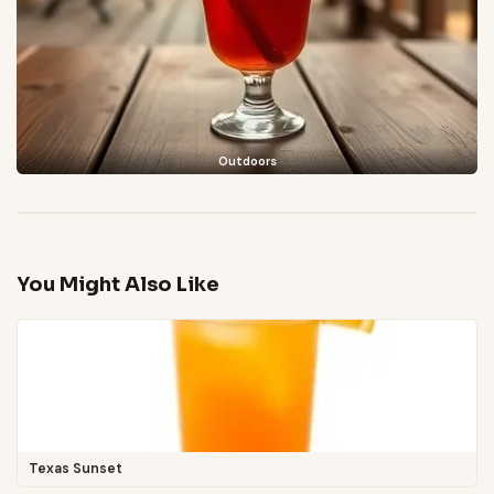
Outdoors
You Might Also Like
Texas Sunset