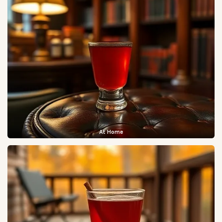
At Home