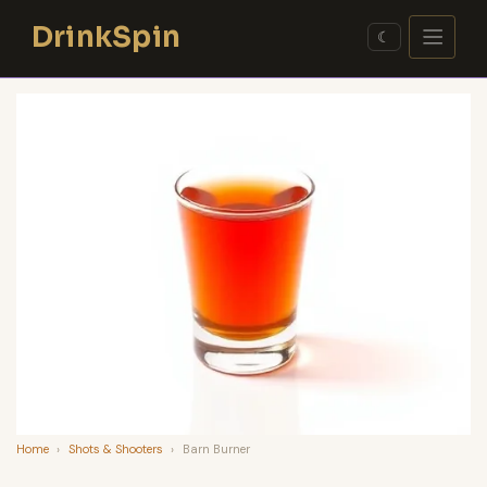
Skip
DrinkSpin
to
☾
content
Home
›
Shots & Shooters
›
Barn Burner