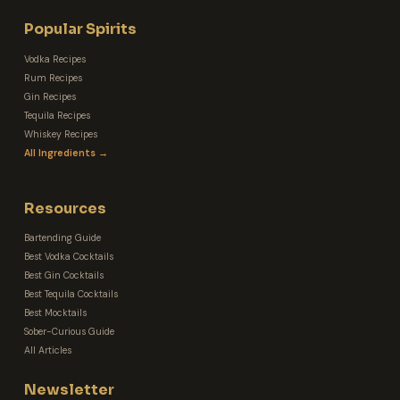
Popular Spirits
Vodka Recipes
Rum Recipes
Gin Recipes
Tequila Recipes
Whiskey Recipes
All Ingredients →
Resources
Bartending Guide
Best Vodka Cocktails
Best Gin Cocktails
Best Tequila Cocktails
Best Mocktails
Sober-Curious Guide
All Articles
Newsletter