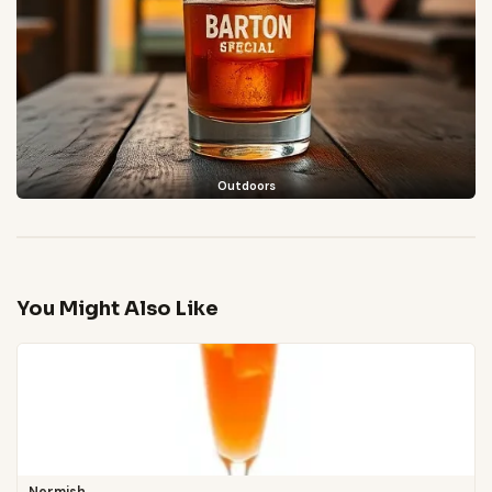
Outdoors
You Might Also Like