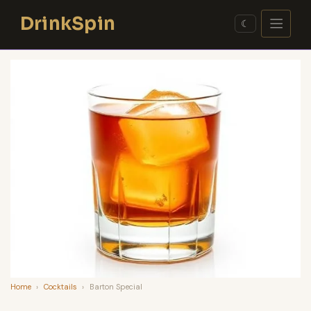
Skip
DrinkSpin
to
☾
content
Home
›
Cocktails
›
Barton Special