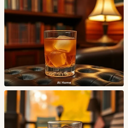
At Home