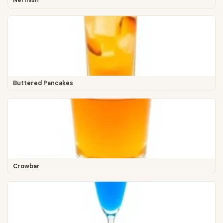
Nermish
Buttered Pancakes
Crowbar