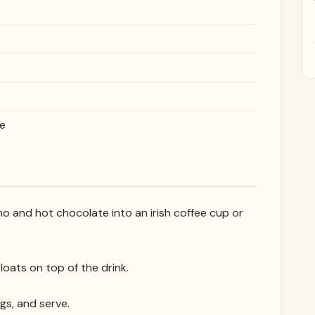
te
no and hot chocolate into an irish coffee cup or
loats on top of the drink.
gs, and serve.