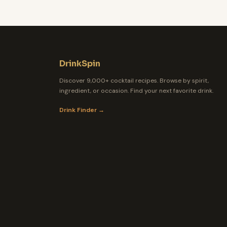
DrinkSpin
Discover 9,000+ cocktail recipes. Browse by spirit,
ingredient, or occasion. Find your next favorite drink.
Drink Finder →