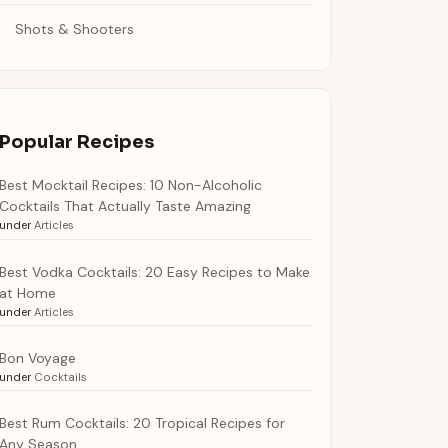
Shots & Shooters
Popular Recipes
Best Mocktail Recipes: 10 Non-Alcoholic
Cocktails That Actually Taste Amazing
under
Articles
Best Vodka Cocktails: 20 Easy Recipes to Make
at Home
under
Articles
Bon Voyage
under
Cocktails
Best Rum Cocktails: 20 Tropical Recipes for
Any Season