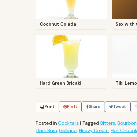
Coconut Colada
Sex with 
Hard Green Bricaki
Tiki Lem
Print
Pin It
Share
Tweet
Posted in
Cocktails
|
Tagged
Bitters
,
Bourbon
Dark Rum
,
Galliano
,
Heavy Cream
,
Hot Chocol