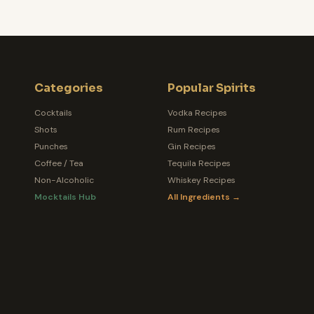
Categories
Popular Spirits
Cocktails
Vodka Recipes
Shots
Rum Recipes
Punches
Gin Recipes
Coffee / Tea
Tequila Recipes
Non-Alcoholic
Whiskey Recipes
Mocktails Hub
All Ingredients →