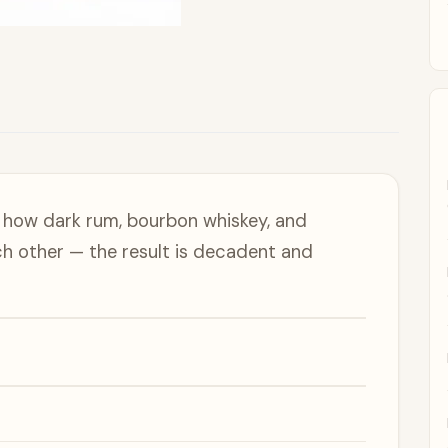
 how dark rum, bourbon whiskey, and
ach other — the result is decadent and