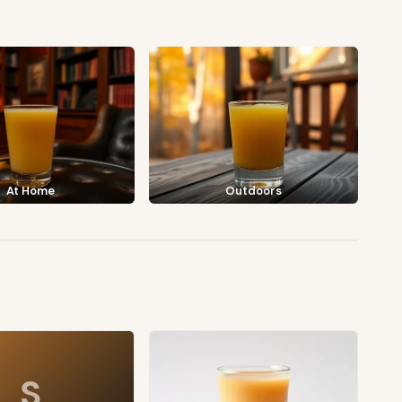
At Home
Outdoors
S