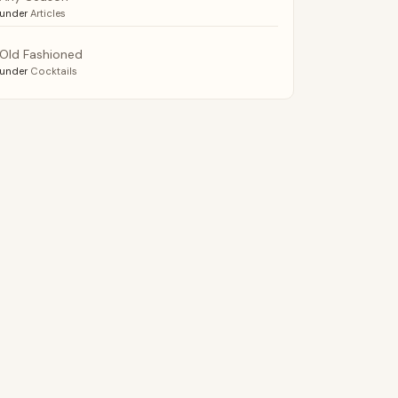
under
Articles
Old Fashioned
under
Cocktails