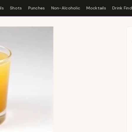
ls
Shots
Punches
Non-Alcoholic
Mocktails
Drink Fin