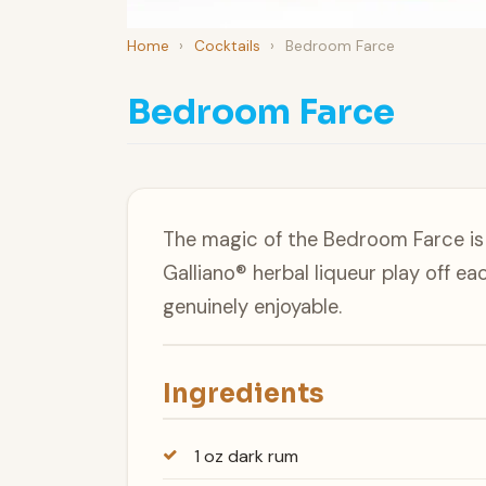
Home
›
Cocktails
›
Bedroom Farce
Bedroom Farce
The magic of the Bedroom Farce is
Galliano® herbal liqueur play off e
genuinely enjoyable.
Ingredients
1 oz dark rum