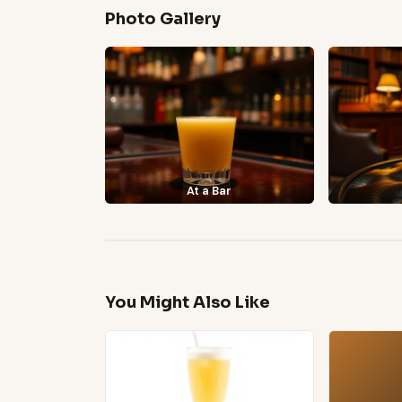
Photo Gallery
At a Bar
You Might Also Like