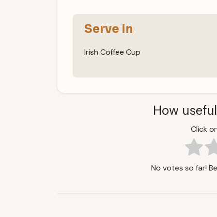
Serve In
Irish Coffee Cup
How useful
Click on
No votes so far! Be 