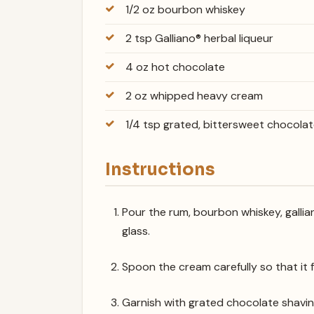
1/2 oz bourbon whiskey
2 tsp Galliano® herbal liqueur
4 oz hot chocolate
2 oz whipped heavy cream
1/4 tsp grated, bittersweet chocola
Instructions
Pour the rum, bourbon whiskey, gallia
glass.
Spoon the cream carefully so that it f
Garnish with grated chocolate shavin