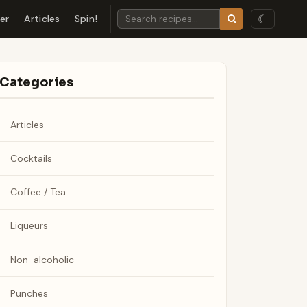
☾
der
Articles
Spin!
Categories
Articles
Cocktails
Coffee / Tea
Liqueurs
Non-alcoholic
Punches