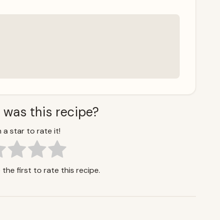
 was this recipe?
 a star to rate it!
the first to rate this recipe.