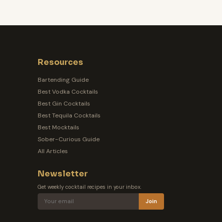
Resources
Bartending Guide
Best Vodka Cocktails
Best Gin Cocktails
Best Tequila Cocktails
Best Mocktails
Sober-Curious Guide
All Articles
Newsletter
Get weekly cocktail recipes in your inbox.
Join