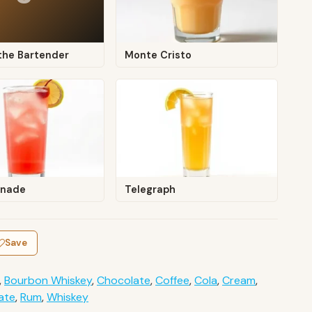
the Bartender
Monte Cristo
onade
Telegraph
Save
,
Bourbon Whiskey
,
Chocolate
,
Coffee
,
Cola
,
Cream
,
ate
,
Rum
,
Whiskey