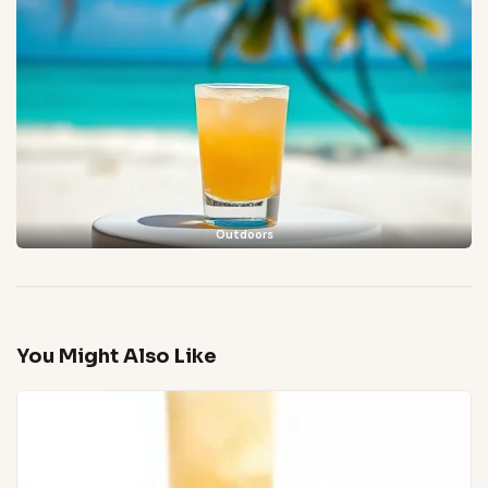
Outdoors
You Might Also Like