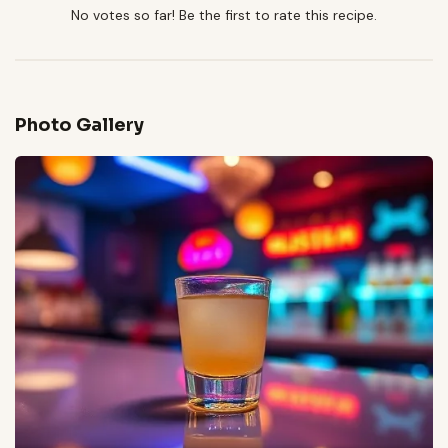
No votes so far! Be the first to rate this recipe.
Photo Gallery