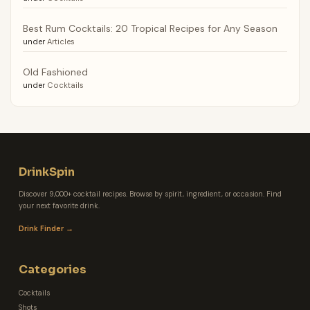
Best Rum Cocktails: 20 Tropical Recipes for Any Season
under
Articles
Old Fashioned
under
Cocktails
DrinkSpin
Discover 9,000+ cocktail recipes. Browse by spirit, ingredient, or occasion. Find
your next favorite drink.
Drink Finder →
Categories
Cocktails
Shots