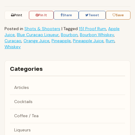
Print
Pin It
Share
Tweet
Save
Posted in
Shots & Shooters
|
Tagged
151 Proof Rum
,
Apple
Juice
,
Blue Curacao Liqueur
,
Bourbon
,
Bourbon Whiskey
,
Curacao
,
Orange Juice
,
Pineapple
,
Pineapple Juice
,
Rum
,
Whiskey
Categories
Articles
Cocktails
Coffee / Tea
Liqueurs