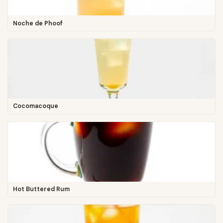
Noche de Phoof
Cocomacoque
Hot Buttered Rum