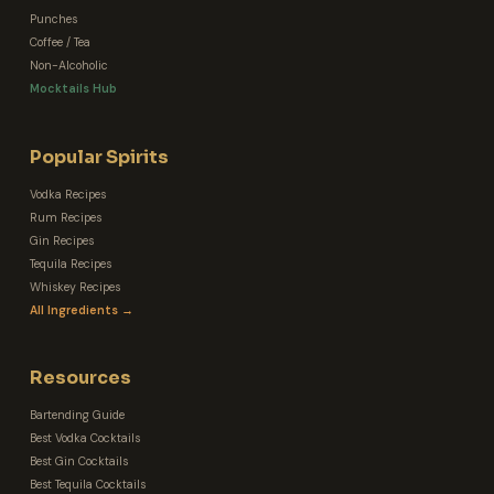
Punches
Coffee / Tea
Non-Alcoholic
Mocktails Hub
Popular Spirits
Vodka Recipes
Rum Recipes
Gin Recipes
Tequila Recipes
Whiskey Recipes
All Ingredients →
Resources
Bartending Guide
Best Vodka Cocktails
Best Gin Cocktails
Best Tequila Cocktails