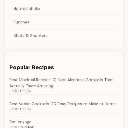
Non-alcoholic
Punches
Shots & Shooters
Popular Recipes
Best Mocktail Recipes: 10 Non-Alcoholic Cocktails That
Actually Taste Amazing
under
Articles
Best Vodka Cocktails: 20 Easy Recipes to Make at Home
under
Articles
Bon Voyage
under
Cocktails