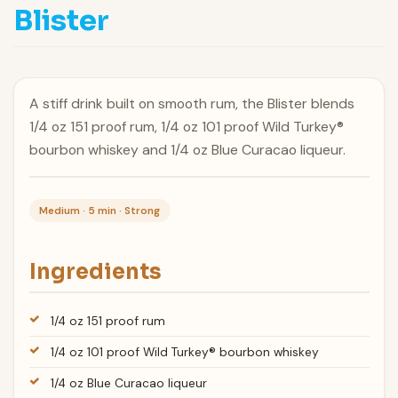
Blister
A stiff drink built on smooth rum, the Blister blends
1/4 oz 151 proof rum, 1/4 oz 101 proof Wild Turkey®
bourbon whiskey and 1/4 oz Blue Curacao liqueur.
Medium · 5 min · Strong
Ingredients
1/4 oz 151 proof rum
1/4 oz 101 proof Wild Turkey® bourbon whiskey
1/4 oz Blue Curacao liqueur