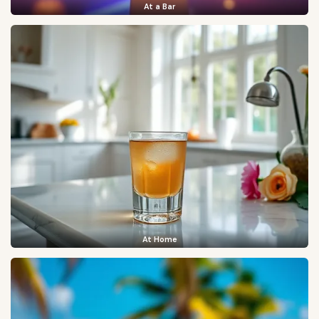
At a Bar
At Home