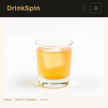
Skip
DrinkSpin
to
☾
content
Home
›
Shots & Shooters
›
Blister