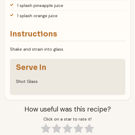
1 splash pineapple juice
1 splash orange juice
Instructions
Shake and strain into glass.
Serve In
Shot Glass
How useful was this recipe?
Click on a star to rate it!