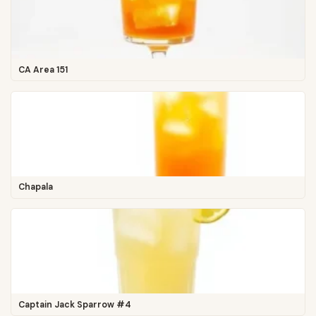
CA Area 151
Chapala
Captain Jack Sparrow #4