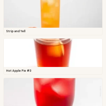
Strip and Yell
Hot Apple Pie #3