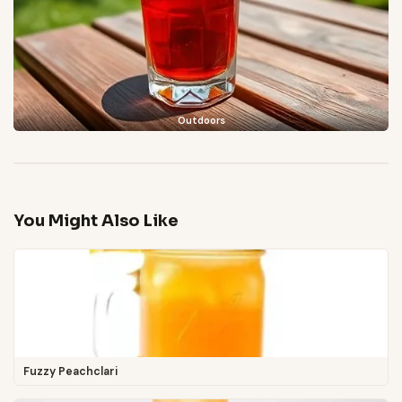
Outdoors
You Might Also Like
Fuzzy Peachclari