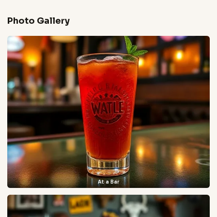
Photo Gallery
At a Bar