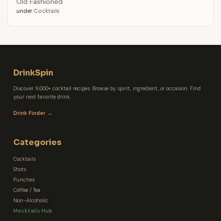
Old Fashioned
under
Cocktails
DrinkSpin
Discover 9,000+ cocktail recipes. Browse by spirit, ingredient, or occasion. Find
your next favorite drink.
Drink Finder →
Categories
Cocktails
Shots
Punches
Coffee / Tea
Non-Alcoholic
Mocktails Hub