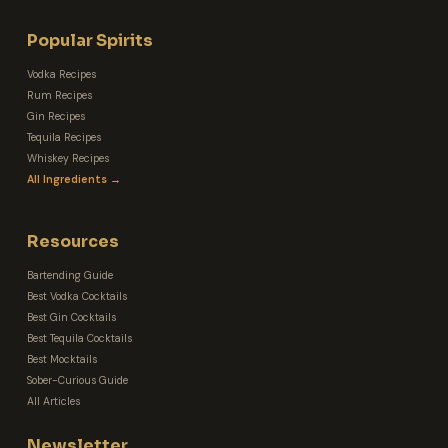
Popular Spirits
Vodka Recipes
Rum Recipes
Gin Recipes
Tequila Recipes
Whiskey Recipes
All Ingredients →
Resources
Bartending Guide
Best Vodka Cocktails
Best Gin Cocktails
Best Tequila Cocktails
Best Mocktails
Sober-Curious Guide
All Articles
Newsletter