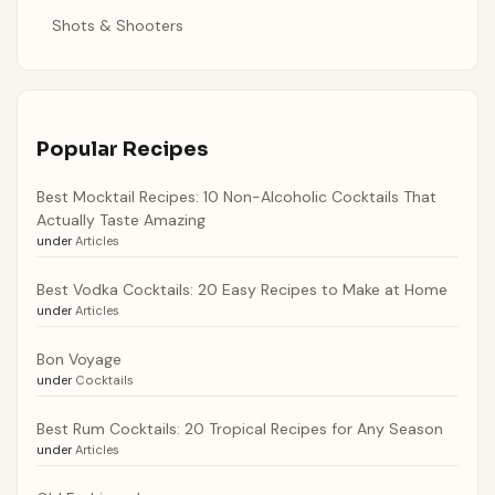
Shots & Shooters
Popular Recipes
Best Mocktail Recipes: 10 Non-Alcoholic Cocktails That
Actually Taste Amazing
under
Articles
Best Vodka Cocktails: 20 Easy Recipes to Make at Home
under
Articles
Bon Voyage
under
Cocktails
Best Rum Cocktails: 20 Tropical Recipes for Any Season
under
Articles