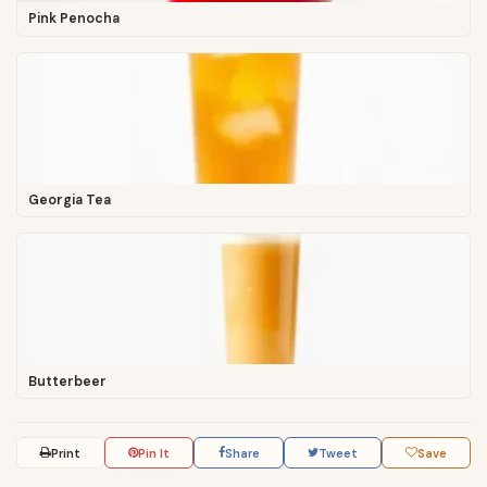
Pink Penocha
Georgia Tea
Butterbeer
Print
Pin It
Share
Tweet
Save