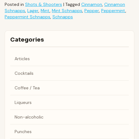
Posted in
Shots & Shooters
|
Tagged
Cinnamon
,
Cinnamon
Schnapps
,
Lager
,
Mint
,
Mint Schnapps
,
Pepper
,
Peppermint
,
Peppermint Schnapps
,
Schnapps
Categories
Articles
Cocktails
Coffee / Tea
Liqueurs
Non-alcoholic
Punches