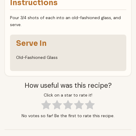
Instructions
Pour 3/4 shots of each into an old-fashioned glass, and
serve.
Serve In
Old-Fashioned Glass
How useful was this recipe?
Click on a star to rate it!
No votes so far! Be the first to rate this recipe.