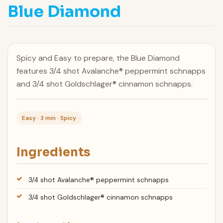
Blue Diamond
Spicy and Easy to prepare, the Blue Diamond
features 3/4 shot Avalanche® peppermint schnapps
and 3/4 shot Goldschlager® cinnamon schnapps.
Easy · 3 min · Spicy
Ingredients
3/4 shot Avalanche® peppermint schnapps
3/4 shot Goldschlager® cinnamon schnapps