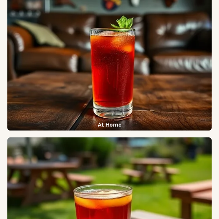
At Home