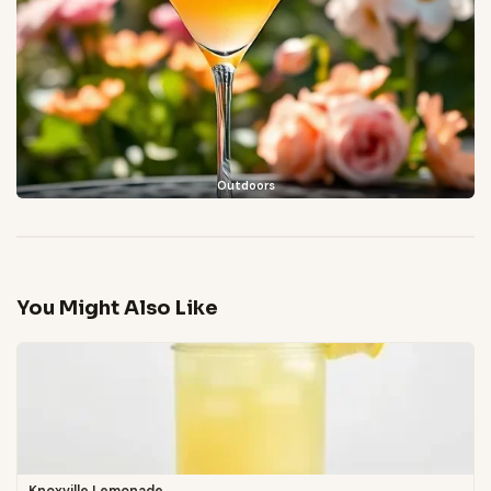
Outdoors
You Might Also Like