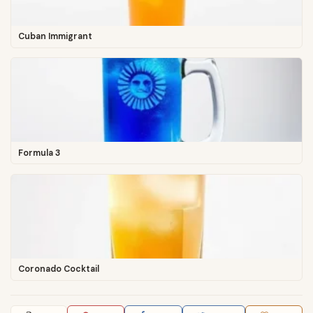
Cuban Immigrant
Formula 3
Coronado Cocktail