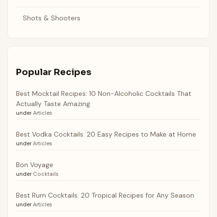
Shots & Shooters
Popular Recipes
Best Mocktail Recipes: 10 Non-Alcoholic Cocktails That
Actually Taste Amazing
under
Articles
Best Vodka Cocktails: 20 Easy Recipes to Make at Home
under
Articles
Bon Voyage
under
Cocktails
Best Rum Cocktails: 20 Tropical Recipes for Any Season
under
Articles