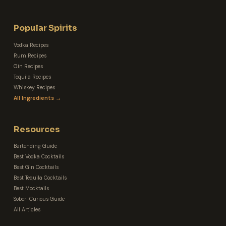
Popular Spirits
Vodka Recipes
Rum Recipes
Gin Recipes
Tequila Recipes
Whiskey Recipes
All Ingredients →
Resources
Bartending Guide
Best Vodka Cocktails
Best Gin Cocktails
Best Tequila Cocktails
Best Mocktails
Sober-Curious Guide
All Articles