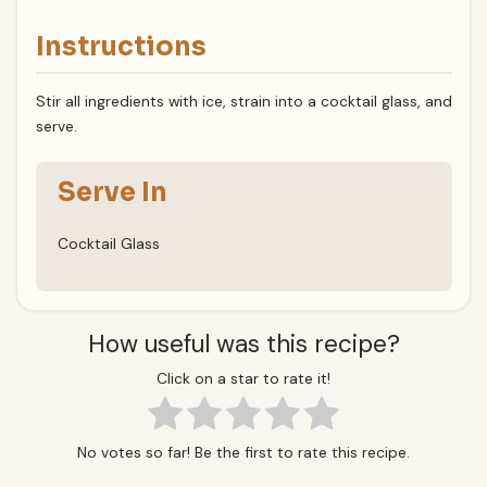
Instructions
Stir all ingredients with ice, strain into a cocktail glass, and
serve.
Serve In
Cocktail Glass
How useful was this recipe?
Click on a star to rate it!
No votes so far! Be the first to rate this recipe.