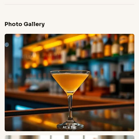
Photo Gallery
At a Bar