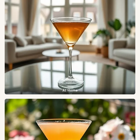
At Home