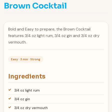
Brown Cocktail
Bold and Easy to prepare, the Brown Cocktail
features 3/4 oz light rum, 3/4 oz gin and 3/4 oz dry
vermouth.
Easy · 3 min · Strong
Ingredients
3/4 oz light rum
3/4 oz gin
3/4 oz dry vermouth