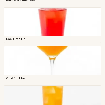
Knoxville Lemonade
Kool First Aid
Opal Cocktail