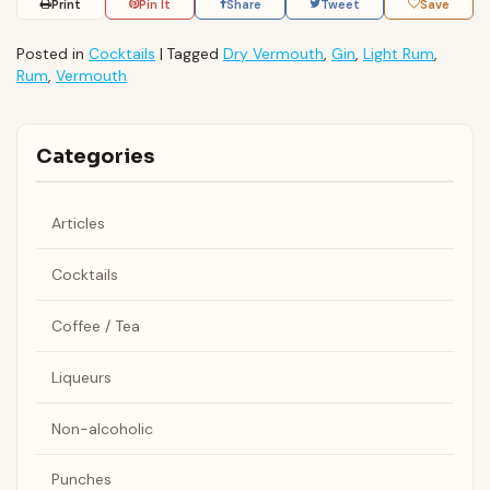
Print
Pin It
Share
Tweet
Save
Posted in
Cocktails
|
Tagged
Dry Vermouth
,
Gin
,
Light Rum
,
Rum
,
Vermouth
Categories
Articles
Cocktails
Coffee / Tea
Liqueurs
Non-alcoholic
Punches