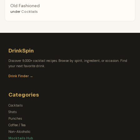
Old Fashioned
under
Cocktails
DrinkSpin
Discover 9,000+ cocktail recipes. Browse by spirit, ingredient, or occasion. Find
your next favorite drink.
Drink Finder →
Categories
Cocktails
Shots
Punches
Coffee / Tea
Non-Alcoholic
Mocktails Hub