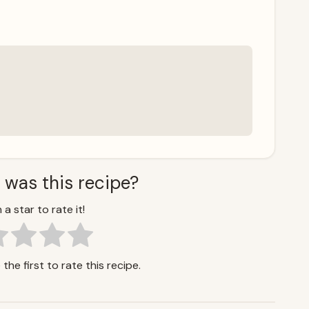
 was this recipe?
 a star to rate it!
the first to rate this recipe.