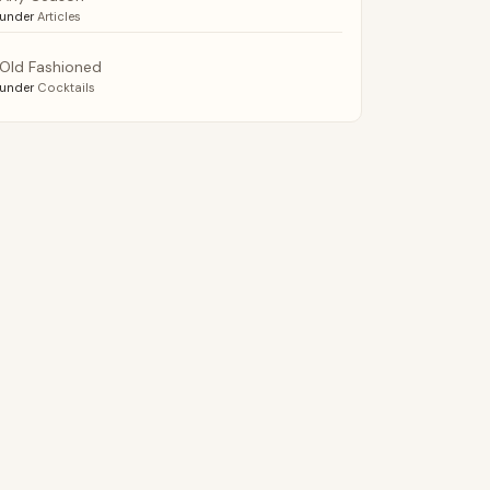
under
Articles
Old Fashioned
under
Cocktails