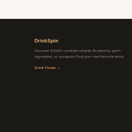
DrinkSpin
Discover 9,000+ cocktail recipes. Browse by spirit,
ingredient, or occasion. Find your next favorite drink.
Drink Finder →