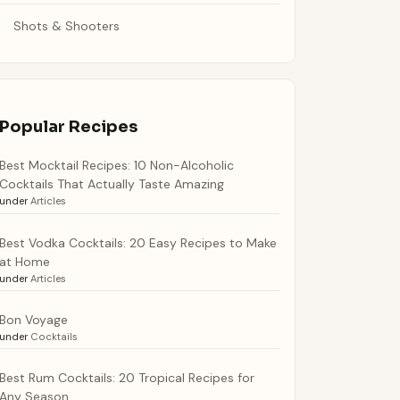
Shots & Shooters
Popular Recipes
Best Mocktail Recipes: 10 Non-Alcoholic
Cocktails That Actually Taste Amazing
under
Articles
Best Vodka Cocktails: 20 Easy Recipes to Make
at Home
under
Articles
Bon Voyage
under
Cocktails
Best Rum Cocktails: 20 Tropical Recipes for
Any Season