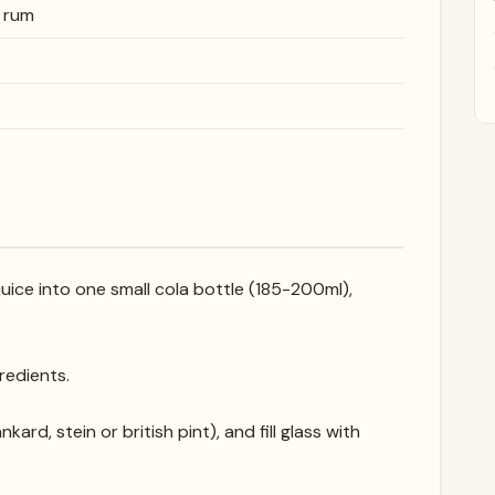
d rum
uice into one small cola bottle (185-200ml),
gredients.
kard, stein or british pint), and fill glass with