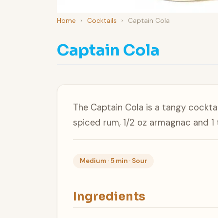
Home
›
Cocktails
›
Captain Cola
Captain Cola
The Captain Cola is a tangy cockta
spiced rum, 1/2 oz armagnac and 1 
Medium · 5 min · Sour
Ingredients