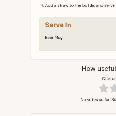
Add a straw to the bottle, and serve.
Serve In
Beer Mug
How useful
Click on
No votes so far! Be 