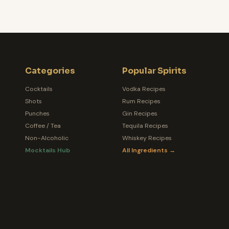
Categories
Popular Spirits
Cocktails
Vodka Recipes
Shots
Rum Recipes
Punches
Gin Recipes
Coffee / Tea
Tequila Recipes
Non-Alcoholic
Whiskey Recipes
Mocktails Hub
All Ingredients →