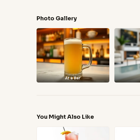
Photo Gallery
At a Bar
You Might Also Like