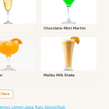
Chocolate-Mint Martini
er
Malibu Milk Shake
Save
Lemon
,
Lemon Juice
,
Rum
,
Spiced Rum