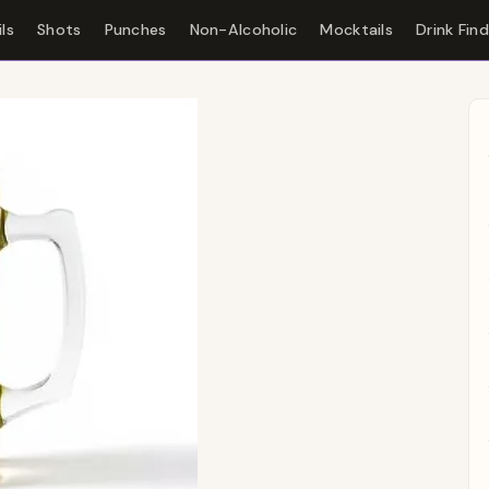
ls
Shots
Punches
Non-Alcoholic
Mocktails
Drink Fin