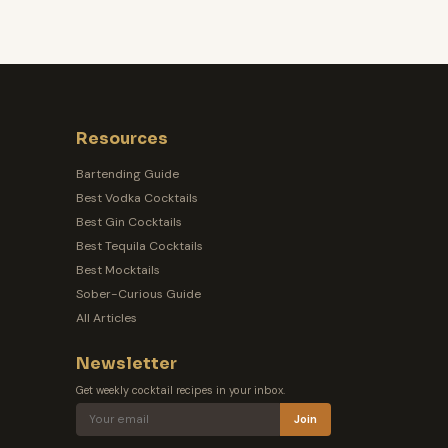
Resources
Bartending Guide
Best Vodka Cocktails
Best Gin Cocktails
Best Tequila Cocktails
Best Mocktails
Sober-Curious Guide
All Articles
Newsletter
Get weekly cocktail recipes in your inbox.
Join