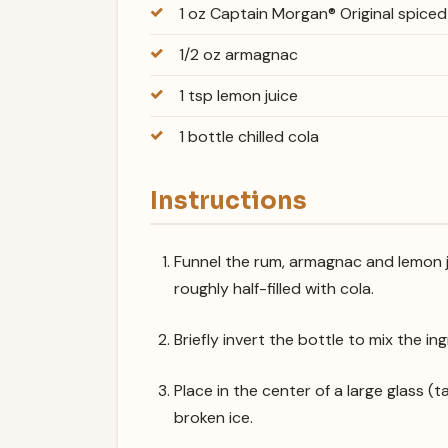
1 oz Captain Morgan® Original spice
1/2 oz armagnac
1 tsp lemon juice
1 bottle chilled cola
Instructions
Funnel the rum, armagnac and lemon j
roughly half-filled with cola.
Briefly invert the bottle to mix the in
Place in the center of a large glass (tan
broken ice.