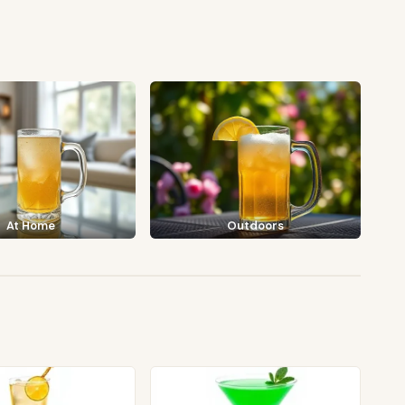
At Home
Outdoors