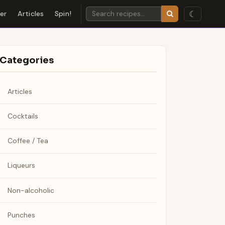
☾
der
Articles
Spin!
Categories
Articles
Cocktails
Coffee / Tea
Liqueurs
Non-alcoholic
Punches