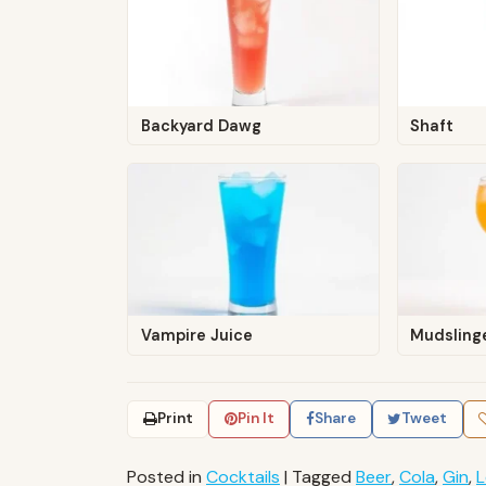
Backyard Dawg
Shaft
Vampire Juice
Mudsling
Print
Pin It
Share
Tweet
Posted in
Cocktails
|
Tagged
Beer
,
Cola
,
Gin
,