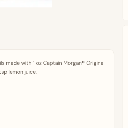
ils made with 1 oz Captain Morgan® Original
tsp lemon juice.