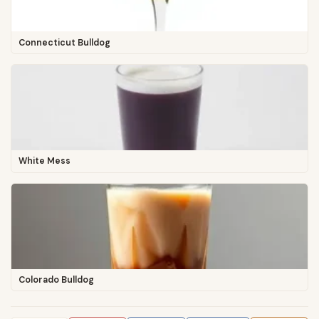
Connecticut Bulldog
White Mess
Colorado Bulldog