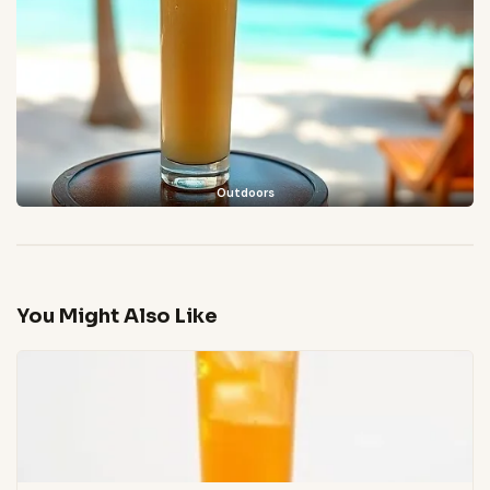
Outdoors
You Might Also Like