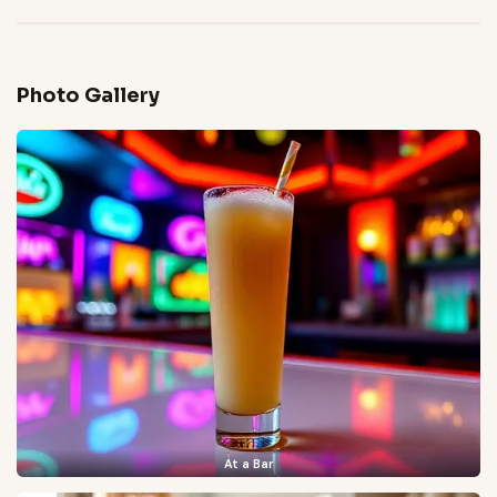
Photo Gallery
At a Bar