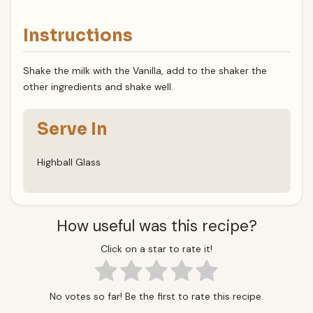
Instructions
Shake the milk with the Vanilla, add to the shaker the
other ingredients and shake well.
Serve In
Highball Glass
How useful was this recipe?
Click on a star to rate it!
No votes so far! Be the first to rate this recipe.