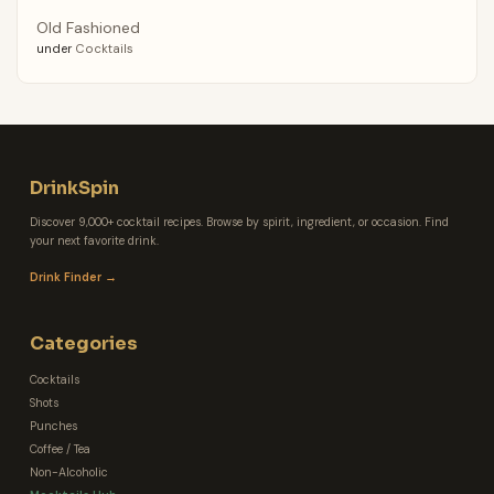
Old Fashioned
under
Cocktails
DrinkSpin
Discover 9,000+ cocktail recipes. Browse by spirit, ingredient, or occasion. Find
your next favorite drink.
Drink Finder →
Categories
Cocktails
Shots
Punches
Coffee / Tea
Non-Alcoholic