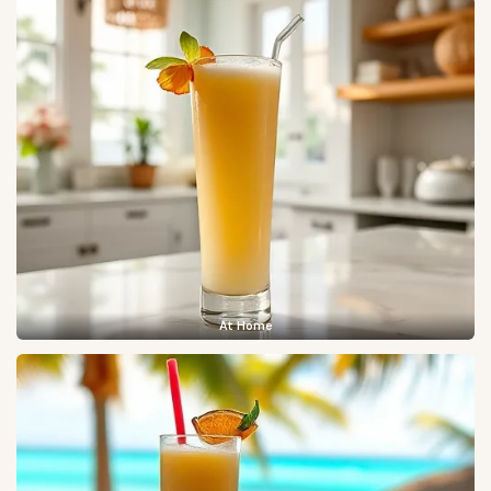
At Home