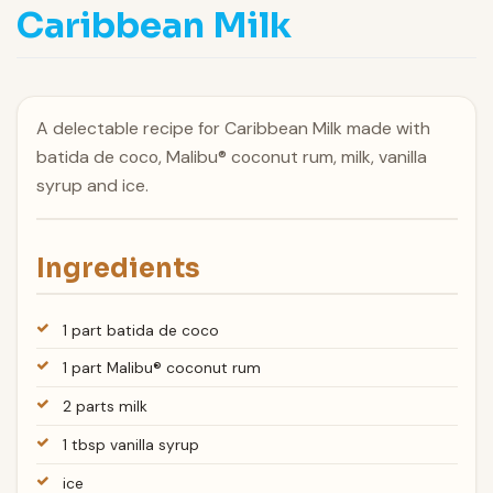
Caribbean Milk
A delectable recipe for Caribbean Milk made with
batida de coco, Malibu® coconut rum, milk, vanilla
syrup and ice.
Ingredients
1 part batida de coco
1 part Malibu® coconut rum
2 parts milk
1 tbsp vanilla syrup
ice