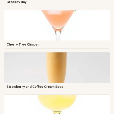
Grocery Boy
Cherry Tree Climber
Strawberry and Coffee Cream Soda