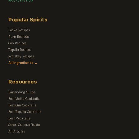
Mocktails Hub
Popular Spirits
Vodka Recipes
Rum Recipes
Gin Recipes
Tequila Recipes
Whiskey Recipes
All Ingredients →
Resources
Bartending Guide
Best Vodka Cocktails
Best Gin Cocktails
Best Tequila Cocktails
Best Mocktails
Sober-Curious Guide
All Articles