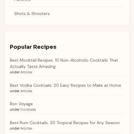
Shots & Shooters
Popular Recipes
Best Mocktail Recipes: 10 Non-Alcoholic Cocktails That
Actually Taste Amazing
under
Articles
Best Vodka Cocktails: 20 Easy Recipes to Make at Home
under
Articles
Bon Voyage
under
Cocktails
Best Rum Cocktails: 20 Tropical Recipes for Any Season
under
Articles