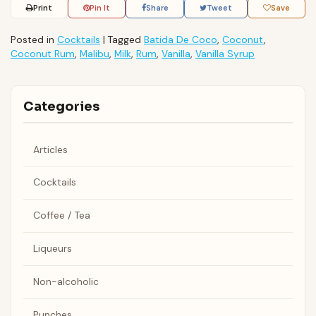
Print
Pin It
Share
Tweet
Save
Posted in
Cocktails
|
Tagged
Batida De Coco
,
Coconut
,
Coconut Rum
,
Malibu
,
Milk
,
Rum
,
Vanilla
,
Vanilla Syrup
Categories
Articles
Cocktails
Coffee / Tea
Liqueurs
Non-alcoholic
Punches