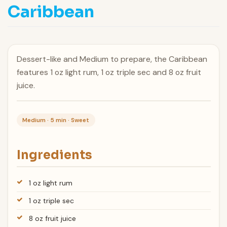
Caribbean
Dessert-like and Medium to prepare, the Caribbean
features 1 oz light rum, 1 oz triple sec and 8 oz fruit
juice.
Medium · 5 min · Sweet
Ingredients
1 oz light rum
1 oz triple sec
8 oz fruit juice