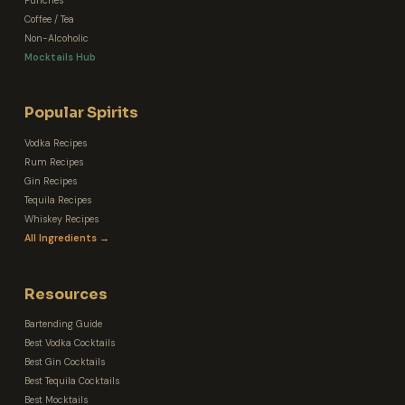
Punches
Coffee / Tea
Non-Alcoholic
Mocktails Hub
Popular Spirits
Vodka Recipes
Rum Recipes
Gin Recipes
Tequila Recipes
Whiskey Recipes
All Ingredients →
Resources
Bartending Guide
Best Vodka Cocktails
Best Gin Cocktails
Best Tequila Cocktails
Best Mocktails