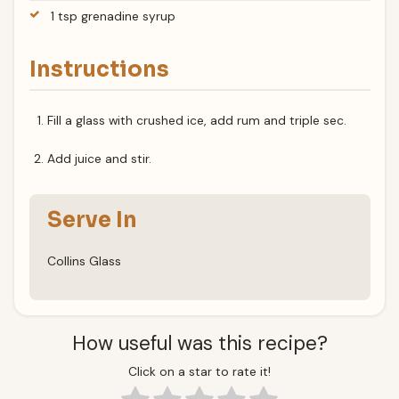
1 tsp grenadine syrup
Instructions
Fill a glass with crushed ice, add rum and triple sec.
Add juice and stir.
Serve In
Collins Glass
How useful was this recipe?
Click on a star to rate it!