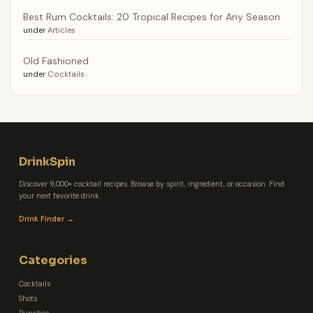
Best Rum Cocktails: 20 Tropical Recipes for Any Season
under
Articles
Old Fashioned
under
Cocktails
DrinkSpin
Discover 9,000+ cocktail recipes. Browse by spirit, ingredient, or occasion. Find
your next favorite drink.
Drink Finder →
Categories
Cocktails
Shots