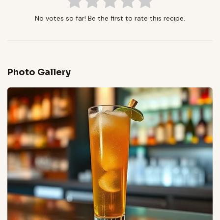
No votes so far! Be the first to rate this recipe.
Photo Gallery