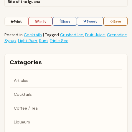
Bite of the Iguana
Print
Pin It
Share
Tweet
Save
Posted in
Cocktails
|
Tagged
Crushed Ice
,
Fruit Juice
,
Grenadine
Syrup
,
Light Rum
,
Rum
,
Triple Sec
Categories
Articles
Cocktails
Coffee / Tea
Liqueurs