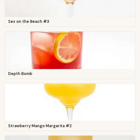
Sex on the Beach #3
Depth Bomb
Strawberry Mango Margarita #2