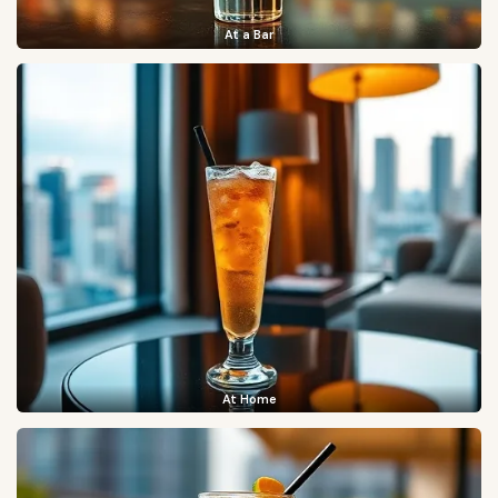
At a Bar
At Home