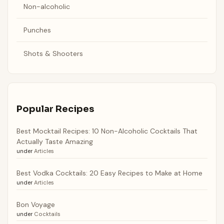
Non-alcoholic
Punches
Shots & Shooters
Popular Recipes
Best Mocktail Recipes: 10 Non-Alcoholic Cocktails That
Actually Taste Amazing
under
Articles
Best Vodka Cocktails: 20 Easy Recipes to Make at Home
under
Articles
Bon Voyage
under
Cocktails