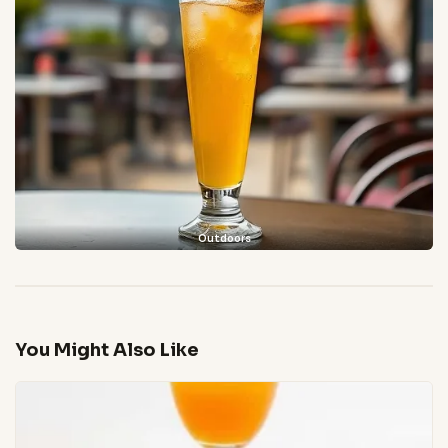
Outdoors
You Might Also Like