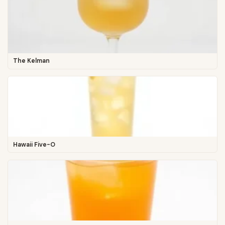
The Kelman
Hawaii Five-O