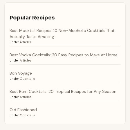
Popular Recipes
Best Mocktail Recipes: 10 Non-Alcoholic Cocktails That
Actually Taste Amazing
under
Articles
Best Vodka Cocktails: 20 Easy Recipes to Make at Home
under
Articles
Bon Voyage
under
Cocktails
Best Rum Cocktails: 20 Tropical Recipes for Any Season
under
Articles
Old Fashioned
under
Cocktails