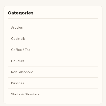
Categories
Articles
Cocktails
Coffee / Tea
Liqueurs
Non-alcoholic
Punches
Shots & Shooters