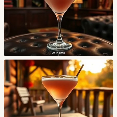
At Home