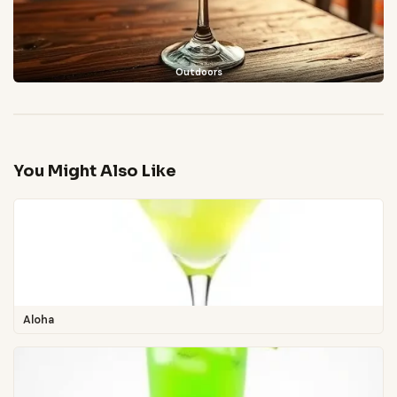
Outdoors
You Might Also Like
Aloha