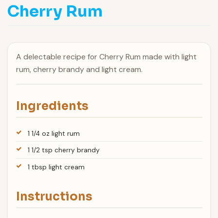
Cherry Rum
A delectable recipe for Cherry Rum made with light
rum, cherry brandy and light cream.
Ingredients
1 1/4 oz light rum
1 1/2 tsp cherry brandy
1 tbsp light cream
Instructions