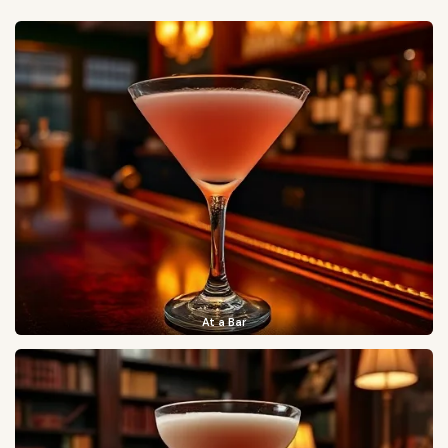
At a Bar