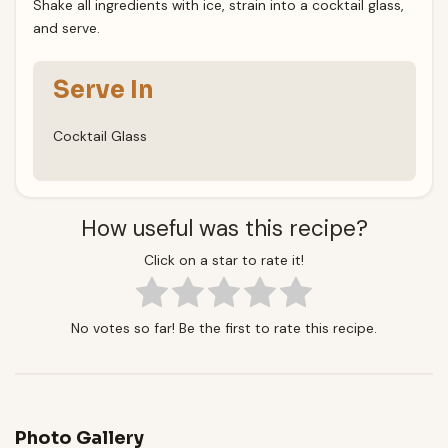
Shake all ingredients with ice, strain into a cocktail glass,
and serve.
Serve In
Cocktail Glass
How useful was this recipe?
Click on a star to rate it!
No votes so far! Be the first to rate this recipe.
Photo Gallery