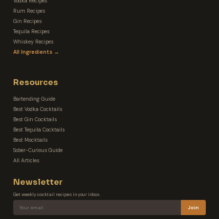
Vodka Recipes
Rum Recipes
Gin Recipes
Tequila Recipes
Whiskey Recipes
All Ingredients →
Resources
Bartending Guide
Best Vodka Cocktails
Best Gin Cocktails
Best Tequila Cocktails
Best Mocktails
Sober-Curious Guide
All Articles
Newsletter
Get weekly cocktail recipes in your inbox.
Join