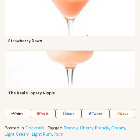
Strawberry Dawn
The Real Slippery Nipple
Print
Pin It
Share
Tweet
Save
Posted in
Cocktails
|
Tagged
Brandy
,
Cherry Brandy
,
Cream
,
Light Cream
,
Light Rum
,
Rum