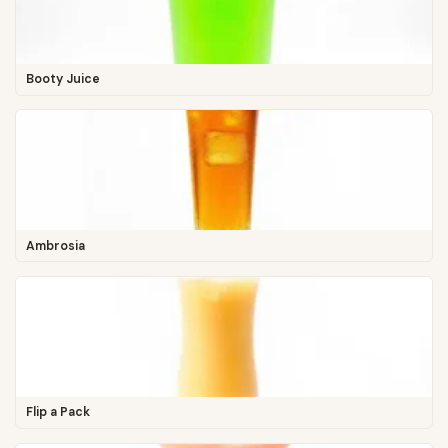
Booty Juice
Ambrosia
Flip a Pack