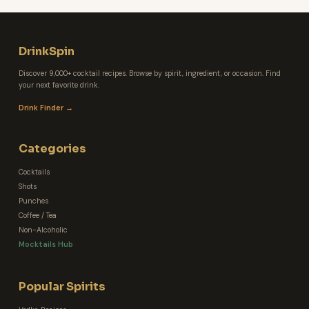
DrinkSpin
Discover 9,000+ cocktail recipes. Browse by spirit, ingredient, or occasion. Find
your next favorite drink.
Drink Finder →
Categories
Cocktails
Shots
Punches
Coffee / Tea
Non-Alcoholic
Mocktails Hub
Popular Spirits