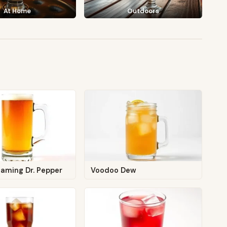
At Home
Outdoors
laming Dr. Pepper
Voodoo Dew