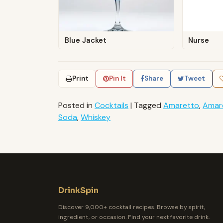
Blue Jacket
Nurse
Print
Pin It
Share
Tweet
Posted in
Cocktails
|
Tagged
Amaretto
,
Amar
Soda
,
Whiskey
DrinkSpin
Discover 9,000+ cocktail recipes. Browse by spirit,
ingredient, or occasion. Find your next favorite drink.