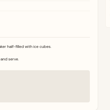
ker half-filled with ice cubes.
, and serve.