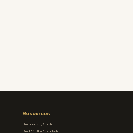
Resources
Bartending Guide
Best Vodka Cocktails