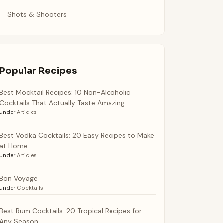
Shots & Shooters
Popular Recipes
Best Mocktail Recipes: 10 Non-Alcoholic
Cocktails That Actually Taste Amazing
under
Articles
Best Vodka Cocktails: 20 Easy Recipes to Make
at Home
under
Articles
Bon Voyage
under
Cocktails
Best Rum Cocktails: 20 Tropical Recipes for
Any Season