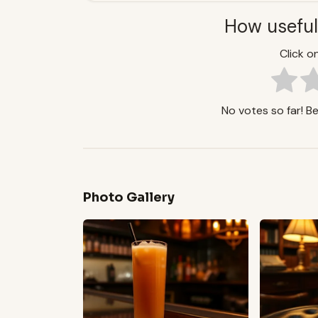
How useful
Click on
No votes so far! Be 
Photo Gallery