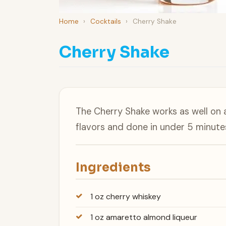
Home
›
Cocktails
›
Cherry Shake
Cherry Shake
The Cherry Shake works as well on 
flavors and done in under 5 minute
Ingredients
1 oz cherry whiskey
1 oz amaretto almond liqueur