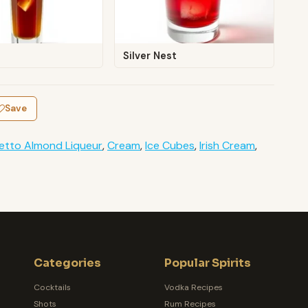
Silver Nest
Save
etto Almond Liqueur
,
Cream
,
Ice Cubes
,
Irish Cream
,
Categories
Popular Spirits
Cocktails
Vodka Recipes
Shots
Rum Recipes