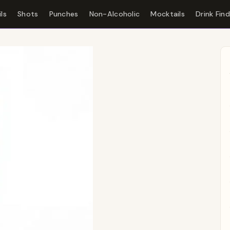
ls
Shots
Punches
Non-Alcoholic
Mocktails
Drink Fin