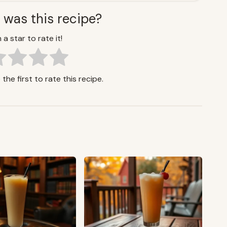
 was this recipe?
 a star to rate it!
the first to rate this recipe.