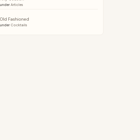
under
Articles
Old Fashioned
under
Cocktails