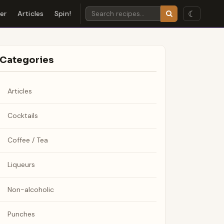
☾
der
Articles
Spin!
Categories
Articles
Cocktails
Coffee / Tea
Liqueurs
Non-alcoholic
Punches