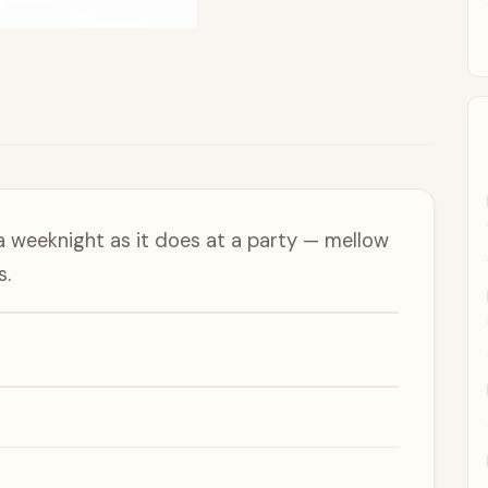
a weeknight as it does at a party — mellow
s.