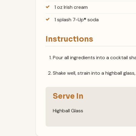
1 oz Irish cream
1 splash 7-Up® soda
Instructions
Pour all ingredients into a cocktail sha
Shake well, strain into a highball glass
Serve In
Highball Glass