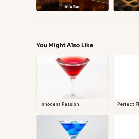
At a Bar
You Might Also Like
Innocent Passion
Perfect F