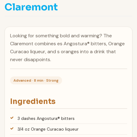
Claremont
Looking for something bold and warming? The
Claremont combines es Angostura® bitters, Orange
Curacao liqueur, and s oranges into a drink that
never disappoints.
Advanced · 8 min · Strong
Ingredients
3 dashes Angostura® bitters
3/4 oz Orange Curacao liqueur