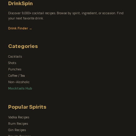
DrinkSpin
Discover 9,000+ cocktail recipes. Browse by spirit, ingredient, or occasion. Find
your next favorite drink.
Drink Finder →
Categories
Cocktails
Shots
Punches
Coffee / Tea
Non-Alcoholic
Mocktails Hub
Popular Spirits
Vodka Recipes
Rum Recipes
Gin Recipes