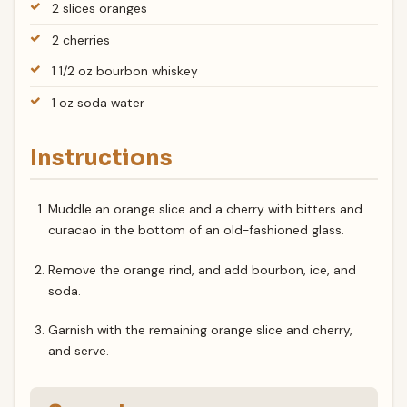
2 slices oranges
2 cherries
1 1/2 oz bourbon whiskey
1 oz soda water
Instructions
Muddle an orange slice and a cherry with bitters and
curacao in the bottom of an old-fashioned glass.
Remove the orange rind, and add bourbon, ice, and
soda.
Garnish with the remaining orange slice and cherry,
and serve.