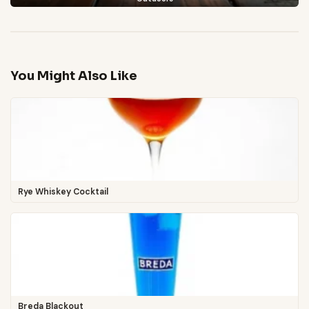
You Might Also Like
Rye Whiskey Cocktail
Breda Blackout