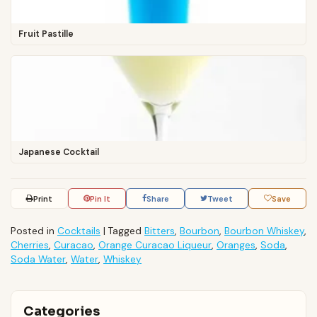
Fruit Pastille
Japanese Cocktail
Print
Pin It
Share
Tweet
Save
Posted in
Cocktails
|
Tagged
Bitters
,
Bourbon
,
Bourbon Whiskey
,
Cherries
,
Curacao
,
Orange Curacao Liqueur
,
Oranges
,
Soda
,
Soda Water
,
Water
,
Whiskey
Categories