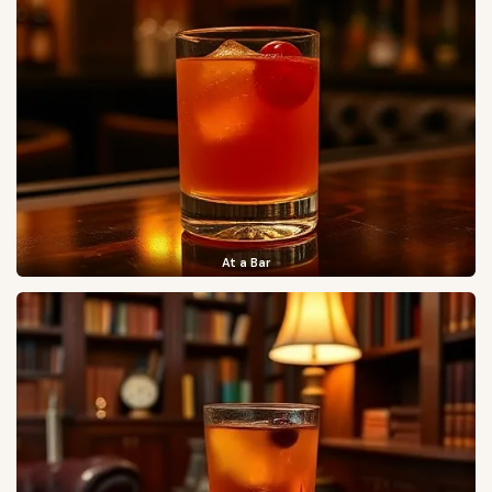
At a Bar