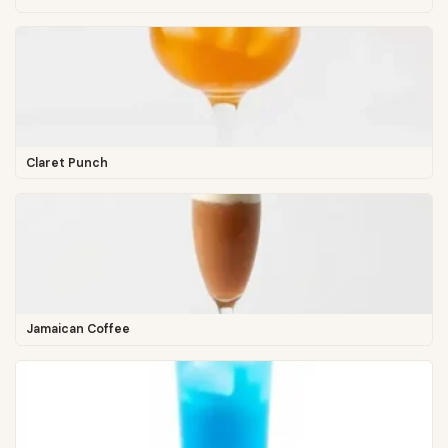
Claret Punch
Jamaican Coffee