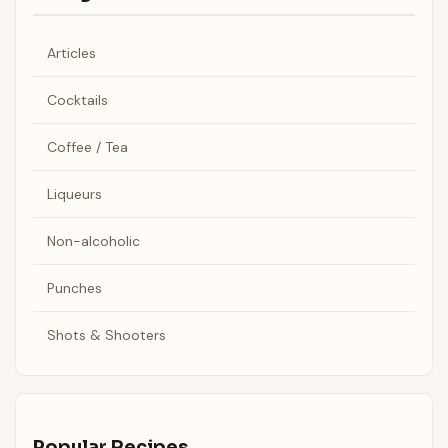
Articles
Cocktails
Coffee / Tea
Liqueurs
Non-alcoholic
Punches
Shots & Shooters
Popular Recipes