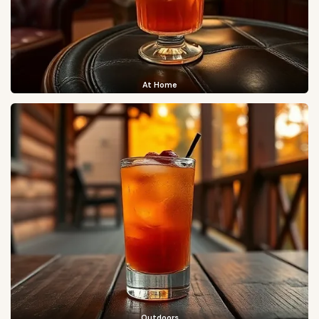
At Home
Outdoors