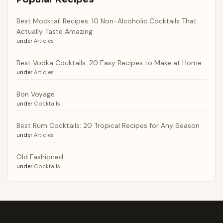
Best Mocktail Recipes: 10 Non-Alcoholic Cocktails That
Actually Taste Amazing
under
Articles
Best Vodka Cocktails: 20 Easy Recipes to Make at Home
under
Articles
Bon Voyage
under
Cocktails
Best Rum Cocktails: 20 Tropical Recipes for Any Season
under
Articles
Old Fashioned
under
Cocktails