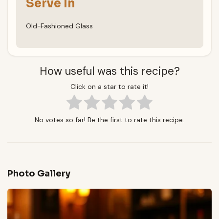
Serve In
Old-Fashioned Glass
How useful was this recipe?
Click on a star to rate it!
No votes so far! Be the first to rate this recipe.
Photo Gallery