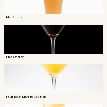
Milk Punch
Black Martini
Fruit Blast Martini Cocktail