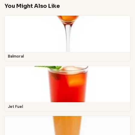
You Might Also Like
Balmoral
Jet Fuel