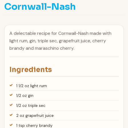
Cornwall-Nash
A delectable recipe for Cornwall-Nash made with
light rum, gin, triple sec, grapefruit juice, cherry
brandy and maraschino cherry.
Ingredients
1 1/2 oz light rum
1/2 oz gin
1/2 oz triple sec
2 oz grapefruit juice
1 tsp cherry brandy