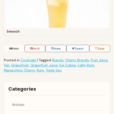
Smooch
Print
Pin It
Share
Tweet
Save
Posted in
Cocktails
|
Tagged
Brandy
,
Cherry Brandy
,
Fruit Juice
,
Gin
,
Grapefruit
,
Grapefruit Juice
,
Ice Cubes
,
Light Rum
,
Maraschino Cherry
,
Rum
,
Triple Sec
Categories
Articles