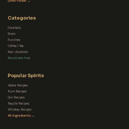
Drink Finder →
Categories
Cocktails
Shots
Punches
Coffee / Tea
Non-Alcoholic
Mocktails Hub
Popular Spirits
Vodka Recipes
Rum Recipes
Gin Recipes
Tequila Recipes
Whiskey Recipes
All Ingredients →