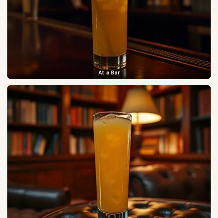
At a Bar