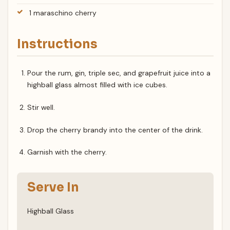
1 maraschino cherry
Instructions
Pour the rum, gin, triple sec, and grapefruit juice into a
highball glass almost filled with ice cubes.
Stir well.
Drop the cherry brandy into the center of the drink.
Garnish with the cherry.
Serve In
Highball Glass