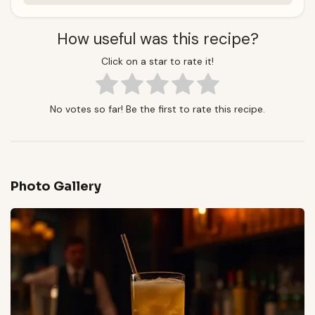
How useful was this recipe?
Click on a star to rate it!
No votes so far! Be the first to rate this recipe.
Photo Gallery