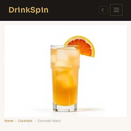
Skip
DrinkSpin
to
☾
content
Home
›
Cocktails
›
Cornwall-Nash