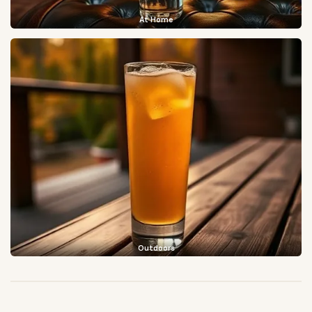
At Home
Outdoors