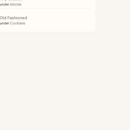
under
Articles
Old Fashioned
under
Cocktails