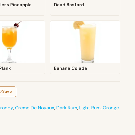
less Pineapple
Dead Bastard
Plank
Banana Colada
Save
Brandy
,
Creme De Noyaux
,
Dark Rum
,
Light Rum
,
Orange