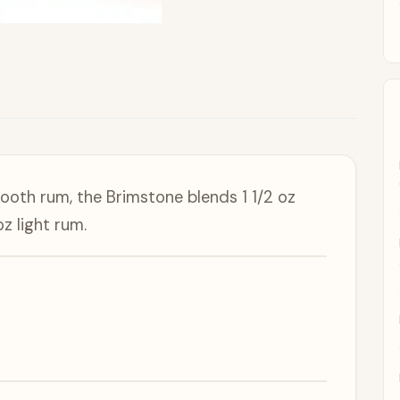
mooth rum, the Brimstone blends 1 1/2 oz
z light rum.