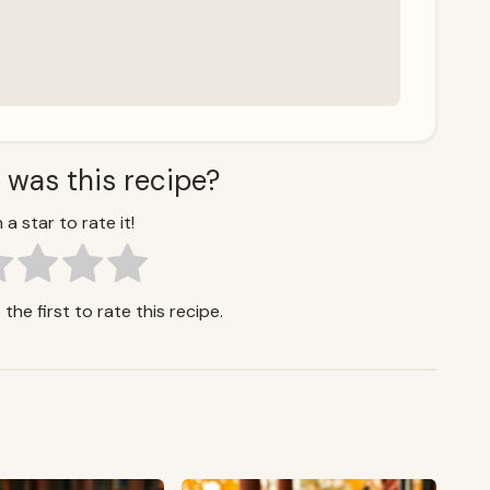
 was this recipe?
 a star to rate it!
the first to rate this recipe.