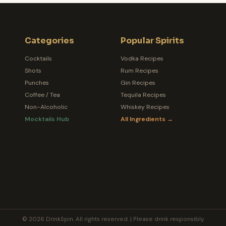
Categories
Popular Spirits
Cocktails
Vodka Recipes
Shots
Rum Recipes
Punches
Gin Recipes
Coffee / Tea
Tequila Recipes
Non-Alcoholic
Whiskey Recipes
Mocktails Hub
All Ingredients →
© 2026 DrinkSpin. All rights reserved. | Please drink responsibly.