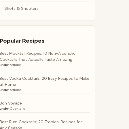
Shots & Shooters
Popular Recipes
Best Mocktail Recipes: 10 Non-Alcoholic
Cocktails That Actually Taste Amazing
under
Articles
Best Vodka Cocktails: 20 Easy Recipes to Make
at Home
under
Articles
Bon Voyage
under
Cocktails
Best Rum Cocktails: 20 Tropical Recipes for
Any Season