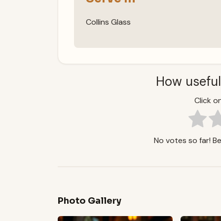
Collins Glass
How useful
Click on
No votes so far! Be 
Photo Gallery