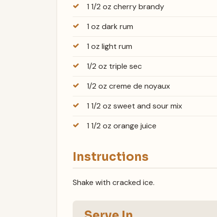
1 1/2 oz cherry brandy
1 oz dark rum
1 oz light rum
1/2 oz triple sec
1/2 oz creme de noyaux
1 1/2 oz sweet and sour mix
1 1/2 oz orange juice
Instructions
Shake with cracked ice.
Serve In