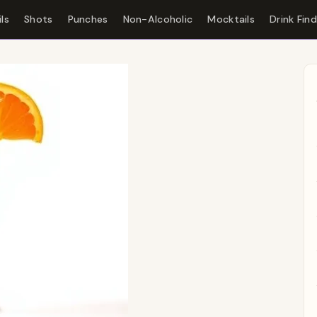
ls
Shots
Punches
Non-Alcoholic
Mocktails
Drink Fin