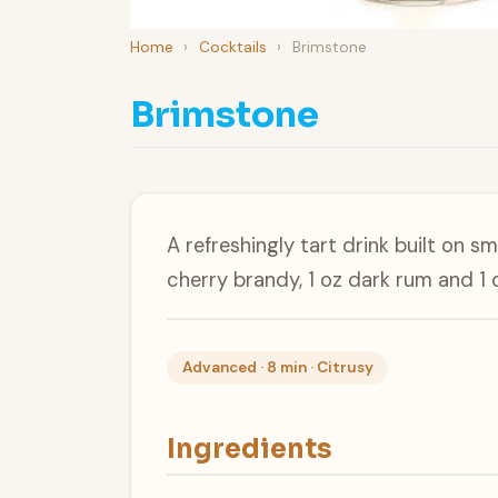
Home
›
Cocktails
›
Brimstone
Brimstone
A refreshingly tart drink built on s
cherry brandy, 1 oz dark rum and 1 o
Advanced · 8 min · Citrusy
Ingredients