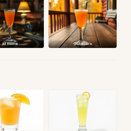
At Home
Outdoors