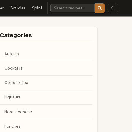
☾
der
Articles
Spin!
Categories
Articles
Cocktails
Coffee / Tea
Liqueurs
Non-alcoholic
Punches