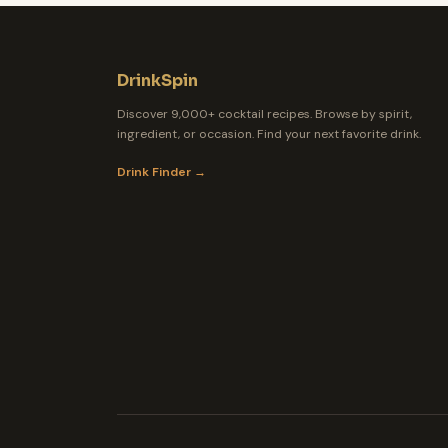
DrinkSpin
Discover 9,000+ cocktail recipes. Browse by spirit,
ingredient, or occasion. Find your next favorite drink.
Drink Finder →