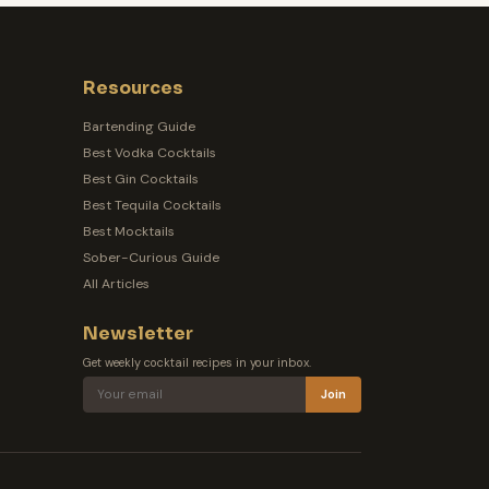
Resources
Bartending Guide
Best Vodka Cocktails
Best Gin Cocktails
Best Tequila Cocktails
Best Mocktails
Sober-Curious Guide
All Articles
Newsletter
Get weekly cocktail recipes in your inbox.
Join