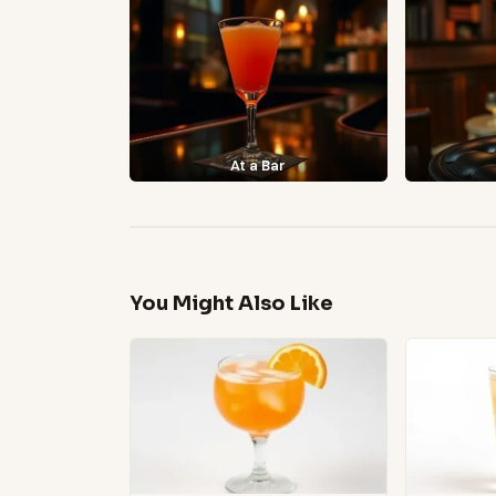
At a Bar
You Might Also Like