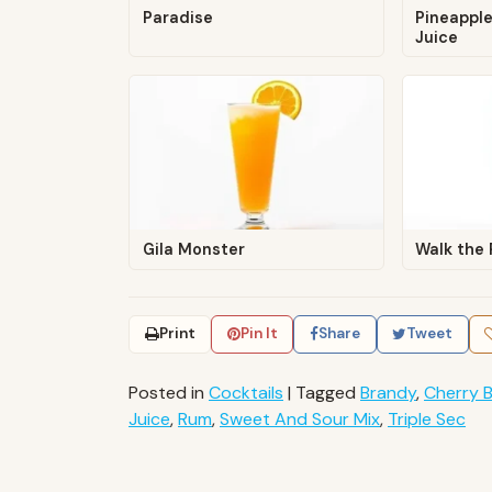
Paradise
Pineapple
Juice
Gila Monster
Walk the 
Print
Pin It
Share
Tweet
Posted in
Cocktails
|
Tagged
Brandy
,
Cherry 
Juice
,
Rum
,
Sweet And Sour Mix
,
Triple Sec