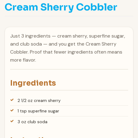
Cream Sherry Cobbler
Just 3 ingredients — cream sherry, superfine sugar,
and club soda — and you get the Cream Sherry
Cobbler. Proof that fewer ingredients often means
more flavor.
Ingredients
2 1/2 oz cream sherry
1 tsp superfine sugar
3 oz club soda