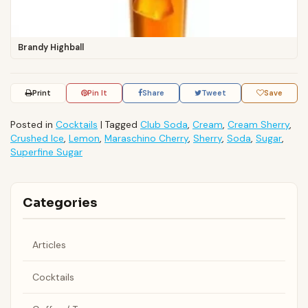
Brandy Highball
Print
Pin It
Share
Tweet
Save
Posted in
Cocktails
|
Tagged
Club Soda
,
Cream
,
Cream Sherry
,
Crushed Ice
,
Lemon
,
Maraschino Cherry
,
Sherry
,
Soda
,
Sugar
,
Superfine Sugar
Categories
Articles
Cocktails