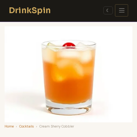
Skip
DrinkSpin
to
☾
content
Home
›
Cocktails
›
Cream Sherry Cobbler