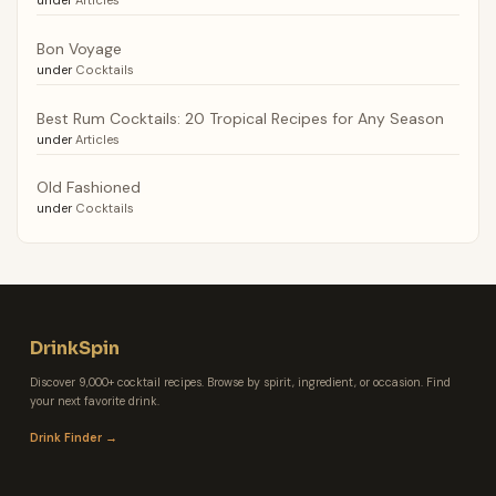
Bon Voyage
under
Cocktails
Best Rum Cocktails: 20 Tropical Recipes for Any Season
under
Articles
Old Fashioned
under
Cocktails
DrinkSpin
Discover 9,000+ cocktail recipes. Browse by spirit, ingredient, or occasion. Find
your next favorite drink.
Drink Finder →