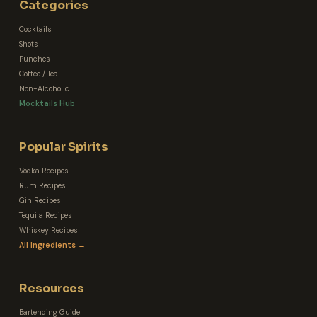
Categories
Cocktails
Shots
Punches
Coffee / Tea
Non-Alcoholic
Mocktails Hub
Popular Spirits
Vodka Recipes
Rum Recipes
Gin Recipes
Tequila Recipes
Whiskey Recipes
All Ingredients →
Resources
Bartending Guide