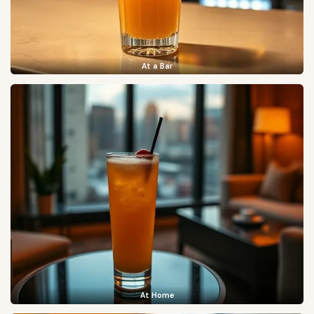
At a Bar
At Home