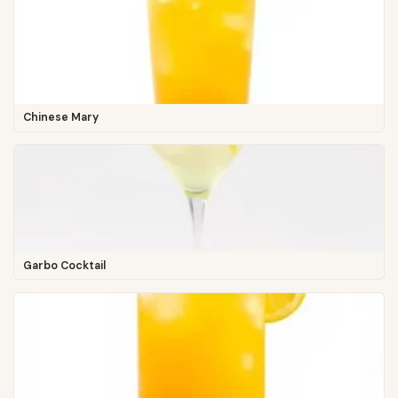
Chinese Mary
Garbo Cocktail