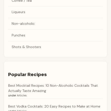
Coffee / Tea
Liqueurs
Non-alcoholic
Punches
Shots & Shooters
Popular Recipes
Best Mocktail Recipes: 10 Non-Alcoholic Cocktails That
Actually Taste Amazing
under
Articles
Best Vodka Cocktails: 20 Easy Recipes to Make at Home
under
Articles