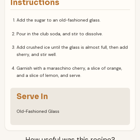
Instructions
Add the sugar to an old-fashioned glass.
Pour in the club soda, and stir to dissolve.
Add crushed ice until the glass is almost full, then add
sherry, and stir well.
Garnish with a maraschino cherry, a slice of orange,
and a slice of lemon, and serve.
Serve In
Old-Fashioned Glass
How useful was this recipe?