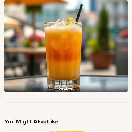
Outdoors
You Might Also Like