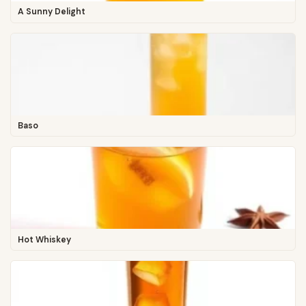
A Sunny Delight
Baso
Hot Whiskey