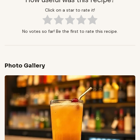
Click on a star to rate it!
No votes so far! Be the first to rate this recipe.
Photo Gallery