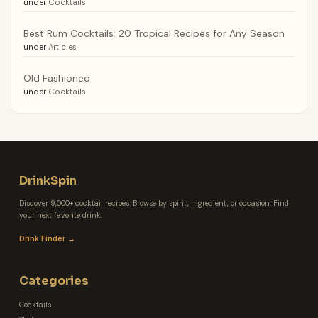
under
Cocktails
Best Rum Cocktails: 20 Tropical Recipes for Any Season
under
Articles
Old Fashioned
under
Cocktails
DrinkSpin
Discover 9,000+ cocktail recipes. Browse by spirit, ingredient, or occasion. Find
your next favorite drink.
Drink Finder →
Categories
Cocktails