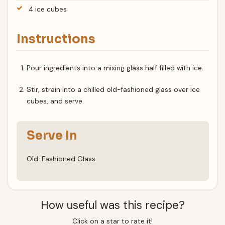
4 ice cubes
Instructions
Pour ingredients into a mixing glass half filled with ice.
Stir, strain into a chilled old-fashioned glass over ice
cubes, and serve.
Serve In
Old-Fashioned Glass
How useful was this recipe?
Click on a star to rate it!