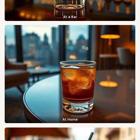
At a Bar
At Home