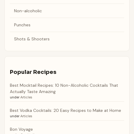
Non-alcoholic
Punches
Shots & Shooters
Popular Recipes
Best Mocktail Recipes: 10 Non-Alcoholic Cocktails That
Actually Taste Amazing
under
Articles
Best Vodka Cocktails: 20 Easy Recipes to Make at Home
under
Articles
Bon Voyage