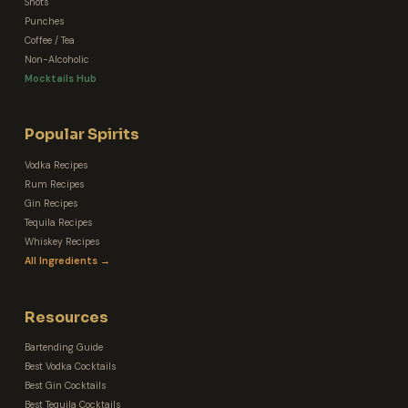
Shots
Punches
Coffee / Tea
Non-Alcoholic
Mocktails Hub
Popular Spirits
Vodka Recipes
Rum Recipes
Gin Recipes
Tequila Recipes
Whiskey Recipes
All Ingredients →
Resources
Bartending Guide
Best Vodka Cocktails
Best Gin Cocktails
Best Tequila Cocktails