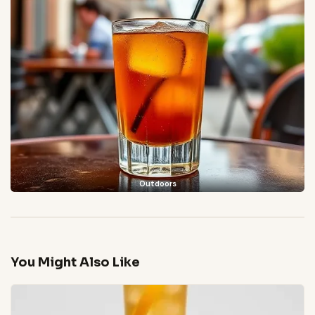
Outdoors
You Might Also Like