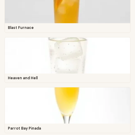
Blast Furnace
Heaven and Hell
Parrot Bay Pinada