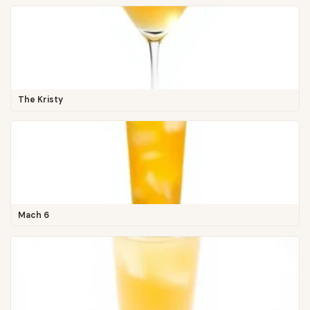
The Kristy
Mach 6