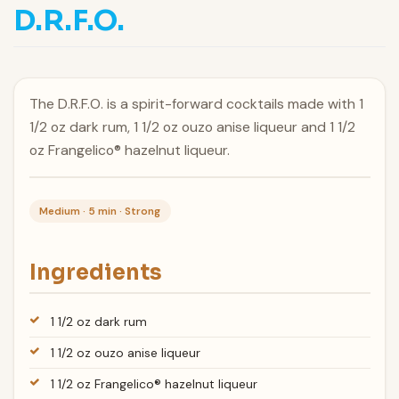
D.R.F.O.
The D.R.F.O. is a spirit-forward cocktails made with 1
1/2 oz dark rum, 1 1/2 oz ouzo anise liqueur and 1 1/2
oz Frangelico® hazelnut liqueur.
Medium · 5 min · Strong
Ingredients
1 1/2 oz dark rum
1 1/2 oz ouzo anise liqueur
1 1/2 oz Frangelico® hazelnut liqueur