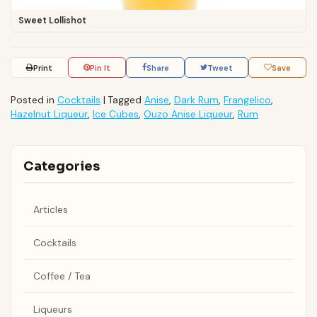
Sweet Lollishot
Print
Pin It
Share
Tweet
Save
Posted in
Cocktails
|
Tagged
Anise
,
Dark Rum
,
Frangelico
,
Hazelnut Liqueur
,
Ice Cubes
,
Ouzo Anise Liqueur
,
Rum
Categories
Articles
Cocktails
Coffee / Tea
Liqueurs