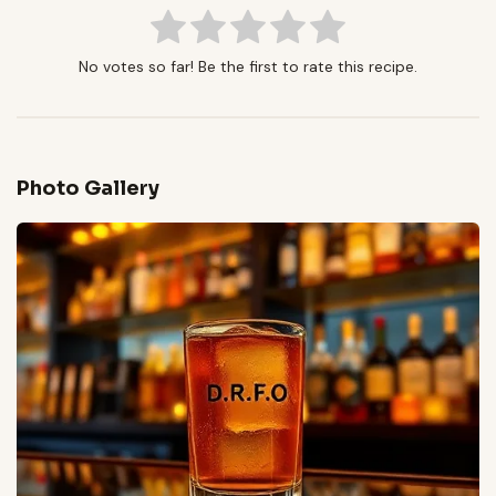
No votes so far! Be the first to rate this recipe.
Photo Gallery