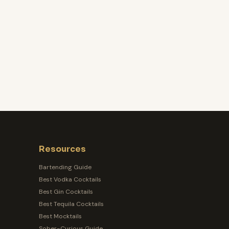
Resources
Bartending Guide
Best Vodka Cocktails
Best Gin Cocktails
Best Tequila Cocktails
Best Mocktails
Sober-Curious Guide