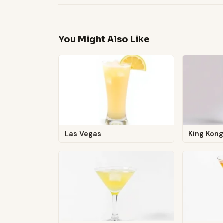
You Might Also Like
Las Vegas
King Kon