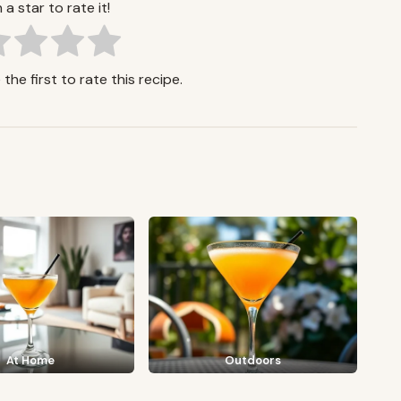
 a star to rate it!
the first to rate this recipe.
At Home
Outdoors