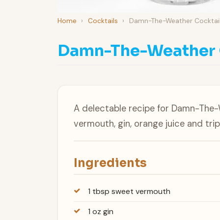
Home
›
Cocktails
›
Damn-The-Weather Cocktai
Damn-The-Weather 
A delectable recipe for Damn-The
vermouth, gin, orange juice and trip
Ingredients
1 tbsp sweet vermouth
1 oz gin