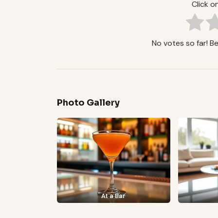
Click on
No votes so far! Be 
Photo Gallery
At a Bar