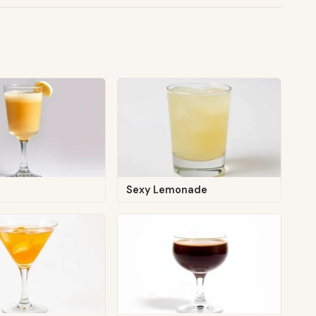
g
Sexy Lemonade