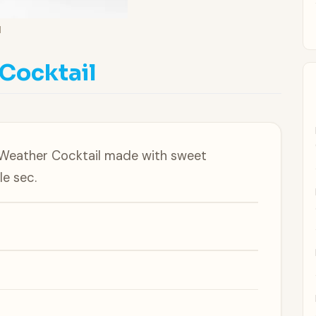
l
Cocktail
-Weather Cocktail made with sweet
le sec.