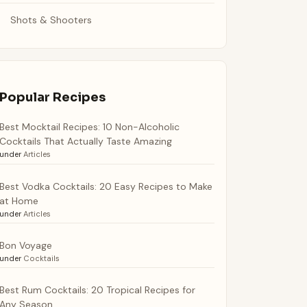
Shots & Shooters
Popular Recipes
Best Mocktail Recipes: 10 Non-Alcoholic
Cocktails That Actually Taste Amazing
under
Articles
Best Vodka Cocktails: 20 Easy Recipes to Make
at Home
under
Articles
Bon Voyage
under
Cocktails
Best Rum Cocktails: 20 Tropical Recipes for
Any Season