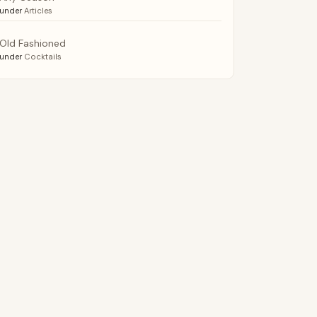
under
Articles
Old Fashioned
under
Cocktails