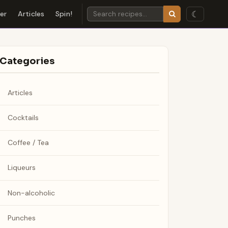
☾
der
Articles
Spin!
Categories
Articles
Cocktails
Coffee / Tea
Liqueurs
Non-alcoholic
Punches