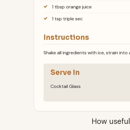
1 tbsp orange juice
1 tsp triple sec
Instructions
Shake all ingredients with ice, strain into
Serve In
Cocktail Glass
How useful