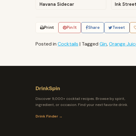
Havana Sidecar
Ink Stree
Print
Pin It
Share
Tweet
Posted in
Cocktails
|
Tagged
Gin
,
Orange Juic
DrinkSpin
Discover 9,000+ cocktail recipes. Browse by spirit,
ingredient, or occasion. Find your next favorite drink.
Drink Finder →