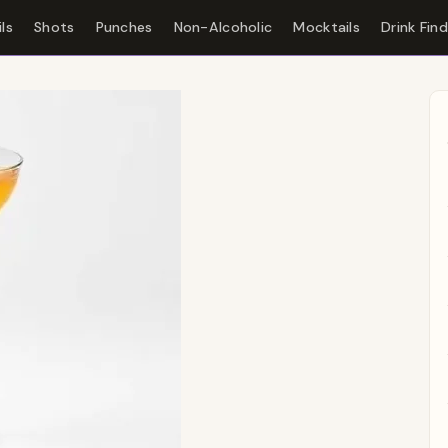
ls
Shots
Punches
Non-Alcoholic
Mocktails
Drink Fin