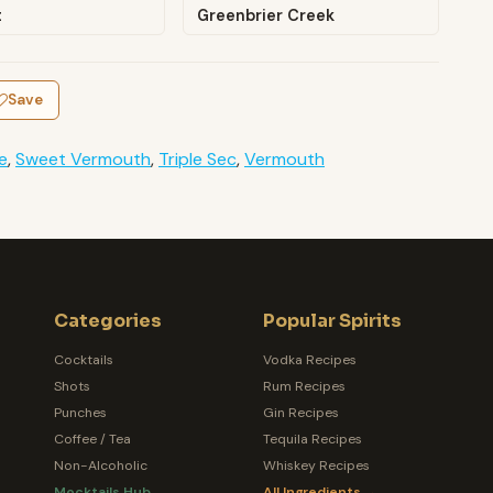
t
Greenbrier Creek
Save
e
,
Sweet Vermouth
,
Triple Sec
,
Vermouth
Categories
Popular Spirits
Cocktails
Vodka Recipes
Shots
Rum Recipes
Punches
Gin Recipes
Coffee / Tea
Tequila Recipes
Non-Alcoholic
Whiskey Recipes
Mocktails Hub
All Ingredients →