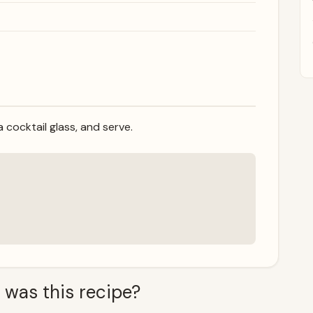
 a cocktail glass, and serve.
 was this recipe?