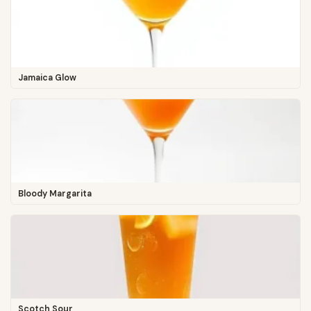
Jamaica Glow
Bloody Margarita
Scotch Sour