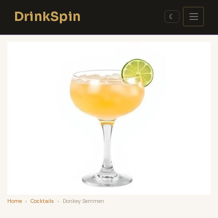
Skip
DrinkSpin
to
☾
content
Home
›
Cocktails
›
Donkey Semmen