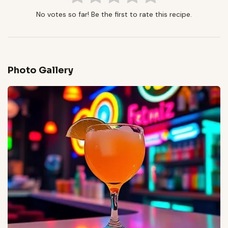
No votes so far! Be the first to rate this recipe.
Photo Gallery