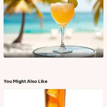
Outdoors
You Might Also Like