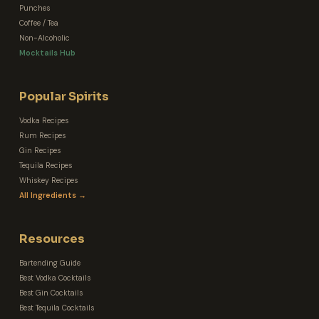
Punches
Coffee / Tea
Non-Alcoholic
Mocktails Hub
Popular Spirits
Vodka Recipes
Rum Recipes
Gin Recipes
Tequila Recipes
Whiskey Recipes
All Ingredients →
Resources
Bartending Guide
Best Vodka Cocktails
Best Gin Cocktails
Best Tequila Cocktails