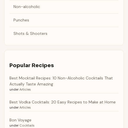
Non-alcoholic
Punches
Shots & Shooters
Popular Recipes
Best Mocktail Recipes: 10 Non-Alcoholic Cocktails That
Actually Taste Amazing
under
Articles
Best Vodka Cocktails: 20 Easy Recipes to Make at Home
under
Articles
Bon Voyage
under
Cocktails