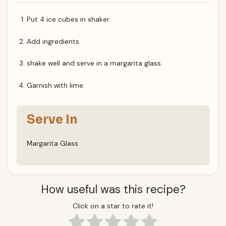
Put 4 ice cubes in shaker.
Add ingredients.
shake well and serve in a margarita glass.
Garnish with lime.
Serve In
Margarita Glass
How useful was this recipe?
Click on a star to rate it!