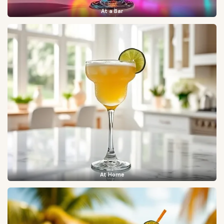
At a Bar
At Home