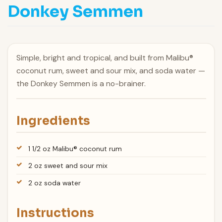
Donkey Semmen
Simple, bright and tropical, and built from Malibu®
coconut rum, sweet and sour mix, and soda water —
the Donkey Semmen is a no-brainer.
Ingredients
1 1/2 oz Malibu® coconut rum
2 oz sweet and sour mix
2 oz soda water
Instructions