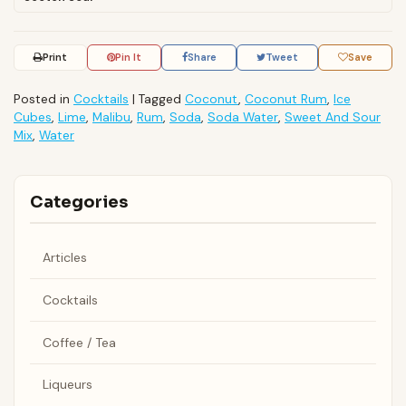
Print
Pin It
Share
Tweet
Save
Posted in
Cocktails
|
Tagged
Coconut
,
Coconut Rum
,
Ice
Cubes
,
Lime
,
Malibu
,
Rum
,
Soda
,
Soda Water
,
Sweet And Sour
Mix
,
Water
Categories
Articles
Cocktails
Coffee / Tea
Liqueurs