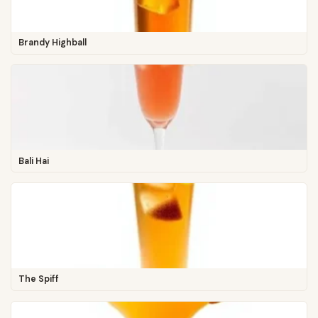
Brandy Highball
Bali Hai
The Spiff