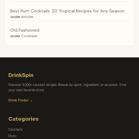
Best Rum Cocktails: 20 Tropical Recipes for Any Season
under
Articles
Old Fashioned
under
Cocktails
DrinkSpin
Discover 9,000+ cocktail recipes. Browse by spirit, ingredient, or occasion. Find
your next favorite drink.
Drink Finder →
Categories
Cocktails
Shots