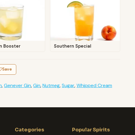
n Booster
Southern Special
Save
m
,
Genever Gin
,
Gin
,
Nutmeg
,
Sugar
,
Whipped Cream
Categories
Popular Spirits