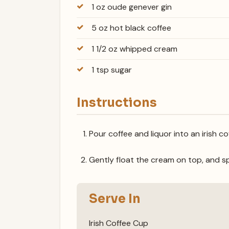
1 oz oude genever gin
5 oz hot black coffee
1 1/2 oz whipped cream
1 tsp sugar
Instructions
Pour coffee and liquor into an irish 
Gently float the cream on top, and sp
Serve In
Irish Coffee Cup