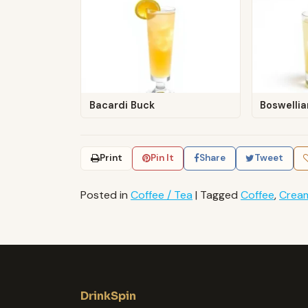
Bacardi Buck
Boswellia
Print
Pin It
Share
Tweet
Posted in
Coffee / Tea
|
Tagged
Coffee
,
Crea
DrinkSpin