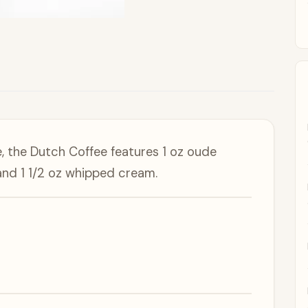
 the Dutch Coffee features 1 oz oude
and 1 1/2 oz whipped cream.