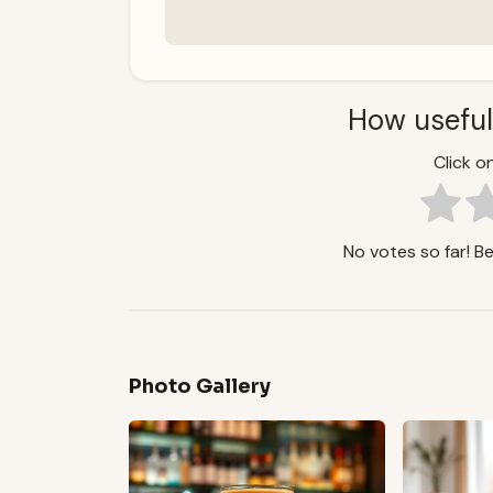
How useful
Click on
No votes so far! Be 
Photo Gallery