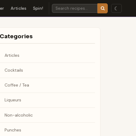
☾
der
Articles
Spin!
Categories
Articles
Cocktails
Coffee / Tea
Liqueurs
Non-alcoholic
Punches