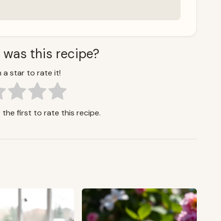
 was this recipe?
 a star to rate it!
the first to rate this recipe.