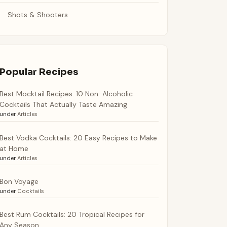
Shots & Shooters
Popular Recipes
Best Mocktail Recipes: 10 Non-Alcoholic
Cocktails That Actually Taste Amazing
under
Articles
Best Vodka Cocktails: 20 Easy Recipes to Make
at Home
under
Articles
Bon Voyage
under
Cocktails
Best Rum Cocktails: 20 Tropical Recipes for
Any Season