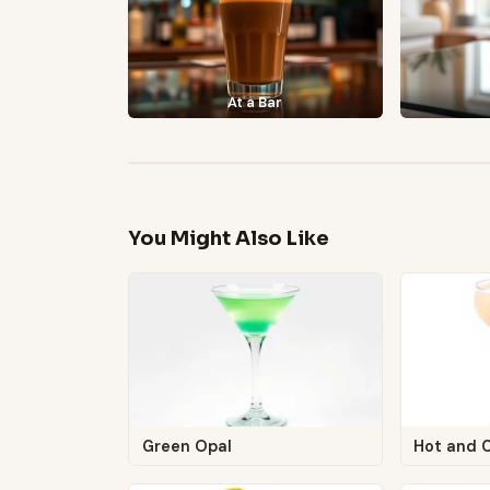
At a Bar
You Might Also Like
Green Opal
Hot and 