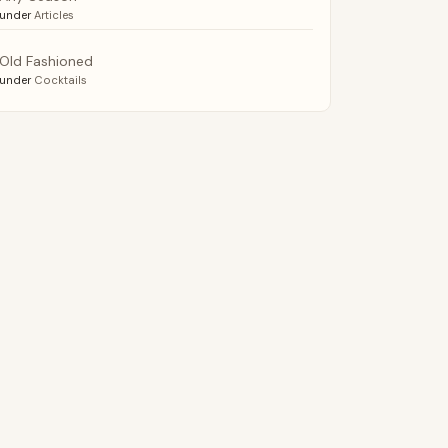
under
Articles
Old Fashioned
under
Cocktails