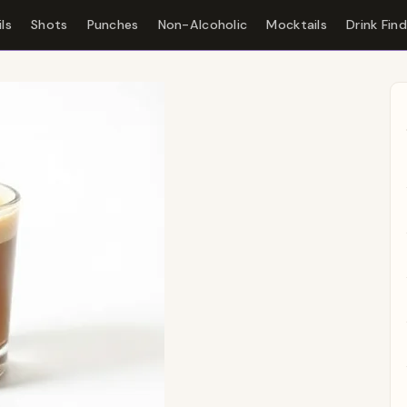
ls
Shots
Punches
Non-Alcoholic
Mocktails
Drink Fin