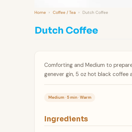
Home
›
Coffee / Tea
›
Dutch Coffee
Dutch Coffee
Comforting and Medium to prepare,
genever gin, 5 oz hot black coffee 
Medium · 5 min · Warm
Ingredients