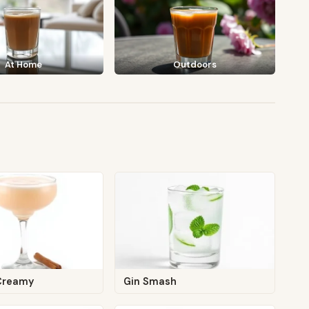
At Home
Outdoors
Creamy
Gin Smash