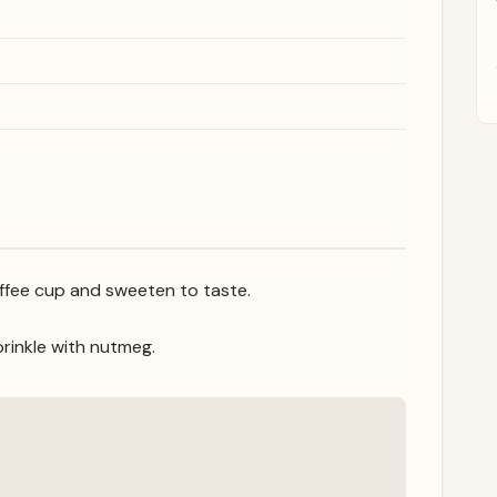
coffee cup and sweeten to taste.
rinkle with nutmeg.