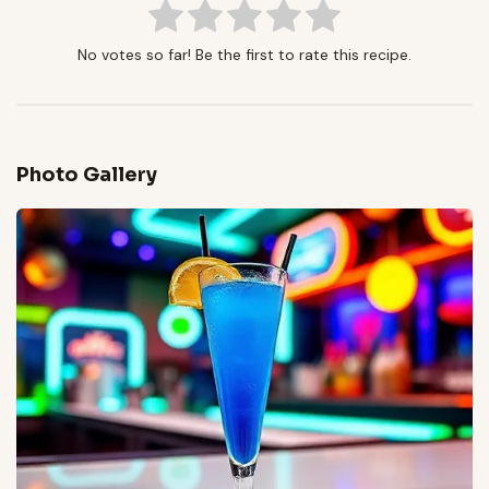
No votes so far! Be the first to rate this recipe.
Photo Gallery