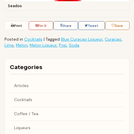
Seadoo
Print
Pin It
Share
Tweet
Save
Posted in
Cocktails
|
Tagged
Blue Curacao Liqueur
,
Curacao
,
Lime
,
Melon
,
Melon Liqueur
,
Pop
,
Soda
Categories
Articles
Cocktails
Coffee / Tea
Liqueurs