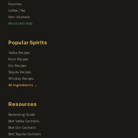
Punches
Coffee / Tea
Non-Alcoholic
Mocktails Hub
Popular Spirits
Vodka Recipes
Rum Recipes
Gin Recipes
Tequila Recipes
Whiskey Recipes
All Ingredients →
Resources
Bartending Guide
Best Vodka Cocktails
Best Gin Cocktails
Best Tequila Cocktails