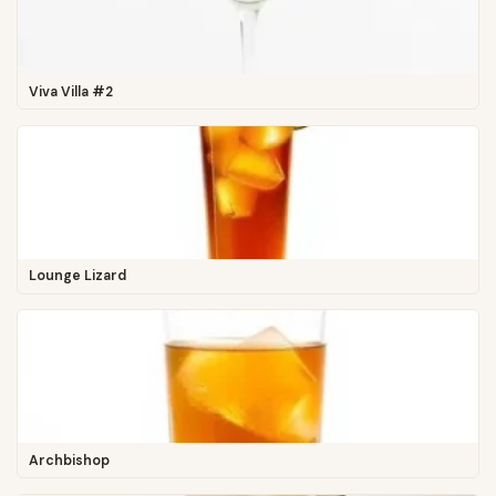
Viva Villa #2
Lounge Lizard
Archbishop