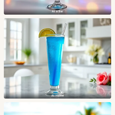
At a Bar
At Home