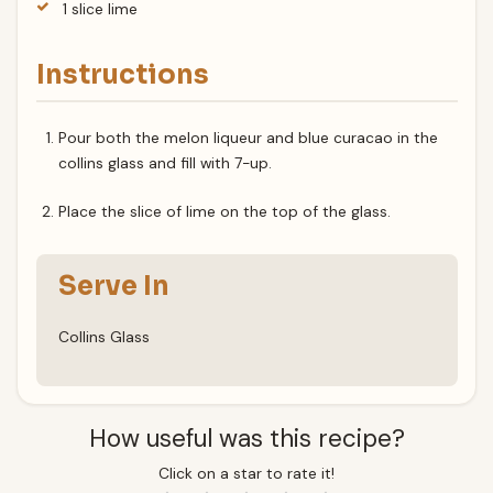
1 slice lime
Instructions
Pour both the melon liqueur and blue curacao in the
collins glass and fill with 7-up.
Place the slice of lime on the top of the glass.
Serve In
Collins Glass
How useful was this recipe?
Click on a star to rate it!