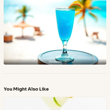
Outdoors
You Might Also Like