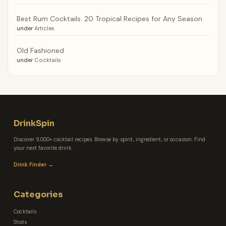
Best Rum Cocktails: 20 Tropical Recipes for Any Season
under
Articles
Old Fashioned
under
Cocktails
DrinkSpin
Discover 9,000+ cocktail recipes. Browse by spirit, ingredient, or occasion. Find
your next favorite drink.
Drink Finder →
Categories
Cocktails
Shots