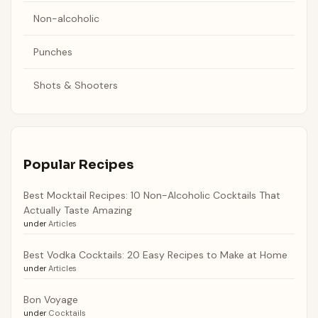
Non-alcoholic
Punches
Shots & Shooters
Popular Recipes
Best Mocktail Recipes: 10 Non-Alcoholic Cocktails That
Actually Taste Amazing
under
Articles
Best Vodka Cocktails: 20 Easy Recipes to Make at Home
under
Articles
Bon Voyage
under
Cocktails