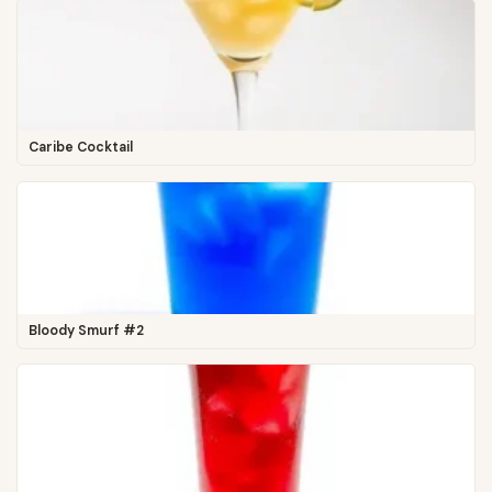
Caribe Cocktail
Bloody Smurf #2