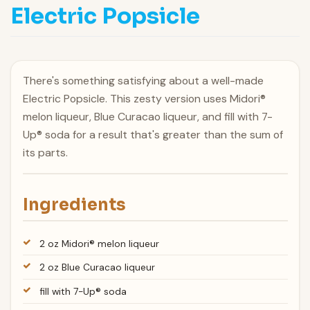
Electric Popsicle
There's something satisfying about a well-made
Electric Popsicle. This zesty version uses Midori®
melon liqueur, Blue Curacao liqueur, and fill with 7-
Up® soda for a result that's greater than the sum of
its parts.
Ingredients
2 oz Midori® melon liqueur
2 oz Blue Curacao liqueur
fill with 7-Up® soda