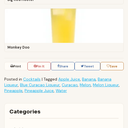
Monkey Doo
Print
Pin It
Share
Tweet
Save
Posted in
Cocktails
|
Tagged
Apple Juice
,
Banana
,
Banana
Liqueur
,
Blue Curacao Liqueur
,
Curacao
,
Melon
,
Melon Liqueur
,
Pineapple
,
Pineapple Juice
,
Water
Categories