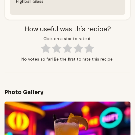
Highball Glass
How useful was this recipe?
Click on a star to rate it!
No votes so far! Be the first to rate this recipe.
Photo Gallery