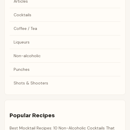
Articles
Cocktails
Coffee / Tea
Liqueurs
Non-alcoholic
Punches
Shots & Shooters
Popular Recipes
Best Mocktail Recipes: 10 Non-Alcoholic Cocktails That