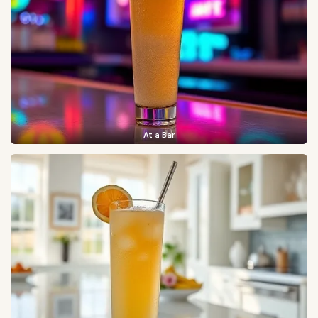
At a Bar