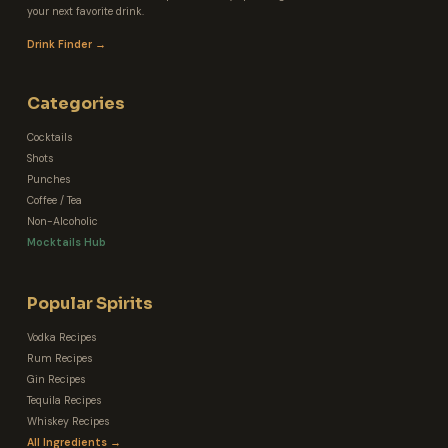
your next favorite drink.
Drink Finder →
Categories
Cocktails
Shots
Punches
Coffee / Tea
Non-Alcoholic
Mocktails Hub
Popular Spirits
Vodka Recipes
Rum Recipes
Gin Recipes
Tequila Recipes
Whiskey Recipes
All Ingredients →