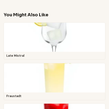
You Might Also Like
Late Mistral
Fraustadt