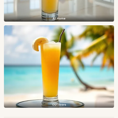
At Home
Outdoors