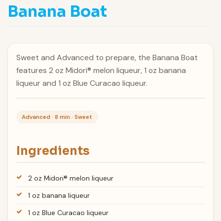
Banana Boat
Sweet and Advanced to prepare, the Banana Boat
features 2 oz Midori® melon liqueur, 1 oz banana
liqueur and 1 oz Blue Curacao liqueur.
Advanced · 8 min · Sweet
Ingredients
2 oz Midori® melon liqueur
1 oz banana liqueur
1 oz Blue Curacao liqueur