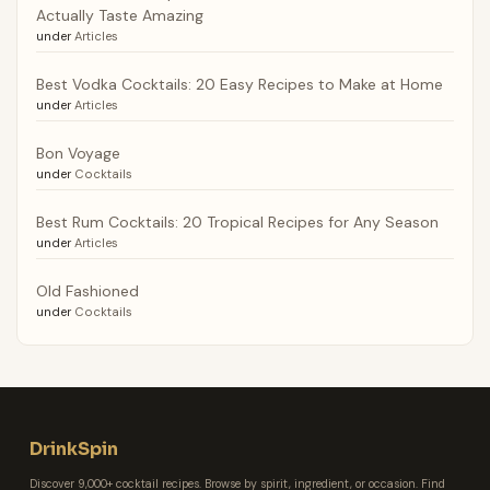
Actually Taste Amazing
under
Articles
Best Vodka Cocktails: 20 Easy Recipes to Make at Home
under
Articles
Bon Voyage
under
Cocktails
Best Rum Cocktails: 20 Tropical Recipes for Any Season
under
Articles
Old Fashioned
under
Cocktails
DrinkSpin
Discover 9,000+ cocktail recipes. Browse by spirit, ingredient, or occasion. Find