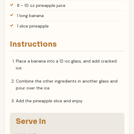
8 – 10 oz pineapple juice
1 long banana
1 slice pineapple
Instructions
Place a banana into a 12-oz glass, and add cracked
ice.
Combine the other ingredients in another glass and
pour over the ice.
Add the pineapple slice and enjoy.
Serve In