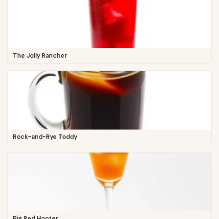
The Jolly Rancher
Rock-and-Rye Toddy
Big Red Hooter