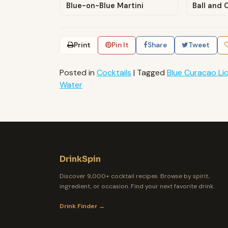
Blue-on-Blue Martini
Ball and 
Print
Pin It
Share
Tweet
Posted in
Cocktails
|
Tagged
Blue Curacao Li
Water
DrinkSpin
Discover 9,000+ cocktail recipes. Browse by spirit,
ingredient, or occasion. Find your next favorite drink.
Drink Finder →