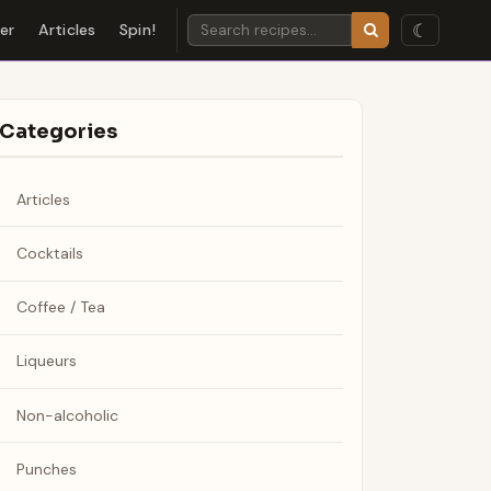
☾
der
Articles
Spin!
Categories
Articles
Cocktails
Coffee / Tea
Liqueurs
Non-alcoholic
Punches