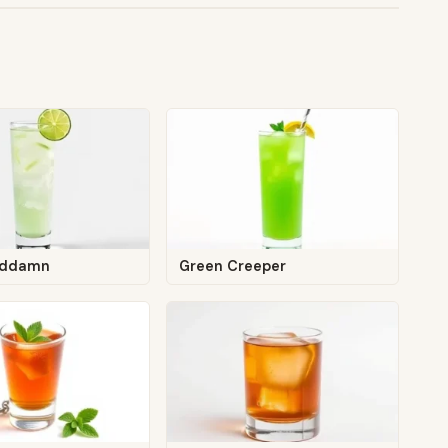
oddamn
Green Creeper