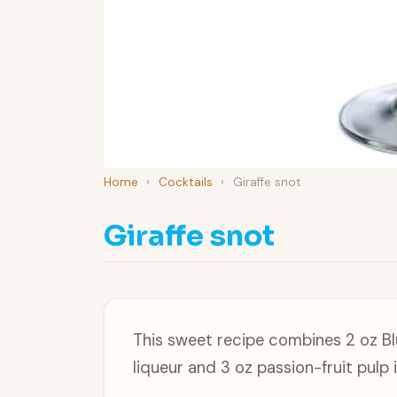
Home
›
Cocktails
›
Giraffe snot
Giraffe snot
This sweet recipe combines 2 oz Bl
liqueur and 3 oz passion-fruit pul