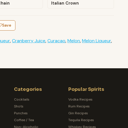
Chain
Italian Crown
Save
queur
,
Cranberry Juice
,
Curacao
,
Melon
,
Melon Liqueur
,
Categories
Popular Spirits
Cocktails
Vodka Recipes
Shots
Rum Recipes
Punches
Gin Recipes
Coffee / Tea
Tequila Recipes
Non-Alcoholic
Whiskey Recipes