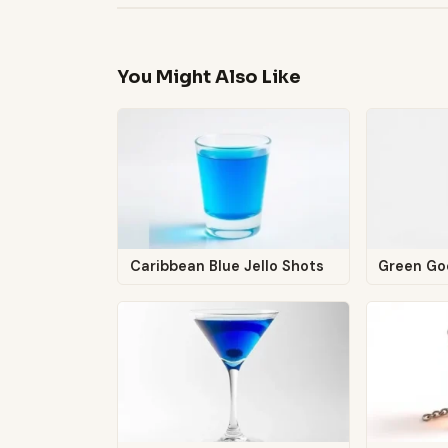
You Might Also Like
Caribbean Blue Jello Shots
Green G