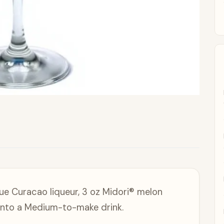
ue Curacao liqueur, 3 oz Midori® melon
p into a Medium-to-make drink.