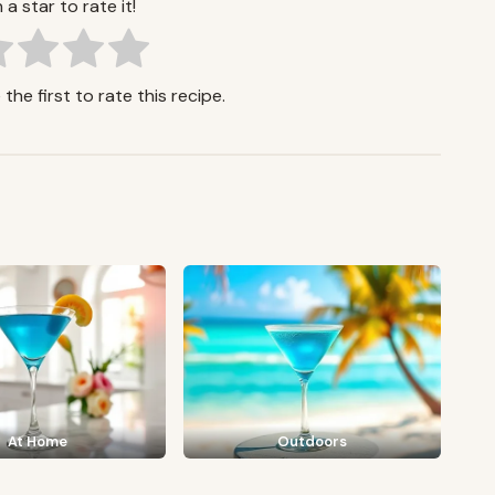
 a star to rate it!
the first to rate this recipe.
At Home
Outdoors