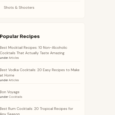
Shots & Shooters
Popular Recipes
Best Mocktail Recipes: 10 Non-Alcoholic
Cocktails That Actually Taste Amazing
under
Articles
Best Vodka Cocktails: 20 Easy Recipes to Make
at Home
under
Articles
Bon Voyage
under
Cocktails
Best Rum Cocktails: 20 Tropical Recipes for
Any Season