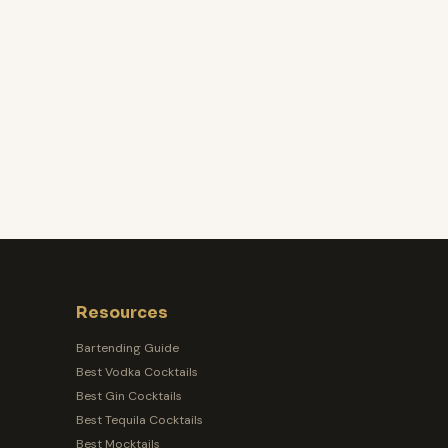
Resources
Bartending Guide
Best Vodka Cocktails
Best Gin Cocktails
Best Tequila Cocktails
Best Mocktails