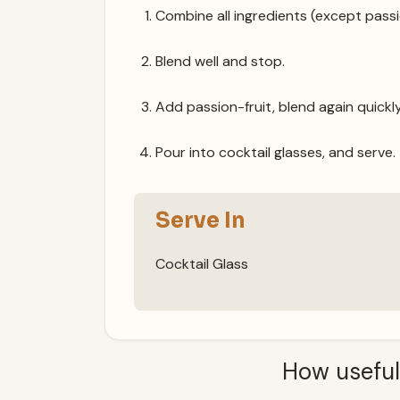
Combine all ingredients (except passio
Blend well and stop.
Add passion-fruit, blend again quickly
Pour into cocktail glasses, and serve.
Serve In
Cocktail Glass
How useful