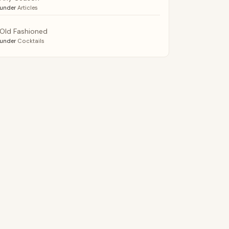
under
Articles
Old Fashioned
under
Cocktails