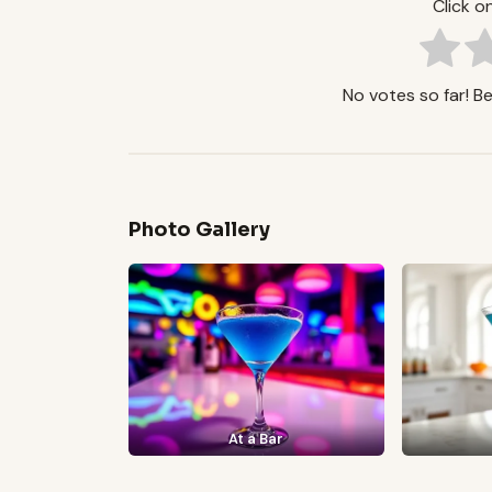
Click on
No votes so far! Be 
Photo Gallery
At a Bar