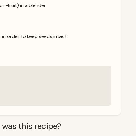
n-fruit) in a blender.
 in order to keep seeds intact.
 was this recipe?