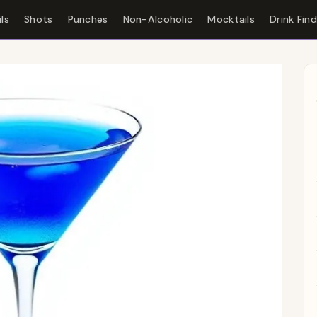
ls
Shots
Punches
Non-Alcoholic
Mocktails
Drink Fin