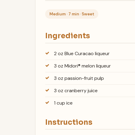
Medium · 7 min · Sweet
Ingredients
2 oz Blue Curacao liqueur
3 oz Midori® melon liqueur
3 oz passion-fruit pulp
3 oz cranberry juice
1 cup ice
Instructions