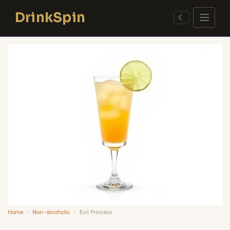
Skip
DrinkSpin
to
☾
content
Home
›
Non-alcoholic
›
Evil Princess