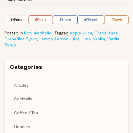
Mexican Bliss
Print
Pin It
Share
Tweet
Save
Posted in
Non-alcoholic
|
Tagged
Apple Juice
,
Grape Juice
,
Grenadine Syrup
,
Lemon
,
Lemon Juice
,
Lime
,
Vanilla
,
Vanilla
Syrup
Categories
Articles
Cocktails
Coffee / Tea
Liqueurs