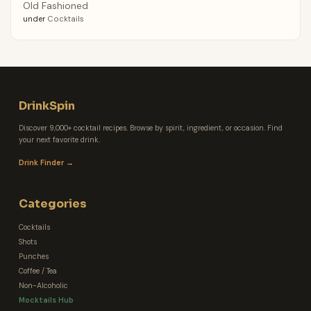
Old Fashioned
under
Cocktails
DrinkSpin
Discover 9,000+ cocktail recipes. Browse by spirit, ingredient, or occasion. Find
your next favorite drink.
Drink Finder →
Categories
Cocktails
Shots
Punches
Coffee / Tea
Non-Alcoholic
Mocktails Hub