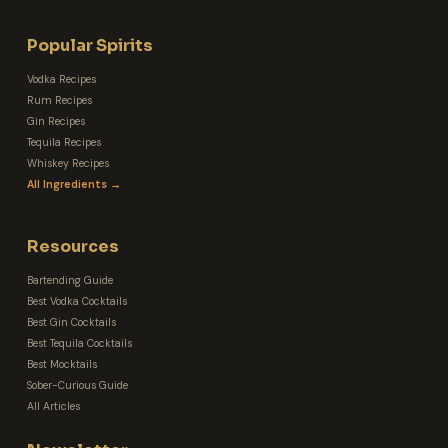
Popular Spirits
Vodka Recipes
Rum Recipes
Gin Recipes
Tequila Recipes
Whiskey Recipes
All Ingredients →
Resources
Bartending Guide
Best Vodka Cocktails
Best Gin Cocktails
Best Tequila Cocktails
Best Mocktails
Sober-Curious Guide
All Articles