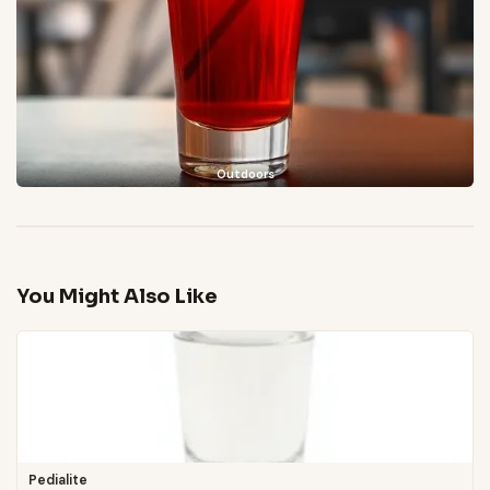
Outdoors
You Might Also Like
Pedialite