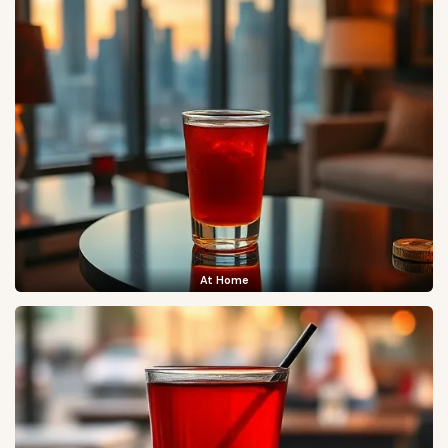
At Home