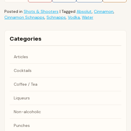
Posted in
Shots & Shooters
|
Tagged
Absolut
,
Cinnamon
,
Cinnamon Schnapps
,
Schnapps
,
Vodka
,
Water
Categories
Articles
Cocktails
Coffee / Tea
Liqueurs
Non-alcoholic
Punches