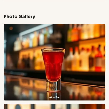
Photo Gallery
At a Bar