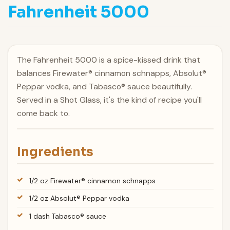
Fahrenheit 5000
The Fahrenheit 5000 is a spice-kissed drink that
balances Firewater® cinnamon schnapps, Absolut®
Peppar vodka, and Tabasco® sauce beautifully.
Served in a Shot Glass, it's the kind of recipe you'll
come back to.
Ingredients
1/2 oz Firewater® cinnamon schnapps
1/2 oz Absolut® Peppar vodka
1 dash Tabasco® sauce