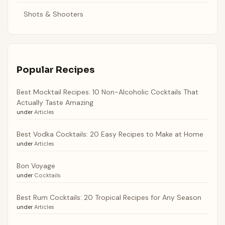
Shots & Shooters
Popular Recipes
Best Mocktail Recipes: 10 Non-Alcoholic Cocktails That
Actually Taste Amazing
under
Articles
Best Vodka Cocktails: 20 Easy Recipes to Make at Home
under
Articles
Bon Voyage
under
Cocktails
Best Rum Cocktails: 20 Tropical Recipes for Any Season
under
Articles