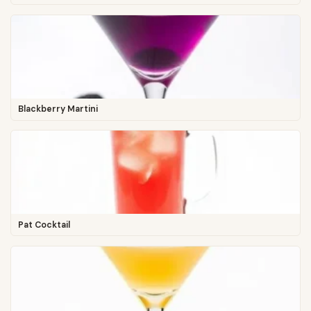
Blackberry Martini
Pat Cocktail