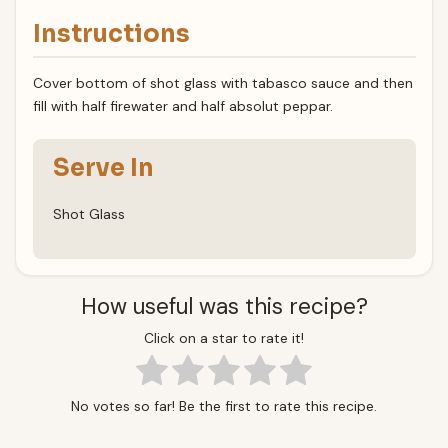
Instructions
Cover bottom of shot glass with tabasco sauce and then
fill with half firewater and half absolut peppar.
Serve In
Shot Glass
How useful was this recipe?
Click on a star to rate it!
No votes so far! Be the first to rate this recipe.