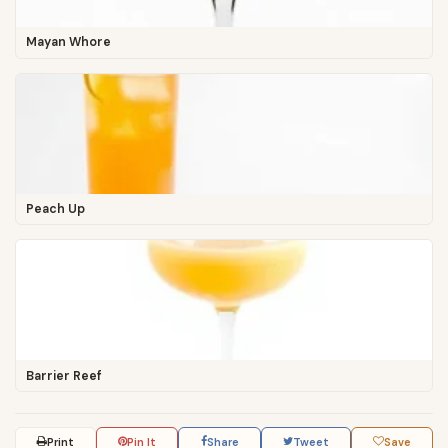
Mayan Whore
Peach Up
Barrier Reef
Print
Pin It
Share
Tweet
Save