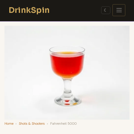
Skip
DrinkSpin
to
☾
content
Home
›
Shots & Shooters
›
Fahrenheit 5000