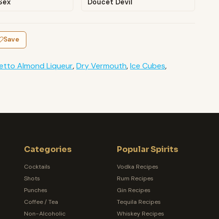
Sex
Doucet Devil
Save
etto Almond Liqueur
,
Dry Vermouth
,
Ice Cubes
,
Categories
Popular Spirits
Cocktails
Vodka Recipes
Shots
Rum Recipes
Punches
Gin Recipes
Coffee / Tea
Tequila Recipes
Non-Alcoholic
Whiskey Recipes