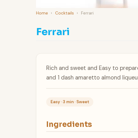
Home
›
Cocktails
›
Ferrari
Ferrari
Rich and sweet and Easy to prepare
and 1 dash amaretto almond liqueur
Easy · 3 min · Sweet
Ingredients