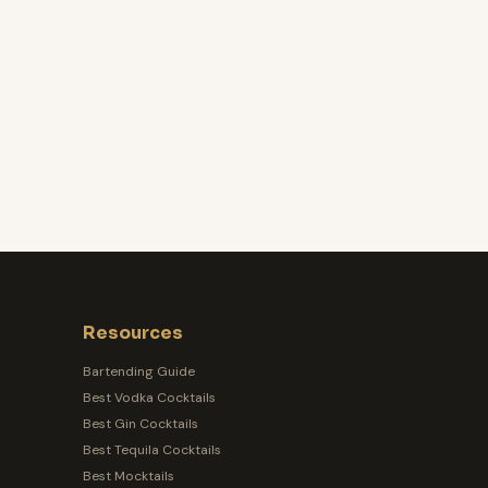
Resources
Bartending Guide
Best Vodka Cocktails
Best Gin Cocktails
Best Tequila Cocktails
Best Mocktails