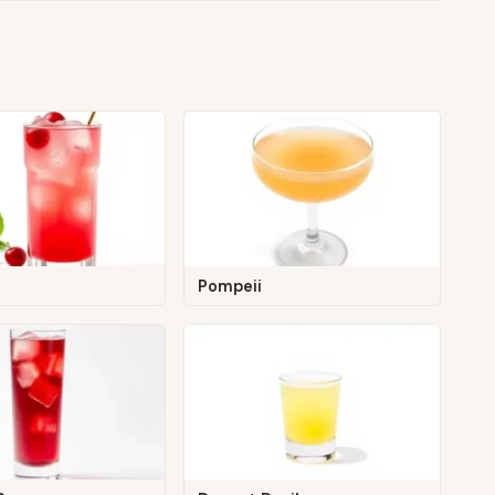
Pompeii