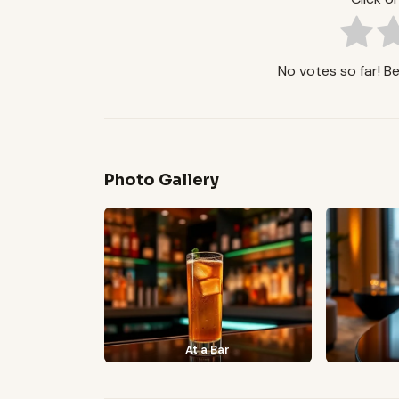
No votes so far! Be 
Photo Gallery
At a Bar