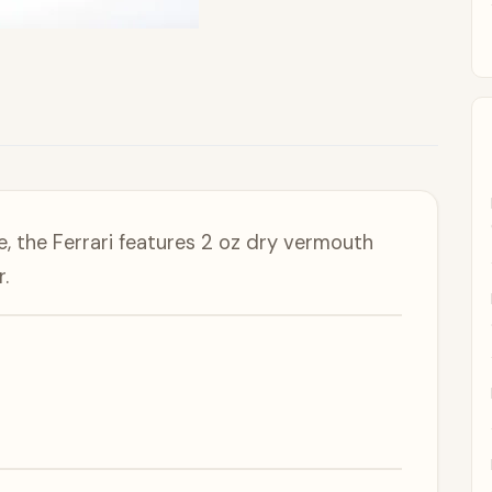
, the Ferrari features 2 oz dry vermouth
.