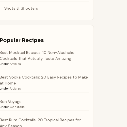
Shots & Shooters
Popular Recipes
Best Mocktail Recipes: 10 Non-Alcoholic
Cocktails That Actually Taste Amazing
under
Articles
Best Vodka Cocktails: 20 Easy Recipes to Make
at Home
under
Articles
Bon Voyage
under
Cocktails
Best Rum Cocktails: 20 Tropical Recipes for
Any Season