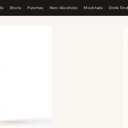
ls
Shots
Punches
Non-Alcoholic
Mocktails
Drink Fin