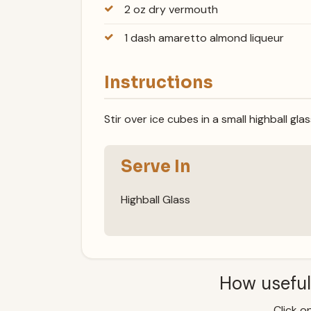
2 oz dry vermouth
1 dash amaretto almond liqueur
Instructions
Stir over ice cubes in a small highball gla
Serve In
Highball Glass
How useful
Click on