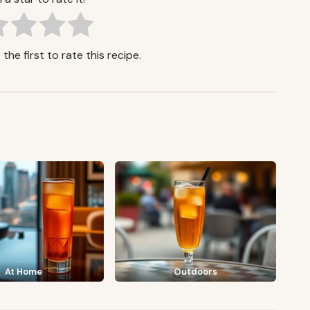
the first to rate this recipe.
At Home
Outdoors