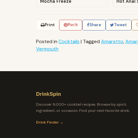
Mocha Freeze
Hot Anal 
Print
Pin It
Share
Tweet
Posted in
Cocktails
|
Tagged
Amaretto
,
Amar
Vermouth
DrinkSpin
Discover 9,000+ cocktail recipes. Browse by spirit,
ingredient, or occasion. Find your next favorite drink.
Drink Finder →