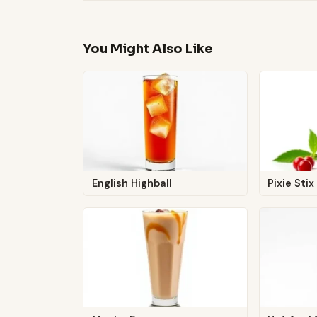
You Might Also Like
English Highball
Pixie Stix