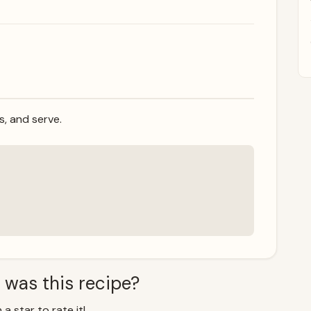
ss, and serve.
 was this recipe?
 a star to rate it!