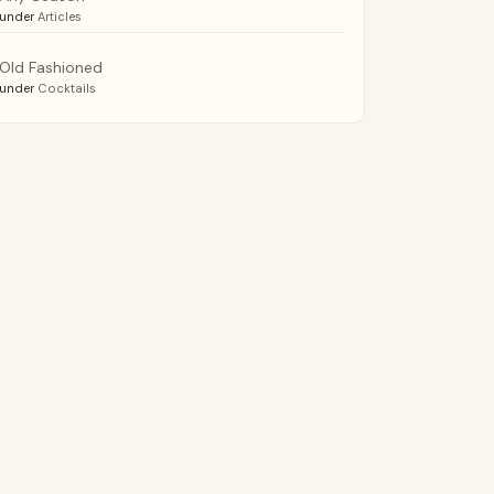
under
Articles
Old Fashioned
under
Cocktails