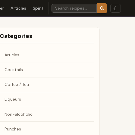
☾
der
Articles
Spin!
Categories
Articles
Cocktails
Coffee / Tea
Liqueurs
Non-alcoholic
Punches