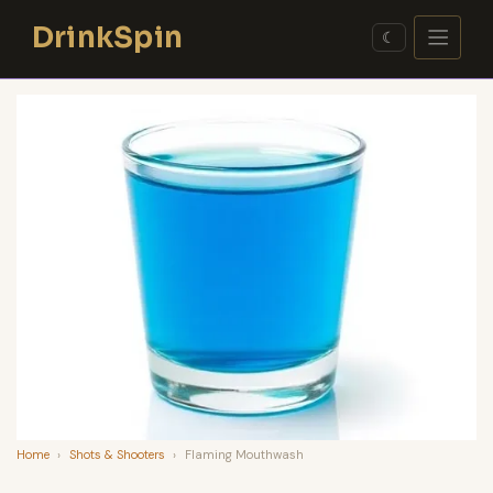
Skip
DrinkSpin
to
☾
content
Home
›
Shots & Shooters
›
Flaming Mouthwash