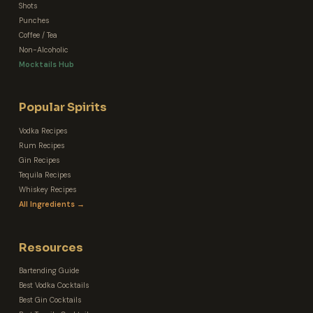
Shots
Punches
Coffee / Tea
Non-Alcoholic
Mocktails Hub
Popular Spirits
Vodka Recipes
Rum Recipes
Gin Recipes
Tequila Recipes
Whiskey Recipes
All Ingredients →
Resources
Bartending Guide
Best Vodka Cocktails
Best Gin Cocktails