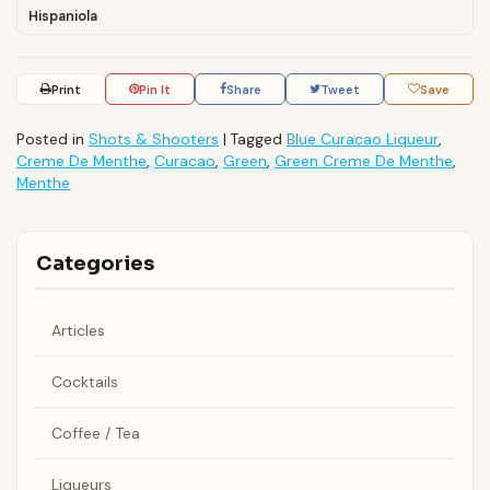
Hispaniola
Print
Pin It
Share
Tweet
Save
Posted in
Shots & Shooters
|
Tagged
Blue Curacao Liqueur
,
Creme De Menthe
,
Curacao
,
Green
,
Green Creme De Menthe
,
Menthe
Categories
Articles
Cocktails
Coffee / Tea
Liqueurs