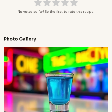
No votes so far! Be the first to rate this recipe.
Photo Gallery