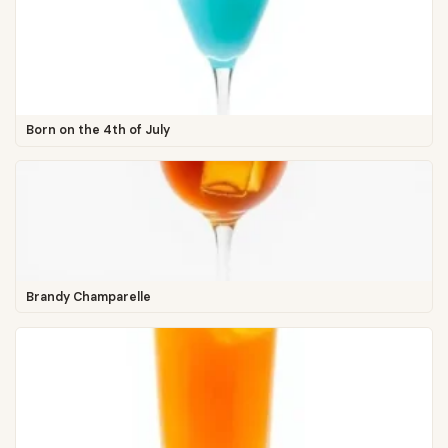
Born on the 4th of July
Brandy Champarelle