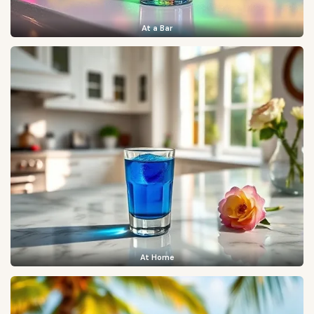
At a Bar
At Home