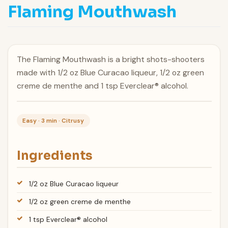
Flaming Mouthwash
The Flaming Mouthwash is a bright shots-shooters
made with 1/2 oz Blue Curacao liqueur, 1/2 oz green
creme de menthe and 1 tsp Everclear® alcohol.
Easy · 3 min · Citrusy
Ingredients
1/2 oz Blue Curacao liqueur
1/2 oz green creme de menthe
1 tsp Everclear® alcohol