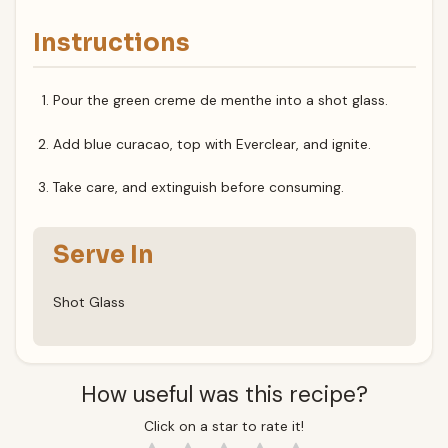
Instructions
Pour the green creme de menthe into a shot glass.
Add blue curacao, top with Everclear, and ignite.
Take care, and extinguish before consuming.
Serve In
Shot Glass
How useful was this recipe?
Click on a star to rate it!