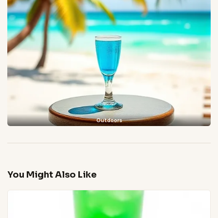
Outdoors
You Might Also Like