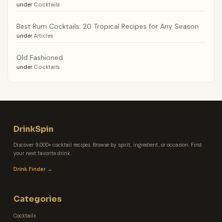
under
Cocktails
Best Rum Cocktails: 20 Tropical Recipes for Any Season
under
Articles
Old Fashioned
under
Cocktails
DrinkSpin
Discover 9,000+ cocktail recipes. Browse by spirit, ingredient, or occasion. Find
your next favorite drink.
Drink Finder →
Categories
Cocktails