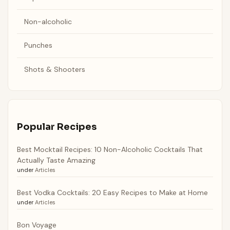
Non-alcoholic
Punches
Shots & Shooters
Popular Recipes
Best Mocktail Recipes: 10 Non-Alcoholic Cocktails That
Actually Taste Amazing
under
Articles
Best Vodka Cocktails: 20 Easy Recipes to Make at Home
under
Articles
Bon Voyage