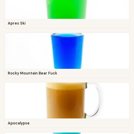
Apres Ski
Rocky Mountain Bear Fuck
Apocalypse