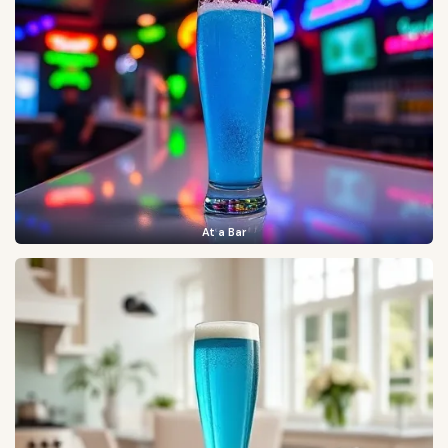
At a Bar