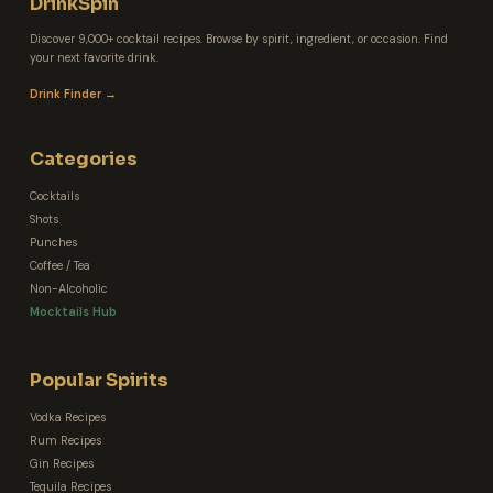
DrinkSpin
Discover 9,000+ cocktail recipes. Browse by spirit, ingredient, or occasion. Find
your next favorite drink.
Drink Finder →
Categories
Cocktails
Shots
Punches
Coffee / Tea
Non-Alcoholic
Mocktails Hub
Popular Spirits
Vodka Recipes
Rum Recipes
Gin Recipes
Tequila Recipes