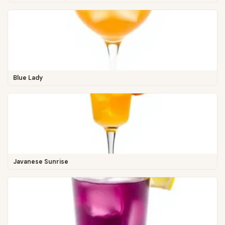
Blue Lady
Javanese Sunrise