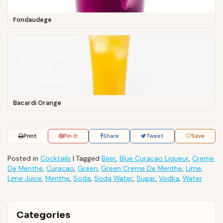
Fondaudege
Bacardi Orange
Print
Pin It
Share
Tweet
Save
Posted in
Cocktails
|
Tagged
Beer
,
Blue Curacao Liqueur
,
Creme
De Menthe
,
Curacao
,
Green
,
Green Creme De Menthe
,
Lime
,
Lime Juice
,
Menthe
,
Soda
,
Soda Water
,
Sugar
,
Vodka
,
Water
Categories