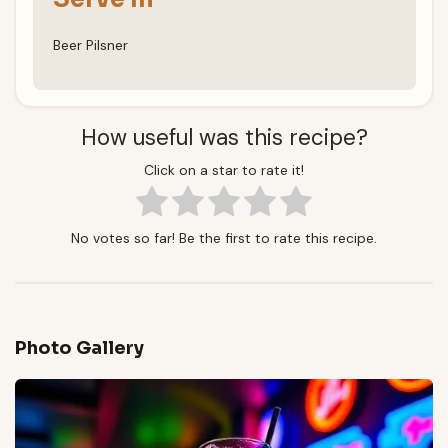
Beer Pilsner
How useful was this recipe?
Click on a star to rate it!
No votes so far! Be the first to rate this recipe.
Photo Gallery