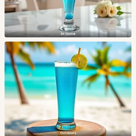
At Home
Outdoors