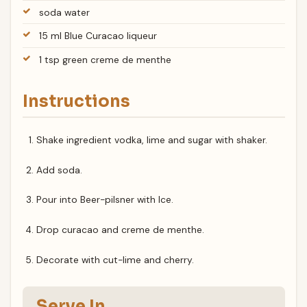
soda water
15 ml Blue Curacao liqueur
1 tsp green creme de menthe
Instructions
Shake ingredient vodka, lime and sugar with shaker.
Add soda.
Pour into Beer-pilsner with Ice.
Drop curacao and creme de menthe.
Decorate with cut-lime and cherry.
Serve In