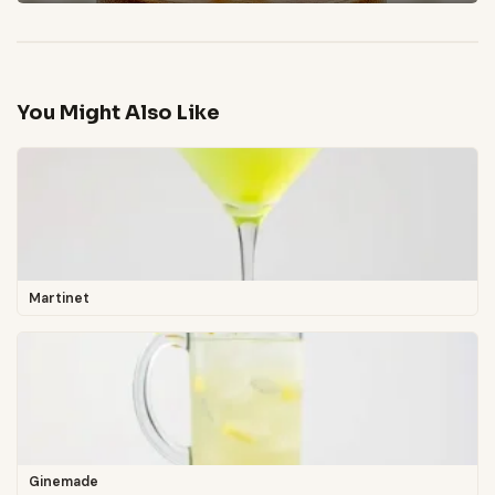
You Might Also Like
Martinet
Ginemade