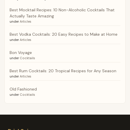
Best Mocktail Recipes: 10 Non-Alcoholic Cocktails That
Actually Taste Amazing
under
Articles
Best Vodka Cocktails: 20 Easy Recipes to Make at Home
under
Articles
Bon Voyage
under
Cocktails
Best Rum Cocktails: 20 Tropical Recipes for Any Season
under
Articles
Old Fashioned
under
Cocktails