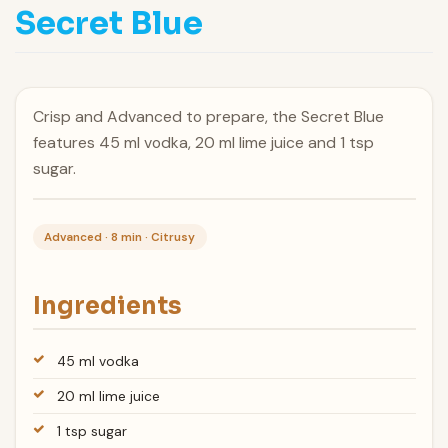
Secret Blue
Crisp and Advanced to prepare, the Secret Blue
features 45 ml vodka, 20 ml lime juice and 1 tsp
sugar.
Advanced · 8 min · Citrusy
Ingredients
45 ml vodka
20 ml lime juice
1 tsp sugar