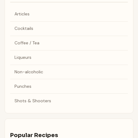
Articles
Cocktails
Coffee / Tea
Liqueurs
Non-alcoholic
Punches
Shots & Shooters
Popular Recipes