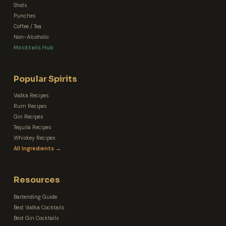
Shots
Punches
Coffee / Tea
Non-Alcoholic
Mocktails Hub
Popular Spirits
Vodka Recipes
Rum Recipes
Gin Recipes
Tequila Recipes
Whiskey Recipes
All Ingredients →
Resources
Bartending Guide
Best Vodka Cocktails
Best Gin Cocktails