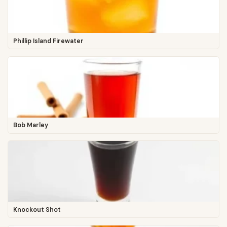
Phillip Island Firewater
Bob Marley
Knockout Shot