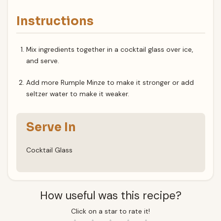
Instructions
Mix ingredients together in a cocktail glass over ice,
and serve.
Add more Rumple Minze to make it stronger or add
seltzer water to make it weaker.
Serve In
Cocktail Glass
How useful was this recipe?
Click on a star to rate it!