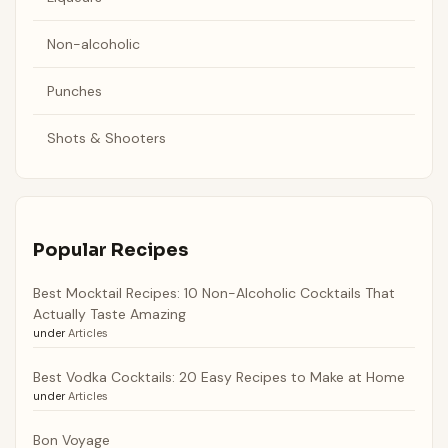
Non-alcoholic
Punches
Shots & Shooters
Popular Recipes
Best Mocktail Recipes: 10 Non-Alcoholic Cocktails That
Actually Taste Amazing
under
Articles
Best Vodka Cocktails: 20 Easy Recipes to Make at Home
under
Articles
Bon Voyage