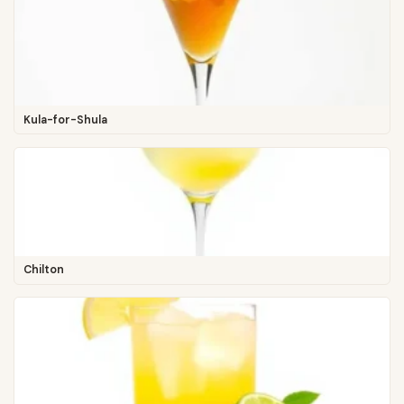
Kula-for-Shula
Chilton