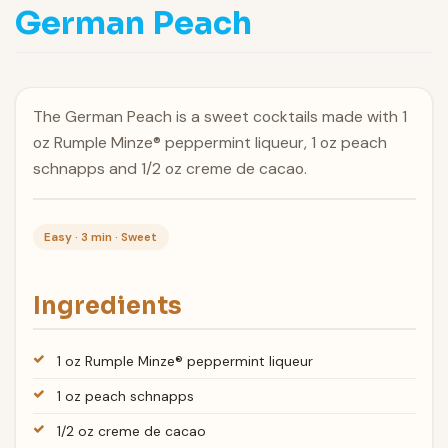
German Peach
The German Peach is a sweet cocktails made with 1
oz Rumple Minze® peppermint liqueur, 1 oz peach
schnapps and 1/2 oz creme de cacao.
Easy · 3 min · Sweet
Ingredients
1 oz Rumple Minze® peppermint liqueur
1 oz peach schnapps
1/2 oz creme de cacao