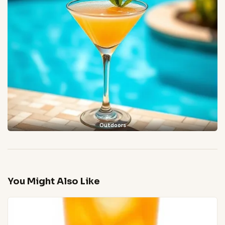
Outdoors
You Might Also Like