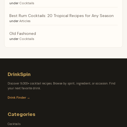
under
Cocktails
Best Rum Cocktails: 20 Tropical Recipes for Any Season
under
Articles
Old Fashioned
under
Cocktails
DrinkSpin
Discover 9,000+ cocktail recipes. Browse by spirit, ingredient, or occasion. Find
your next favorite drink.
Drink Finder →
Categories
Cocktails