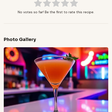
No votes so far! Be the first to rate this recipe.
Photo Gallery