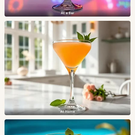
At a Bar
At Home