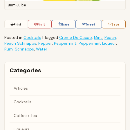
Bum Juice
Print
Pin It
Share
Tweet
Save
Posted in
Cocktails
|
Tagged
Creme De Cacao
,
Mint
,
Peach
,
Peach Schnapps
,
Pepper
,
Peppermint
,
Peppermint Liqueur
,
Rum
,
Schnapps
,
Water
Categories
Articles
Cocktails
Coffee / Tea
Liqueurs