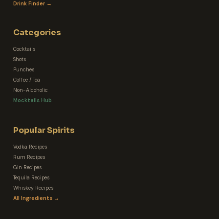
Drink Finder →
Categories
Cocktails
Shots
Punches
Coffee / Tea
Non-Alcoholic
Mocktails Hub
Popular Spirits
Vodka Recipes
Rum Recipes
Gin Recipes
Tequila Recipes
Whiskey Recipes
All Ingredients →