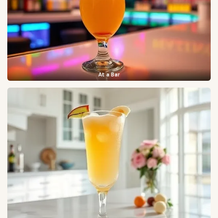
At a Bar