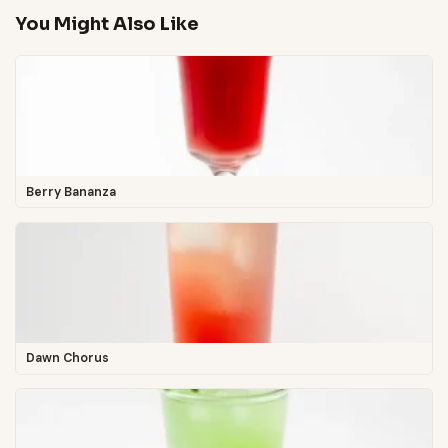
You Might Also Like
Berry Bananza
Dawn Chorus