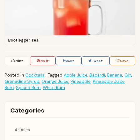
Bootlegger Tea
Print
Pin It
Share
Tweet
Save
Posted in
Cocktails
|
Tagged
Apple Juice
,
Bacardi
,
Banana
,
Gin
,
Grenadine Syrup
,
Orange Juice
,
Pineapple
,
Pineapple Juice
,
Rum
,
Spiced Rum
,
White Rum
Categories
Articles