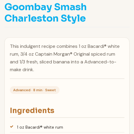
Goombay Smash
Charleston Style
This indulgent recipe combines 1 oz Bacardi® white
rum, 3/4 oz Captain Morgan® Original spiced rum
and 1/3 fresh, sliced banana into a Advanced-to-
make drink.
Advanced · 8 min · Sweet
Ingredients
1 oz Bacardi® white rum