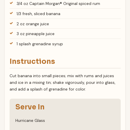
3/4 oz Captain Morgan® Original spiced rum
1/3 fresh, sliced banana
2 oz orange juice
3 oz pineapple juice
1 splash grenadine syrup
Instructions
Cut banana into small pieces; mix with rums and juices
and ice in a mixing tin; shake vigorously, pour into glass,
and add a splash of grenadine for color.
Serve In
Hurricane Glass