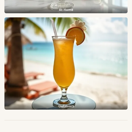
At Home
Outdoors