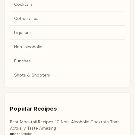
Cocktails
Coffee / Tea
Liqueurs
Non-alcoholic
Punches
Shots & Shooters
Popular Recipes
Best Mocktail Recipes: 10 Non-Alcoholic Cocktails That
Actually Taste Amazing
under
Articles