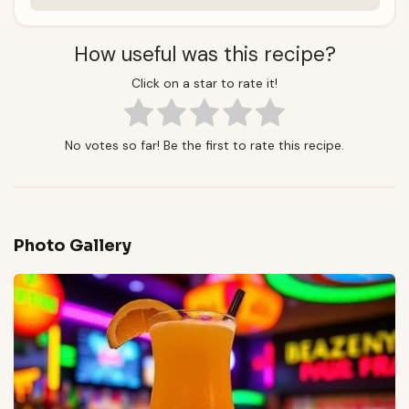
How useful was this recipe?
Click on a star to rate it!
No votes so far! Be the first to rate this recipe.
Photo Gallery