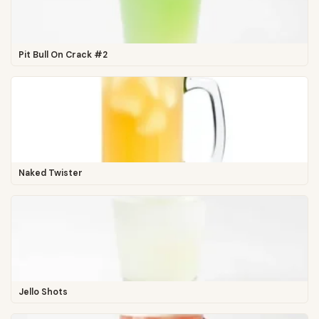
Pit Bull On Crack #2
Naked Twister
Jello Shots