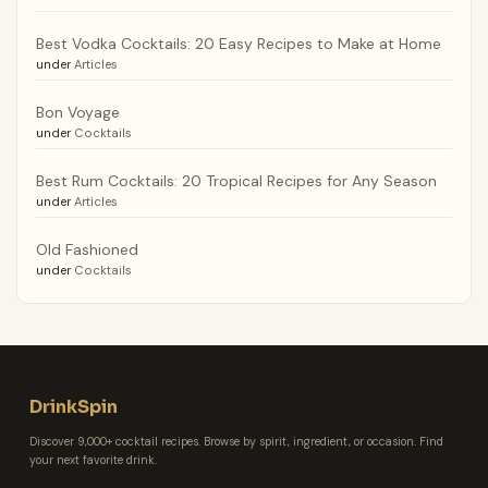
Best Vodka Cocktails: 20 Easy Recipes to Make at Home
under
Articles
Bon Voyage
under
Cocktails
Best Rum Cocktails: 20 Tropical Recipes for Any Season
under
Articles
Old Fashioned
under
Cocktails
DrinkSpin
Discover 9,000+ cocktail recipes. Browse by spirit, ingredient, or occasion. Find
your next favorite drink.