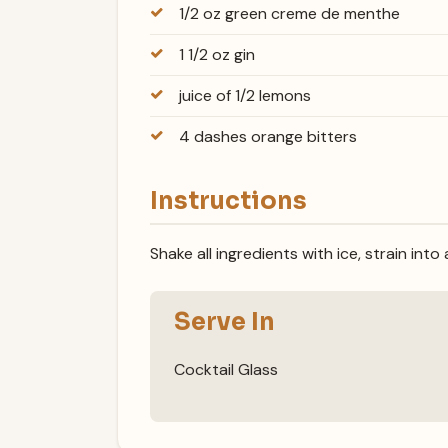
1/2 oz green creme de menthe
1 1/2 oz gin
juice of 1/2 lemons
4 dashes orange bitters
Instructions
Shake all ingredients with ice, strain into
Serve In
Cocktail Glass