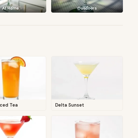
At Home
Outdoors
Iced Tea
Delta Sunset