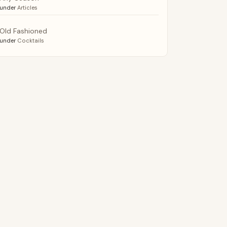
under
Articles
Old Fashioned
under
Cocktails