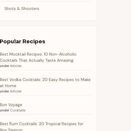
Shots & Shooters
Popular Recipes
Best Mocktail Recipes: 10 Non-Alcoholic
Cocktails That Actually Taste Amazing
under
Articles
Best Vodka Cocktails: 20 Easy Recipes to Make
at Home
under
Articles
Bon Voyage
under
Cocktails
Best Rum Cocktails: 20 Tropical Recipes for
Any Season