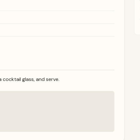
 a cocktail glass, and serve.