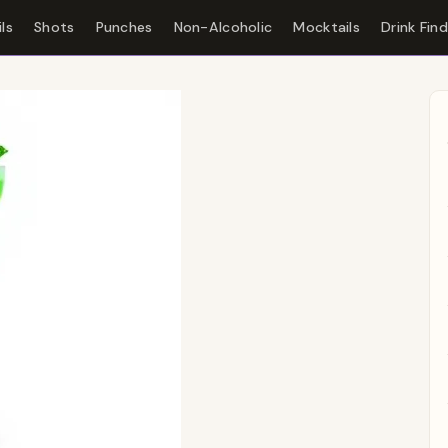
ls
Shots
Punches
Non-Alcoholic
Mocktails
Drink Fin