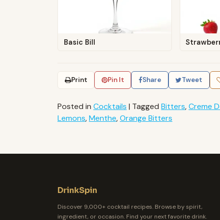
Basic Bill
Strawberr
Print
Pin It
Share
Tweet
Posted in
Cocktails
|
Tagged
Bitters
,
Creme D
Lemons
,
Menthe
,
Orange Bitters
DrinkSpin
Discover 9,000+ cocktail recipes. Browse by spirit,
ingredient, or occasion. Find your next favorite drink.