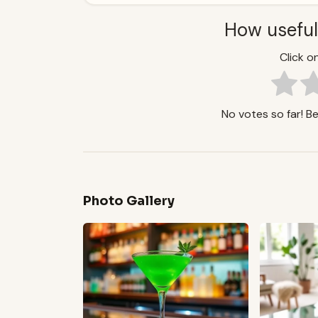
How useful
Click on
No votes so far! Be 
Photo Gallery