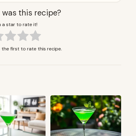
 was this recipe?
 a star to rate it!
the first to rate this recipe.