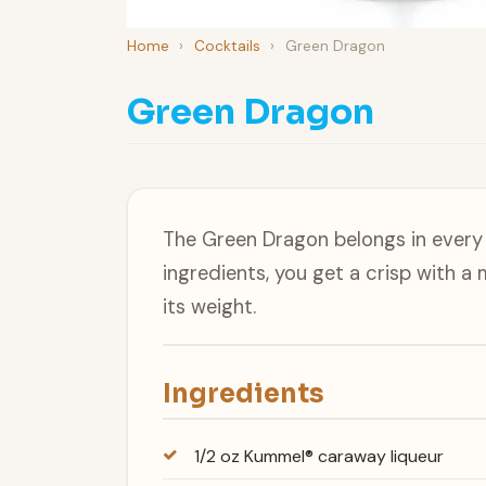
Home
›
Cocktails
›
Green Dragon
Green Dragon
The Green Dragon belongs in every 
ingredients, you get a crisp with a
its weight.
Ingredients
1/2 oz Kummel® caraway liqueur