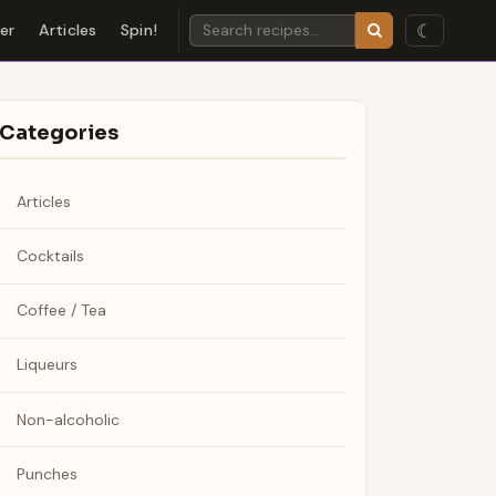
☾
der
Articles
Spin!
Categories
Articles
Cocktails
Coffee / Tea
Liqueurs
Non-alcoholic
Punches