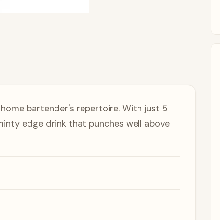
home bartender's repertoire. With just 5
 minty edge drink that punches well above