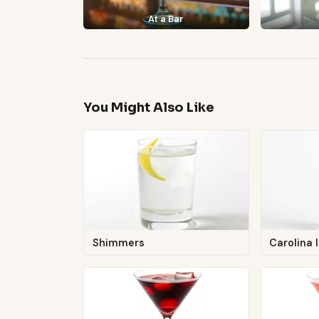
At a Bar
You Might Also Like
Shimmers
Carolina 