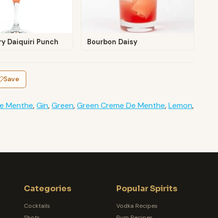
y Daiquiri Punch
Bourbon Daisy
Save
e Menthe
,
Gin
,
Green
,
Green Creme De Menthe
,
Lemon
,
Categories
Popular Spirits
Cocktails
Vodka Recipes
Shots
Rum Recipes