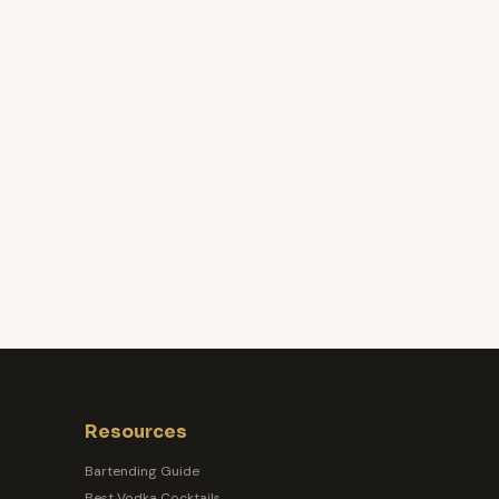
Resources
Bartending Guide
Best Vodka Cocktails