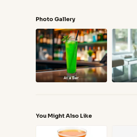
Photo Gallery
At a Bar
You Might Also Like