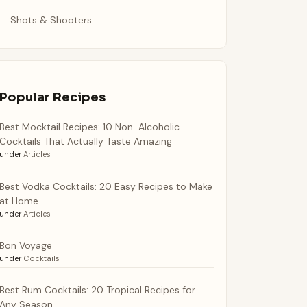
Shots & Shooters
Popular Recipes
Best Mocktail Recipes: 10 Non-Alcoholic
Cocktails That Actually Taste Amazing
under
Articles
Best Vodka Cocktails: 20 Easy Recipes to Make
at Home
under
Articles
Bon Voyage
under
Cocktails
Best Rum Cocktails: 20 Tropical Recipes for
Any Season