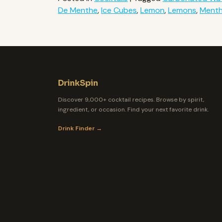
De Menthe
,
Ice Cubes
,
Lemon
,
Lemons
,
Ment
DrinkSpin
Discover 9,000+ cocktail recipes. Browse by spirit,
ingredient, or occasion. Find your next favorite drink.
Drink Finder →