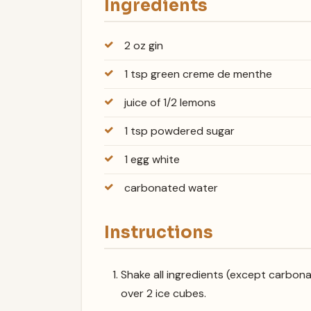
Ingredients
2 oz gin
1 tsp green creme de menthe
juice of 1/2 lemons
1 tsp powdered sugar
1 egg white
carbonated water
Instructions
Shake all ingredients (except carbonat
over 2 ice cubes.