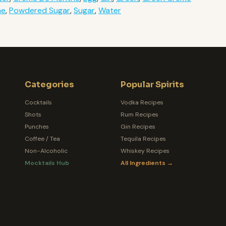
he
,
Powdered Sugar
,
Sugar
,
Water
Categories
Popular Spirits
Cocktails
Vodka Recipes
Shots
Rum Recipes
Punches
Gin Recipes
Coffee / Tea
Tequila Recipes
Non-Alcoholic
Whiskey Recipes
Mocktails Hub
All Ingredients →