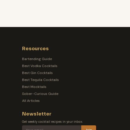
Resources
Bartending Guide
Best Vodka Cocktails
Best Gin Cocktails
Best Tequila Cocktails
Best Mocktails
Sober-Curious Guide
All Articles
Newsletter
Get weekly cocktail recipes in your inbox.