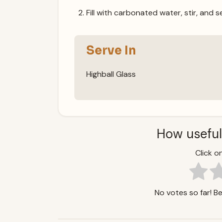
Fill with carbonated water, stir, and s
Serve In
Highball Glass
How useful
Click on
No votes so far! Be 