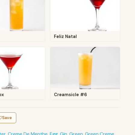
Feliz Natal
ox
Creamsicle #6
Save
ter
,
Creme De Menthe
,
Egg
,
Gin
,
Green
,
Green Creme