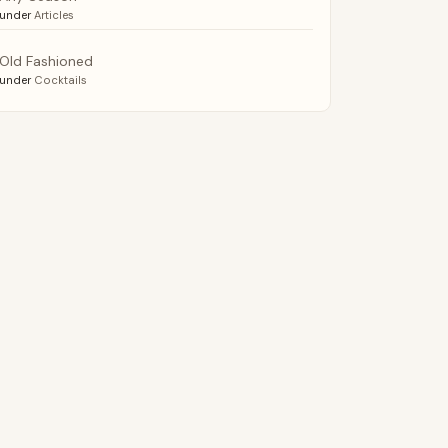
under
Articles
Old Fashioned
under
Cocktails