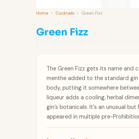
Home
›
Cocktails
›
Green Fizz
Green Fizz
The Green Fizz gets its name and 
menthe added to the standard gin fi
body, putting it somewhere between
liqueur adds a cooling, herbal dime
gin’s botanicals. It’s an unusual but
appeared in multiple pre-Prohibitio