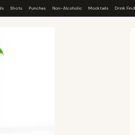
ls
Shots
Punches
Non-Alcoholic
Mocktails
Drink Fin