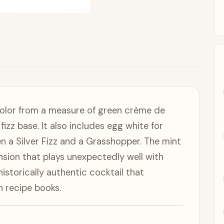
color from a measure of green crème de
zz base. It also includes egg white for
 a Silver Fizz and a Grasshopper. The mint
nsion that plays unexpectedly well with
 historically authentic cocktail that
n recipe books.