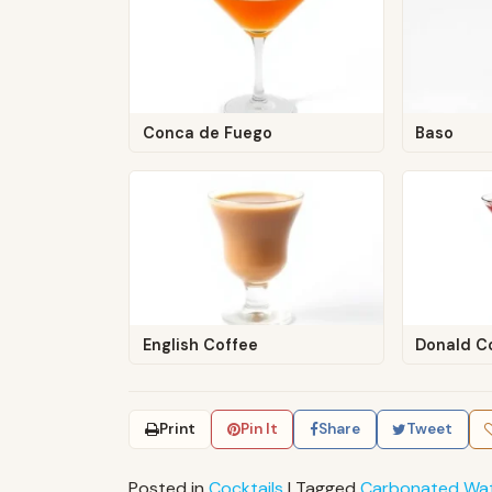
Conca de Fuego
Baso
English Coffee
Donald C
Print
Pin It
Share
Tweet
Posted in
Cocktails
|
Tagged
Carbonated Wa