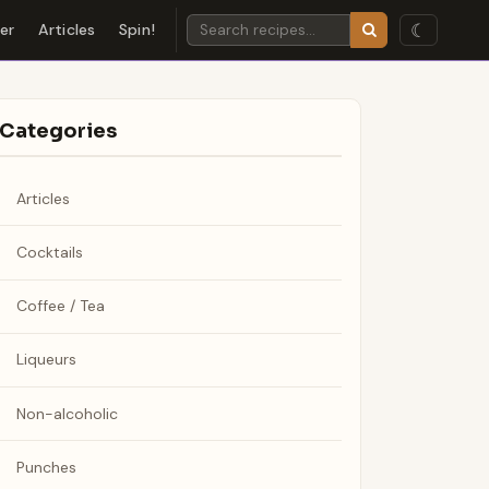
☾
der
Articles
Spin!
Categories
Articles
Cocktails
Coffee / Tea
Liqueurs
Non-alcoholic
Punches