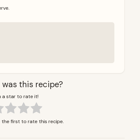
erve.
 was this recipe?
 a star to rate it!
the first to rate this recipe.