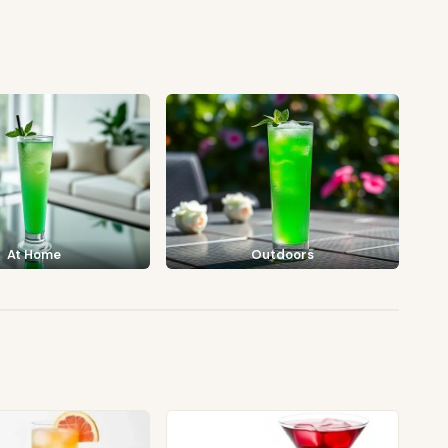
At Home
Outdoors