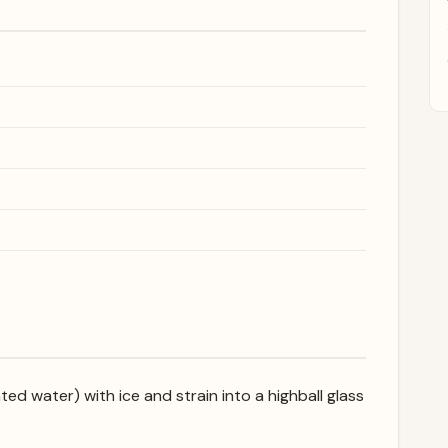
ed water) with ice and strain into a highball glass