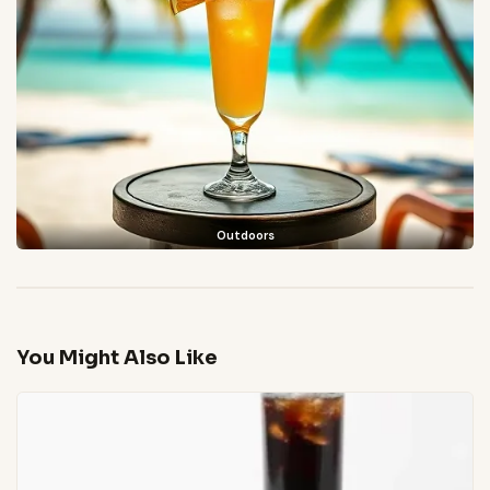
Outdoors
You Might Also Like