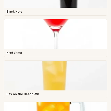
Black Hole
Kretchma
Sex on the Beach #8