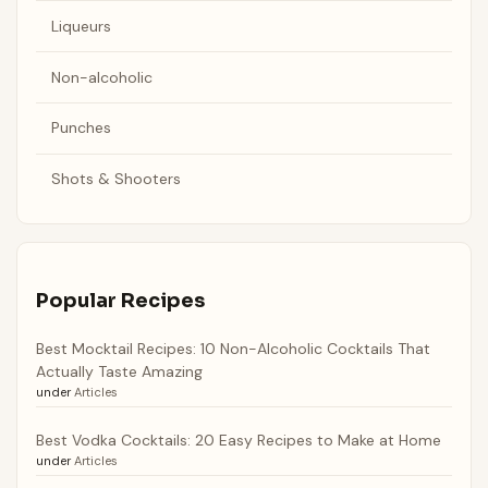
Liqueurs
Non-alcoholic
Punches
Shots & Shooters
Popular Recipes
Best Mocktail Recipes: 10 Non-Alcoholic Cocktails That
Actually Taste Amazing
under
Articles
Best Vodka Cocktails: 20 Easy Recipes to Make at Home
under
Articles