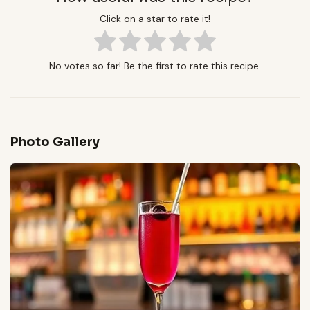
Click on a star to rate it!
No votes so far! Be the first to rate this recipe.
Photo Gallery