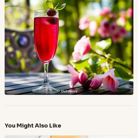
Outdoors
You Might Also Like