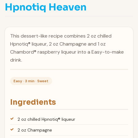
Hpnotiq Heaven
This dessert-like recipe combines 2 oz chilled
Hpnotiq® liqueur, 2 oz Champagne and 1 oz
Chambord® raspberry liqueur into a Easy-to-make
drink.
Easy · 3 min · Sweet
Ingredients
2 oz chilled Hpnotiq® liqueur
2 oz Champagne