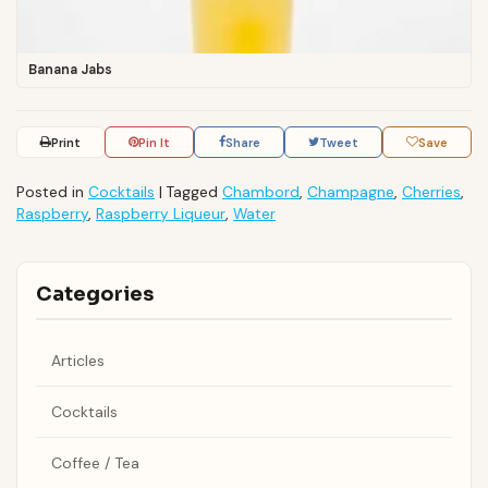
Banana Jabs
Print
Pin It
Share
Tweet
Save
Posted in
Cocktails
|
Tagged
Chambord
,
Champagne
,
Cherries
,
Raspberry
,
Raspberry Liqueur
,
Water
Categories
Articles
Cocktails
Coffee / Tea