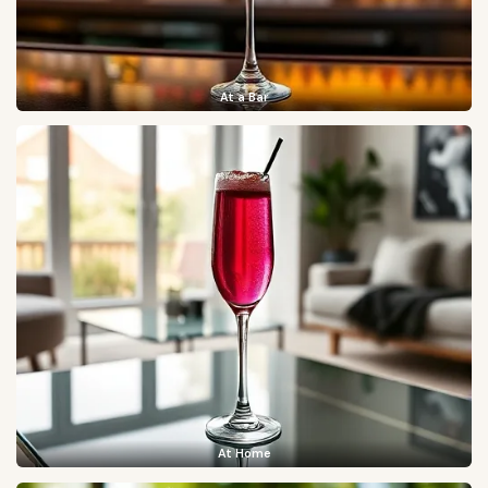
At a Bar
At Home