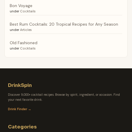
Bon Voyage
under
Cocktails
Best Rum Cocktails: 20 Tropical Recipes for Any Season
under
Articles
Old Fashioned
under
Cocktails
DrinkSpin
Discover 9,000+ cocktail recipes. Browse by spirit, ingredient, or occasion. Find
your next favorite drink.
Drink Finder →
Categories