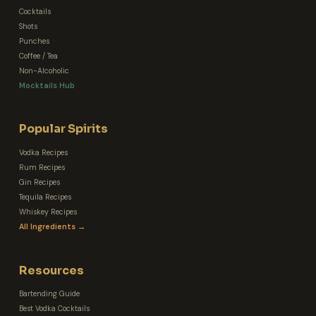
Cocktails
Shots
Punches
Coffee / Tea
Non-Alcoholic
Mocktails Hub
Popular Spirits
Vodka Recipes
Rum Recipes
Gin Recipes
Tequila Recipes
Whiskey Recipes
All Ingredients →
Resources
Bartending Guide
Best Vodka Cocktails