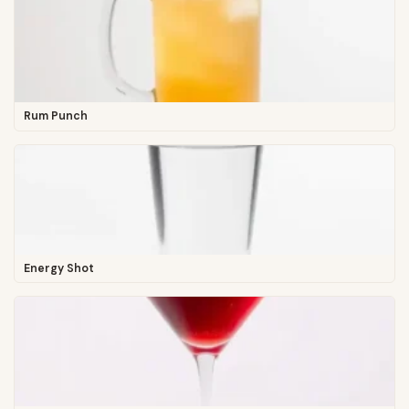
Rum Punch
Energy Shot