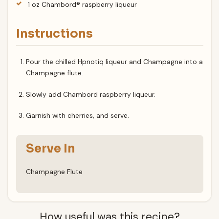
1 oz Chambord® raspberry liqueur
Instructions
Pour the chilled Hpnotiq liqueur and Champagne into a
Champagne flute.
Slowly add Chambord raspberry liqueur.
Garnish with cherries, and serve.
Serve In
Champagne Flute
How useful was this recipe?