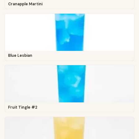
Cranapple Martini
Blue Lesbian
Fruit Tingle #2