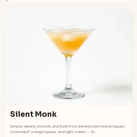
Silent Monk
Simple, velvety smooth, and built from benedictine herbal liqueur,
Cointreau® orange liqueur, and light cream — th...