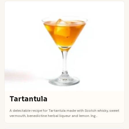
Tartantula
A delectable recipe for Tartantula made with Scotch whisky, sweet
vermouth, benedictine herbal liqueur and lemon. Ing...