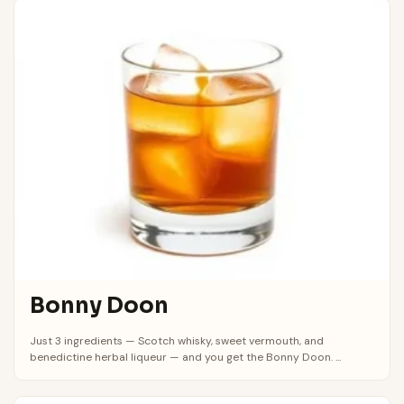
Bonny Doon
Just 3 ingredients — Scotch whisky, sweet vermouth, and
benedictine herbal liqueur — and you get the Bonny Doon. ...