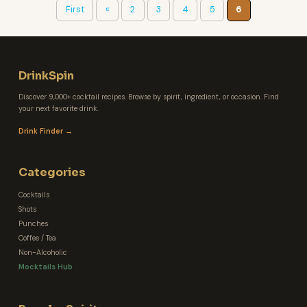
First
«
2
3
4
5
6
DrinkSpin
Discover 9,000+ cocktail recipes. Browse by spirit, ingredient, or occasion. Find
your next favorite drink.
Drink Finder →
Categories
Cocktails
Shots
Punches
Coffee / Tea
Non-Alcoholic
Mocktails Hub