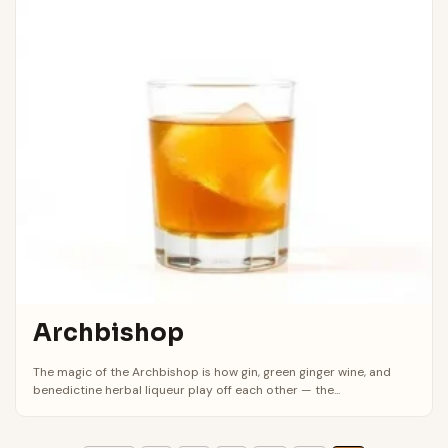
Archbishop
The magic of the Archbishop is how gin, green ginger wine, and
benedictine herbal liqueur play off each other — the...