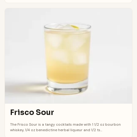
Frisco Sour
The Frisco Sour is a tangy cocktails made with 1 1/2 oz bourbon
whiskey, 1/4 oz benedictine herbal liqueur and 1/2 ts...