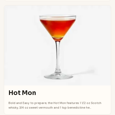
Hot Mon
Bold and Easy to prepare, the Hot Mon features 1 1/2 oz Scotch
whisky, 3/4 oz sweet vermouth and 1 tsp benedictine he...