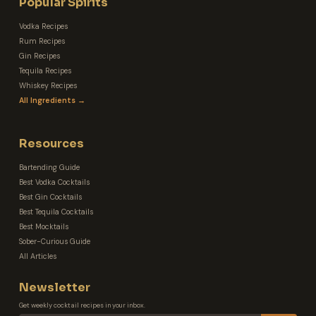
Popular Spirits
Vodka Recipes
Rum Recipes
Gin Recipes
Tequila Recipes
Whiskey Recipes
All Ingredients →
Resources
Bartending Guide
Best Vodka Cocktails
Best Gin Cocktails
Best Tequila Cocktails
Best Mocktails
Sober-Curious Guide
All Articles
Newsletter
Get weekly cocktail recipes in your inbox.