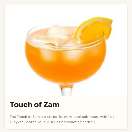
Touch of Zam
The Touch of Zam is a citrus-forward cocktails made with 1 oz
Glayva® Scotch liqueur, 1/2 oz benedictine herbal l...