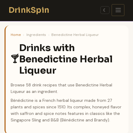
Skip
DrinkSpin
to
☾
content
Home
›
Ingredients
›
Benedictine Herbal Liqueur
Drinks with
Benedictine Herbal
🍸
Liqueur
Browse 58 drink recipes that use Benedictine Herbal
Liqueur as an ingredient.
Bénédictine is a French herbal liqueur made from 27
plants and spices since 1510. Its complex, honeyed flavor
with saffron and spice notes features in classics like the
Singapore Sling and B&B (Bénédictine and Brandy).