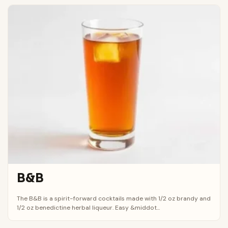
B&B
The B&B is a spirit-forward cocktails made with 1/2 oz brandy and
1/2 oz benedictine herbal liqueur. Easy &middot...