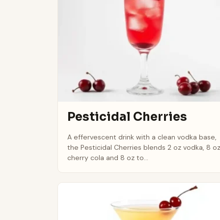
Pesticidal Cherries
A effervescent drink with a clean vodka base,
the Pesticidal Cherries blends 2 oz vodka, 8 o
cherry cola and 8 oz to...