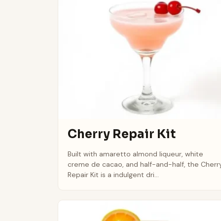
Cherry Repair Kit
Built with amaretto almond liqueur, white
creme de cacao, and half-and-half, the Cherr
Repair Kit is a indulgent dri...