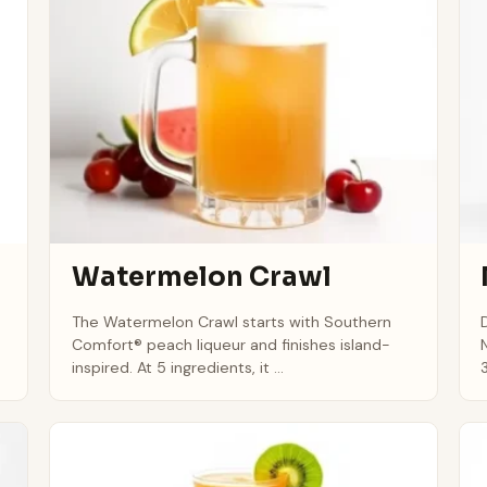
Watermelon Crawl
h
The Watermelon Crawl starts with Southern
Comfort® peach liqueur and finishes island-
inspired. At 5 ingredients, it ...