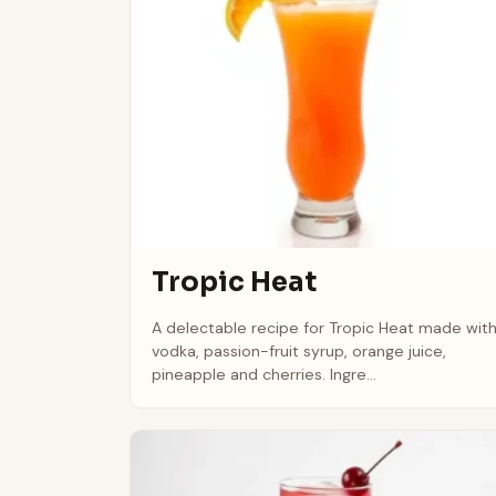
Tropic Heat
A delectable recipe for Tropic Heat made wit
vodka, passion-fruit syrup, orange juice,
pineapple and cherries. Ingre...