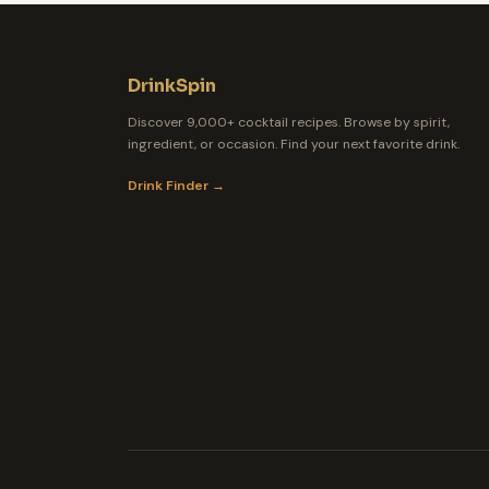
DrinkSpin
Discover 9,000+ cocktail recipes. Browse by spirit,
ingredient, or occasion. Find your next favorite drink.
Drink Finder →