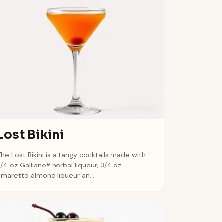
Lost Bikini
The Lost Bikini is a tangy cocktails made with
3/4 oz Galliano® herbal liqueur, 3/4 oz
amaretto almond liqueur an...