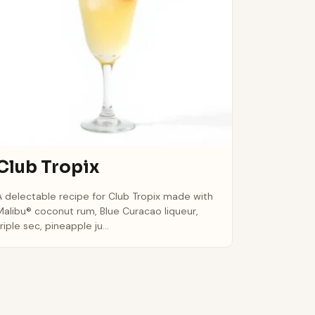
Club Tropix
A delectable recipe for Club Tropix made with
Malibu® coconut rum, Blue Curacao liqueur,
riple sec, pineapple ju...