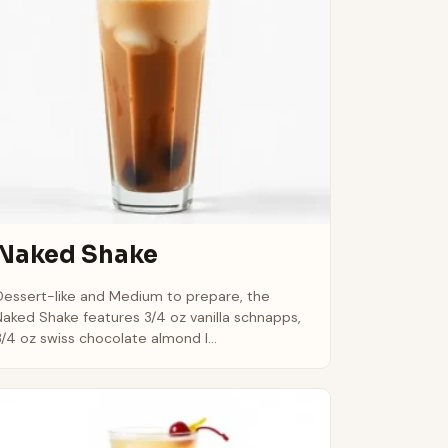
Naked Shake
Dessert-like and Medium to prepare, the
Naked Shake features 3/4 oz vanilla schnapps,
3/4 oz swiss chocolate almond l...