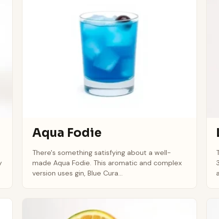
Aqua Fodie
There's something satisfying about a well-
y
made Aqua Fodie. This aromatic and complex
version uses gin, Blue Cura...