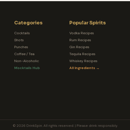
Categories
Popular Spirits
Cocktails
Vodka Recipes
Shots
Rum Recipes
Punches
Gin Recipes
Coffee / Tea
Tequila Recipes
Non-Alcoholic
Whiskey Recipes
Mocktails Hub
All Ingredients →
© 2026 DrinkSpin. All rights reserved. | Please drink responsibly.