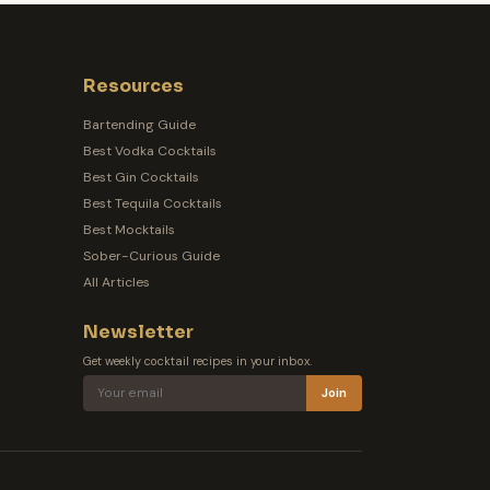
Resources
Bartending Guide
Best Vodka Cocktails
Best Gin Cocktails
Best Tequila Cocktails
Best Mocktails
Sober-Curious Guide
All Articles
Newsletter
Get weekly cocktail recipes in your inbox.
Join