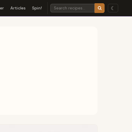
☾
der
Articles
Spin!