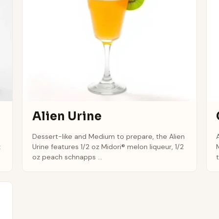
Alien Urine
Dessert-like and Medium to prepare, the Alien
z
Urine features 1/2 oz Midori® melon liqueur, 1/2
oz peach schnapps ...
t