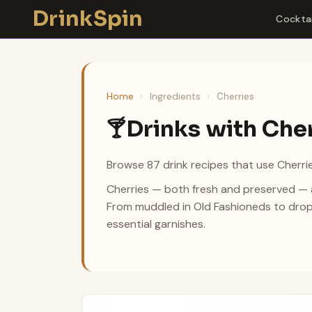
Skip
DrinkSpin
Cocktai
to
content
Home
›
Ingredients
›
Cherries
Drinks with Che
🍸
Browse 87 drink recipes that use Cherrie
Cherries — both fresh and preserved — ad
From muddled in Old Fashioneds to drop
essential garnishes.