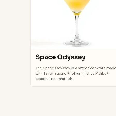
Space Odyssey
The Space Odyssey is a sweet cocktails mad
with 1 shot Bacardi® 151 rum, 1 shot Malibu®
coconut rum and 1 sh...