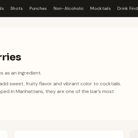
ls
Shots
Punches
Non-Alcoholic
Mocktails
Drink Fin
rries
s as an ingredient.
d sweet, fruity flavor and vibrant color to cocktails.
ped in Manhattans, they are one of the bar’s most