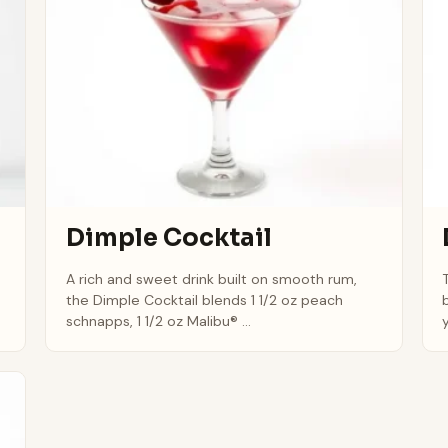
Dimple Cocktail
A rich and sweet drink built on smooth rum,
the Dimple Cocktail blends 1 1/2 oz peach
schnapps, 1 1/2 oz Malibu® ...