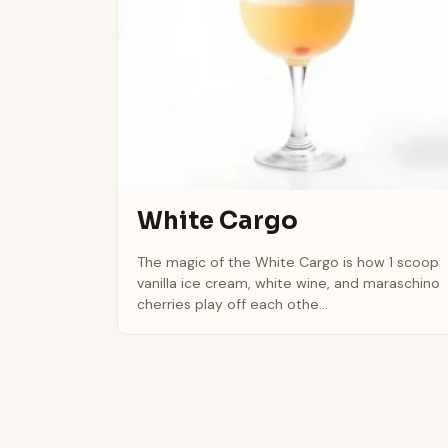
White Cargo
The magic of the White Cargo is how 1 scoop
vanilla ice cream, white wine, and maraschino
cherries play off each othe...