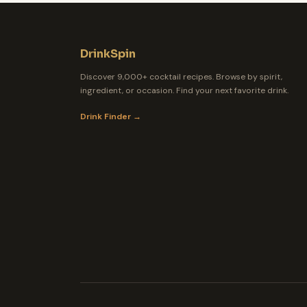
DrinkSpin
Discover 9,000+ cocktail recipes. Browse by spirit,
ingredient, or occasion. Find your next favorite drink.
Drink Finder →