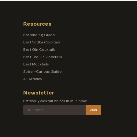
Resources
Bartending Guide
Best Vodka Cocktails
Best Gin Cocktails
Best Tequila Cocktails
Best Mocktails
Sober-Curious Guide
All Articles
Newsletter
Get weekly cocktail recipes in your inbox.
Join