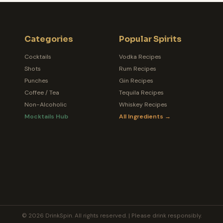
Categories
Popular Spirits
Cocktails
Vodka Recipes
Shots
Rum Recipes
Punches
Gin Recipes
Coffee / Tea
Tequila Recipes
Non-Alcoholic
Whiskey Recipes
Mocktails Hub
All Ingredients →
© 2026 DrinkSpin. All rights reserved. | Please drink responsibly.