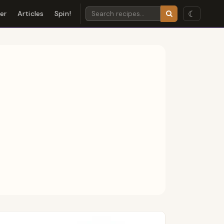
☾
der
Articles
Spin!