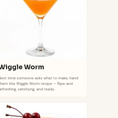
Wiggle Worm
Next time someone asks what to make, hand
them this Wiggle Worm recipe — Ripe and
refreshing, satisfying, and ready...