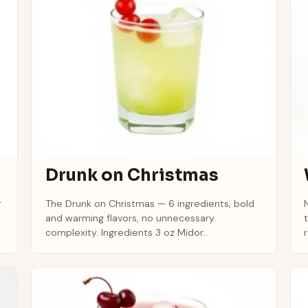
Drunk on Christmas
r
The Drunk on Christmas — 6 ingredients, bold
and warming flavors, no unnecessary
complexity. Ingredients 3 oz Midor...