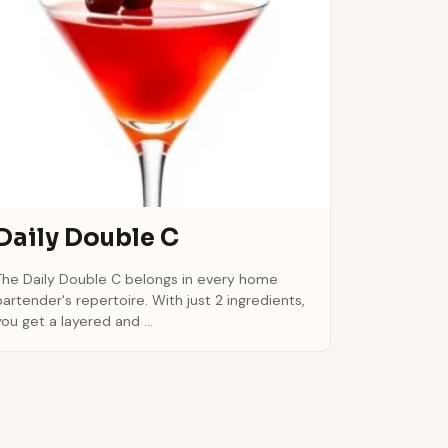
Daily Double C
The Daily Double C belongs in every home
bartender's repertoire. With just 2 ingredients,
you get a layered and ...