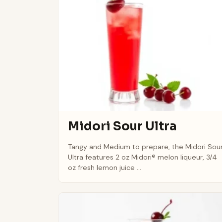
Midori Sour Ultra
Tangy and Medium to prepare, the Midori Sou
Ultra features 2 oz Midori® melon liqueur, 3/4
oz fresh lemon juice ...