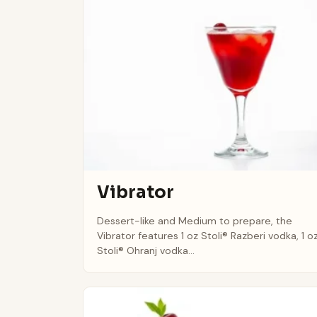
Vibrator
Dessert-like and Medium to prepare, the
Vibrator features 1 oz Stoli® Razberi vodka, 1 o
Stoli® Ohranj vodka...