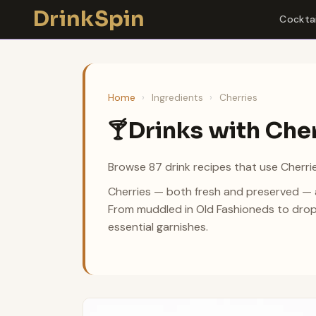
Skip
DrinkSpin
Cocktai
to
content
Home
›
Ingredients
›
Cherries
Drinks with Che
🍸
Browse 87 drink recipes that use Cherrie
Cherries — both fresh and preserved — ad
From muddled in Old Fashioneds to drop
essential garnishes.