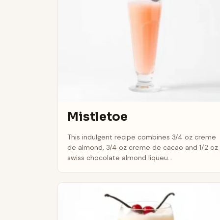
Mistletoe
This indulgent recipe combines 3/4 oz creme
de almond, 3/4 oz creme de cacao and 1/2 oz
swiss chocolate almond liqueu...