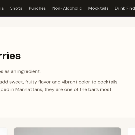
ls
Shots
Punches
Non-Alcoholic
Mocktails
Drink Fin
rries
s as an ingredient.
d sweet, fruity flavor and vibrant color to cocktails.
ped in Manhattans, they are one of the bar’s most