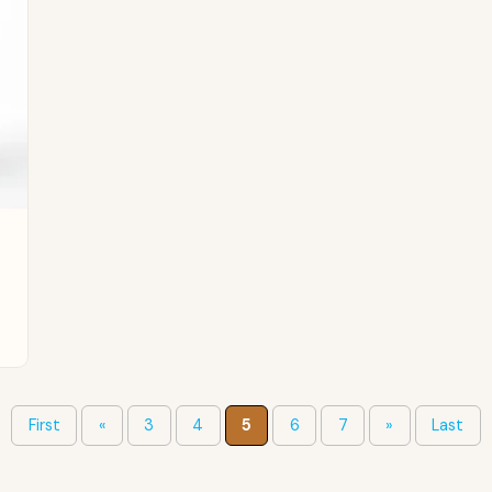
First
«
3
4
5
6
7
»
Last