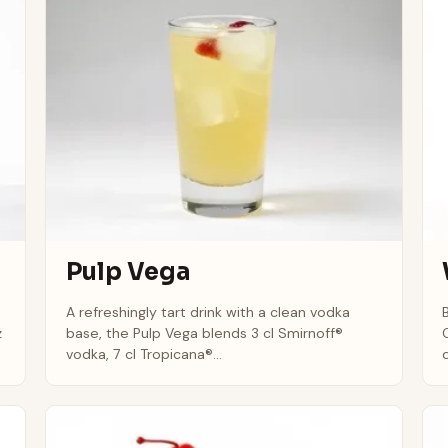
Pulp Vega
A refreshingly tart drink with a clean vodka
z
base, the Pulp Vega blends 3 cl Smirnoff®
vodka, 7 cl Tropicana®...