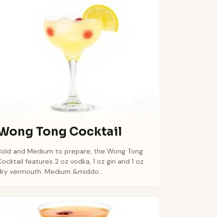
Wong Tong Cocktail
Bold and Medium to prepare, the Wong Tong
Cocktail features 2 oz vodka, 1 oz gin and 1 oz
dry vermouth. Medium &middo...