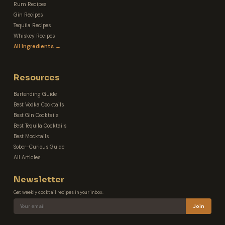
Rum Recipes
Gin Recipes
Tequila Recipes
Whiskey Recipes
All Ingredients →
Resources
Bartending Guide
Best Vodka Cocktails
Best Gin Cocktails
Best Tequila Cocktails
Best Mocktails
Sober-Curious Guide
All Articles
Newsletter
Get weekly cocktail recipes in your inbox.
Join