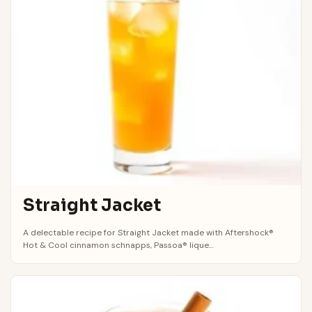
Straight Jacket
A delectable recipe for Straight Jacket made with Aftershock®
Hot & Cool cinnamon schnapps, Passoa® lique...