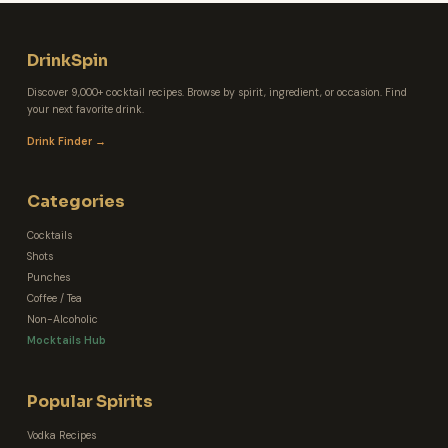
DrinkSpin
Discover 9,000+ cocktail recipes. Browse by spirit, ingredient, or occasion. Find
your next favorite drink.
Drink Finder →
Categories
Cocktails
Shots
Punches
Coffee / Tea
Non-Alcoholic
Mocktails Hub
Popular Spirits
Vodka Recipes