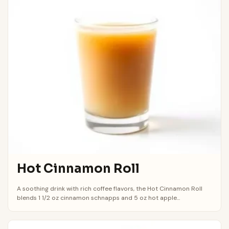
Hot Cinnamon Roll
A soothing drink with rich coffee flavors, the Hot Cinnamon Roll
blends 1 1/2 oz cinnamon schnapps and 5 oz hot apple...