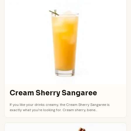
Cream Sherry Sangaree
If you like your drinks creamy, the Cream Sherry Sangaree is
exactly what you're looking for. Cream sherry, bene...