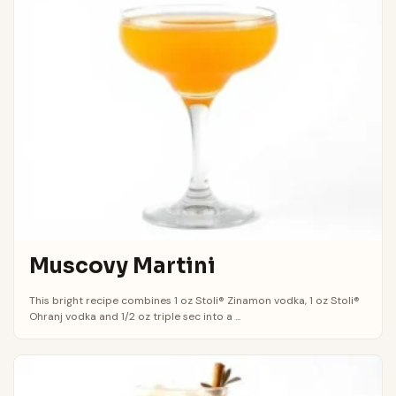
Muscovy Martini
This bright recipe combines 1 oz Stoli® Zinamon vodka, 1 oz Stoli®
Ohranj vodka and 1/2 oz triple sec into a ...