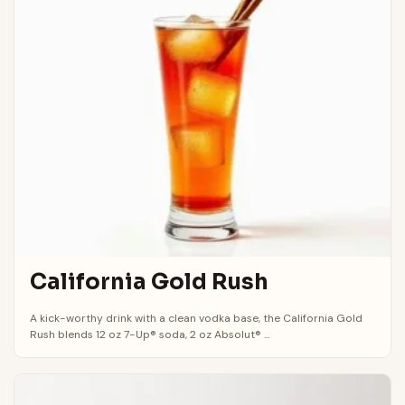
California Gold Rush
A kick-worthy drink with a clean vodka base, the California Gold
Rush blends 12 oz 7-Up® soda, 2 oz Absolut® ...