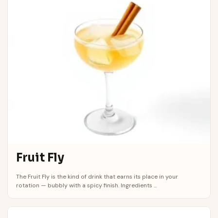
Fruit Fly
The Fruit Fly is the kind of drink that earns its place in your
rotation — bubbly with a spicy finish. Ingredients ...