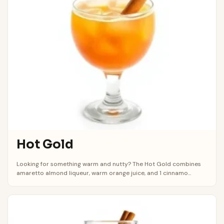
Hot Gold
Looking for something warm and nutty? The Hot Gold combines
amaretto almond liqueur, warm orange juice, and 1 cinnamo...