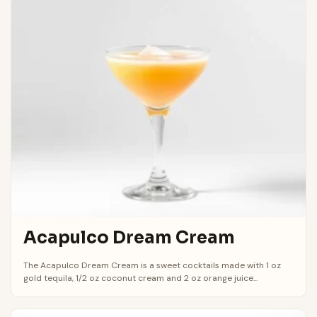
Acapulco Dream Cream
The Acapulco Dream Cream is a sweet cocktails made with 1 oz
gold tequila, 1/2 oz coconut cream and 2 oz orange juice...