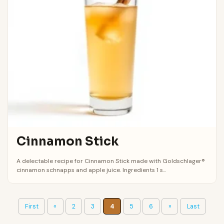
Cinnamon Stick
A delectable recipe for Cinnamon Stick made with Goldschlager®
cinnamon schnapps and apple juice. Ingredients 1 s...
First
«
2
3
4
5
6
»
Last