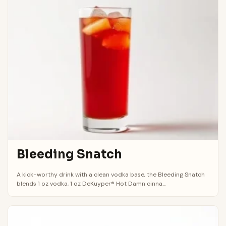
Bleeding Snatch
A kick-worthy drink with a clean vodka base, the Bleeding Snatch
blends 1 oz vodka, 1 oz DeKuyper® Hot Damn cinna...