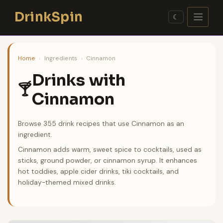
Skip
DrinkSpin
to
☾
content
Home
›
Ingredients
›
Cinnamon
Drinks with
🍸
Cinnamon
Browse 355 drink recipes that use Cinnamon as an
ingredient.
Cinnamon adds warm, sweet spice to cocktails, used as
sticks, ground powder, or cinnamon syrup. It enhances
hot toddies, apple cider drinks, tiki cocktails, and
holiday-themed mixed drinks.