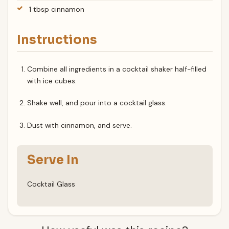
1 tbsp cinnamon
Instructions
Combine all ingredients in a cocktail shaker half-filled
with ice cubes.
Shake well, and pour into a cocktail glass.
Dust with cinnamon, and serve.
Serve In
Cocktail Glass