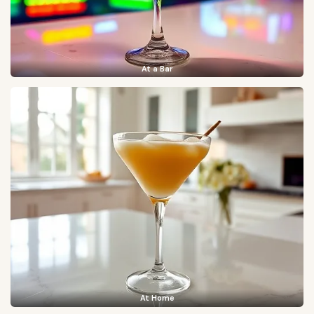
At a Bar
At Home