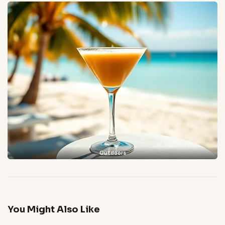
Outdoors
You Might Also Like