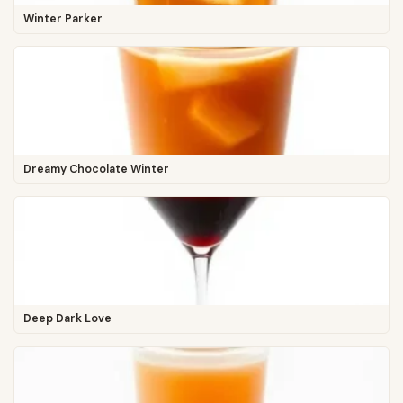
Winter Parker
Dreamy Chocolate Winter
Deep Dark Love