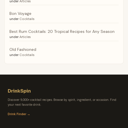
under
Articles
Bon Voyage
under
Cocktails
Best Rum Cocktails: 20 Tropical Recipes for Any Season
under
Articles
Old Fashioned
under
Cocktails
DrinkSpin
Discover 9,000+ cocktail recipes. Browse by spirit, ingredient, or occasion. Find
your next favorite drink.
Drink Finder →