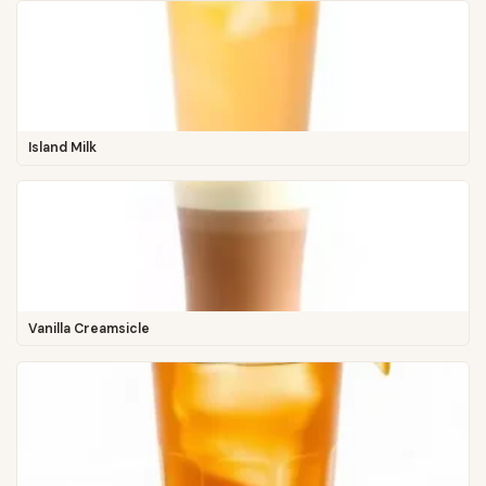
Island Milk
Vanilla Creamsicle