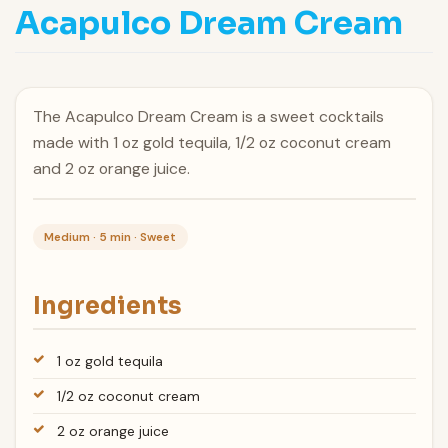
Acapulco Dream Cream
The Acapulco Dream Cream is a sweet cocktails
made with 1 oz gold tequila, 1/2 oz coconut cream
and 2 oz orange juice.
Medium · 5 min · Sweet
Ingredients
1 oz gold tequila
1/2 oz coconut cream
2 oz orange juice