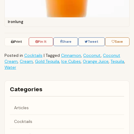
Ironlung
Print
Pin It
Share
Tweet
Save
Posted in
Cocktails
|
Tagged
Cinnamon
,
Coconut
,
Coconut
Cream
,
Cream
,
Gold Tequila
,
Ice Cubes
,
Orange Juice
,
Tequila
,
Water
Categories
Articles
Cocktails