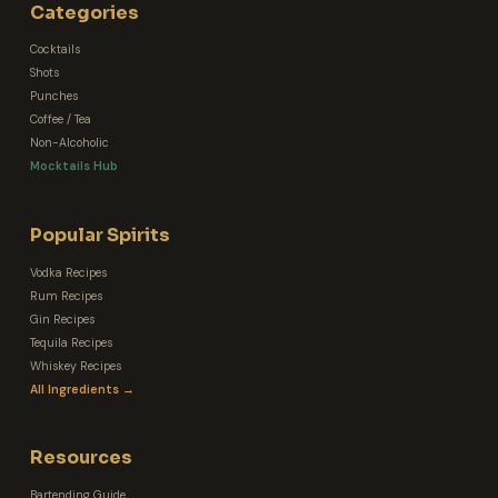
Categories
Cocktails
Shots
Punches
Coffee / Tea
Non-Alcoholic
Mocktails Hub
Popular Spirits
Vodka Recipes
Rum Recipes
Gin Recipes
Tequila Recipes
Whiskey Recipes
All Ingredients →
Resources
Bartending Guide