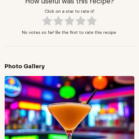
How useful was this recipe?
Click on a star to rate it!
No votes so far! Be the first to rate this recipe.
Photo Gallery