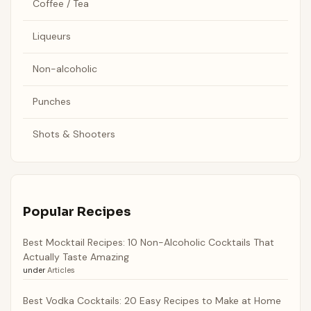
Coffee / Tea
Liqueurs
Non-alcoholic
Punches
Shots & Shooters
Popular Recipes
Best Mocktail Recipes: 10 Non-Alcoholic Cocktails That
Actually Taste Amazing
under
Articles
Best Vodka Cocktails: 20 Easy Recipes to Make at Home