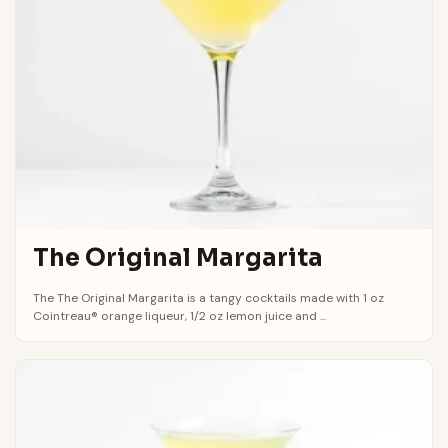
The Original Margarita
The The Original Margarita is a tangy cocktails made with 1 oz
Cointreau® orange liqueur, 1/2 oz lemon juice and ...