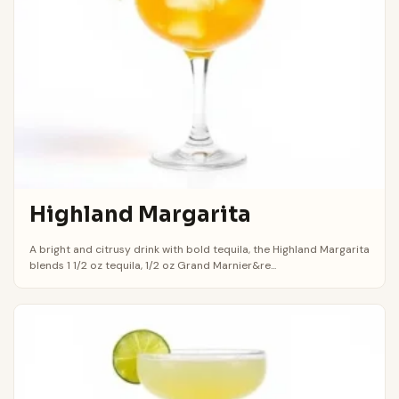
Highland Margarita
A bright and citrusy drink with bold tequila, the Highland Margarita
blends 1 1/2 oz tequila, 1/2 oz Grand Marnier&re...