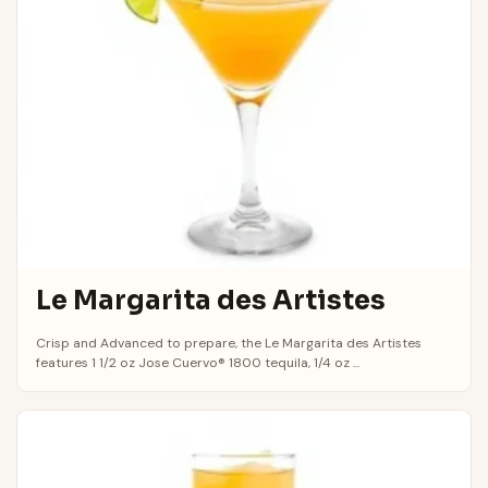
Le Margarita des Artistes
Crisp and Advanced to prepare, the Le Margarita des Artistes
features 1 1/2 oz Jose Cuervo® 1800 tequila, 1/4 oz ...