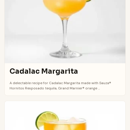
Cadalac Margarita
A delectable recipe for Cadalac Margarita made with Sauza®
Hornitos Resposado tequila, Grand Marnier® orange ...