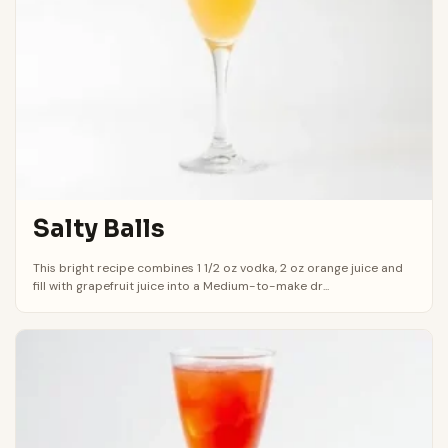
Salty Balls
This bright recipe combines 1 1/2 oz vodka, 2 oz orange juice and
fill with grapefruit juice into a Medium-to-make dr...