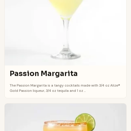
Passion Margarita
The Passion Margarita is a tangy cocktails made with 3/4 oz Alize®
Gold Passion liqueur, 3/4 oz tequila and 1 oz ...