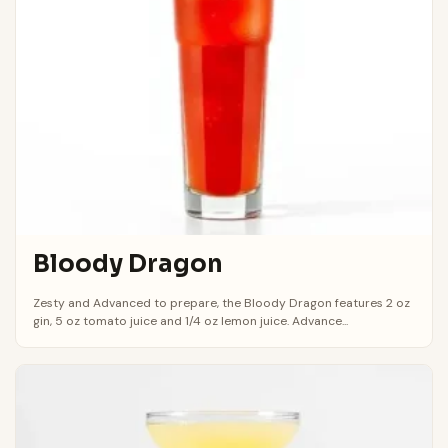
Bloody Dragon
Zesty and Advanced to prepare, the Bloody Dragon features 2 oz
gin, 5 oz tomato juice and 1/4 oz lemon juice. Advance...