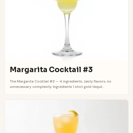
Margarita Cocktail #3
The Margarita Cocktail #3 — 4 ingredients, zesty flavors, no
unnecessary complexity. Ingredients 1 shot gold tequil...