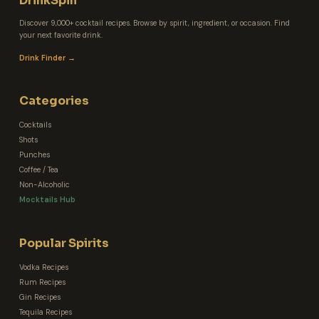
DrinkSpin
Discover 9,000+ cocktail recipes. Browse by spirit, ingredient, or occasion. Find
your next favorite drink.
Drink Finder →
Categories
Cocktails
Shots
Punches
Coffee / Tea
Non-Alcoholic
Mocktails Hub
Popular Spirits
Vodka Recipes
Rum Recipes
Gin Recipes
Tequila Recipes