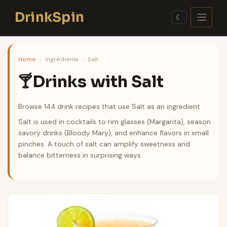
Skip
DrinkSpin
to
☾
content
Home
›
Ingredients
›
Salt
Drinks with Salt
🍸
Browse 144 drink recipes that use Salt as an ingredient.
Salt is used in cocktails to rim glasses (Margarita), season
savory drinks (Bloody Mary), and enhance flavors in small
pinches. A touch of salt can amplify sweetness and
balance bitterness in surprising ways.