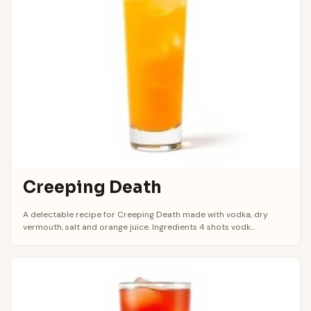
Creeping Death
A delectable recipe for Creeping Death made with vodka, dry
vermouth, salt and orange juice. Ingredients 4 shots vodk...