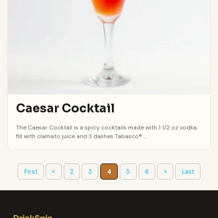
Caesar Cocktail
The Caesar Cocktail is a spicy cocktails made with 1 1/2 oz vodka,
fill with clamato juice and 3 dashes Tabasco® ...
First
«
2
3
4
5
6
»
Last