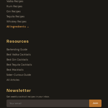
Vodka Recipes
Rum Recipes
Gin Recipes
Tequila Recipes
Whiskey Recipes
All Ingredients →
Resources
Bartending Guide
Best Vodka Cocktails
Best Gin Cocktails
Best Tequila Cocktails
Best Mocktails
Sober-Curious Guide
All Articles
Newsletter
Get weekly cocktail recipes in your inbox.
Join