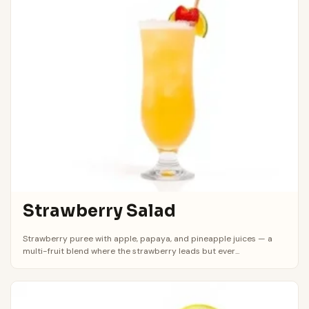
Strawberry Salad
Strawberry puree with apple, papaya, and pineapple juices — a
multi-fruit blend where the strawberry leads but ever...