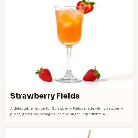
Strawberry Fields
A delectable recipe for Strawberry Fields made with strawberry
puree, gold rum, orange juice and sugar. Ingredients 4...