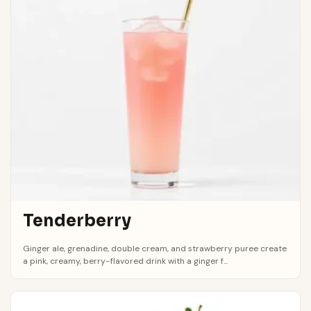
Tenderberry
Ginger ale, grenadine, double cream, and strawberry puree create
a pink, creamy, berry-flavored drink with a ginger f...