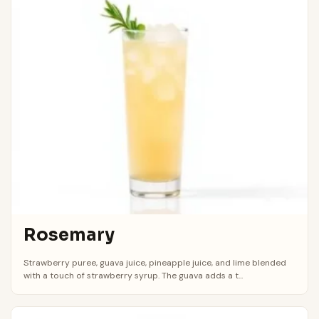
Rosemary
Strawberry puree, guava juice, pineapple juice, and lime blended
with a touch of strawberry syrup. The guava adds a t...