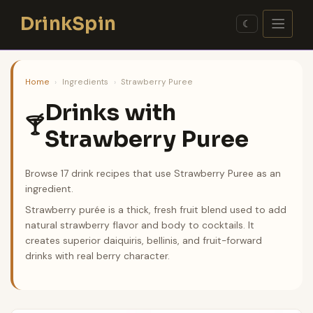
Skip
DrinkSpin
to
☾
content
Home
›
Ingredients
›
Strawberry Puree
Drinks with
🍸
Strawberry Puree
Browse 17 drink recipes that use Strawberry Puree as an
ingredient.
Strawberry purée is a thick, fresh fruit blend used to add
natural strawberry flavor and body to cocktails. It
creates superior daiquiris, bellinis, and fruit-forward
drinks with real berry character.