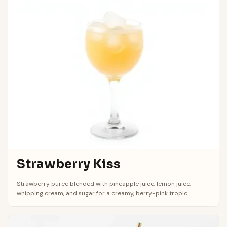
Strawberry Kiss
Strawberry puree blended with pineapple juice, lemon juice,
whipping cream, and sugar for a creamy, berry-pink tropic...