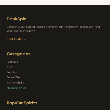
DrinkSpin
Discover 9,000+ cocktail recipes. Browse by spirit, ingredient, or occasion. Find
your next favorite drink.
Drink Finder →
Categories
Cocktails
Shots
Punches
Coffee / Tea
Non-Alcoholic
Mocktails Hub
Popular Spirits