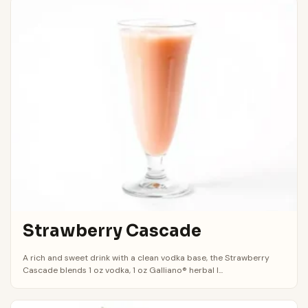
Strawberry Cascade
A rich and sweet drink with a clean vodka base, the Strawberry
Cascade blends 1 oz vodka, 1 oz Galliano® herbal l...