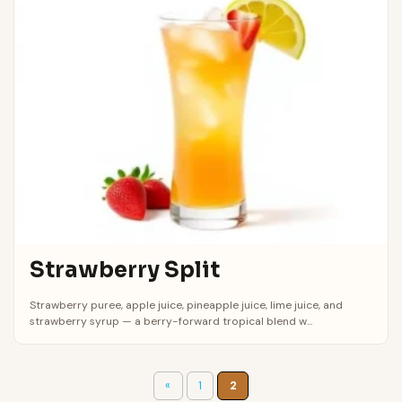
Strawberry Split
Strawberry puree, apple juice, pineapple juice, lime juice, and
strawberry syrup — a berry-forward tropical blend w...
«
1
2