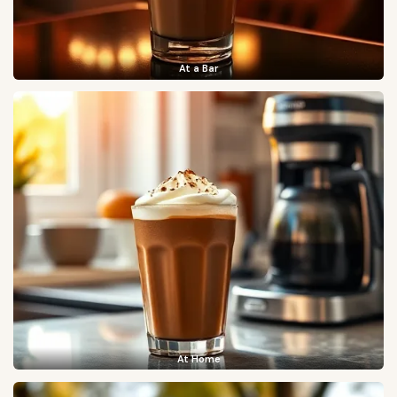
At a Bar
At Home