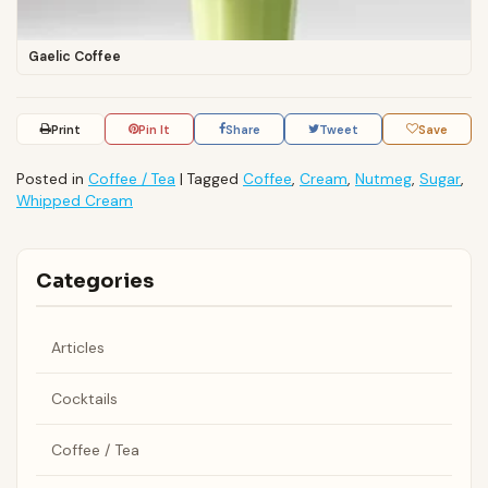
Gaelic Coffee
Print
Pin It
Share
Tweet
Save
Posted in
Coffee / Tea
|
Tagged
Coffee
,
Cream
,
Nutmeg
,
Sugar
,
Whipped Cream
Categories
Articles
Cocktails
Coffee / Tea