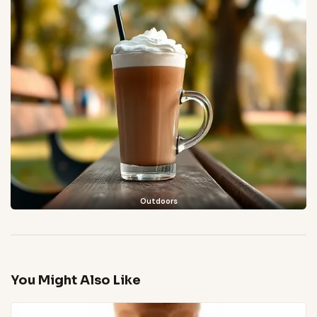
Outdoors
You Might Also Like