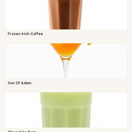
Frozen Irish Coffee
Son Of Adam