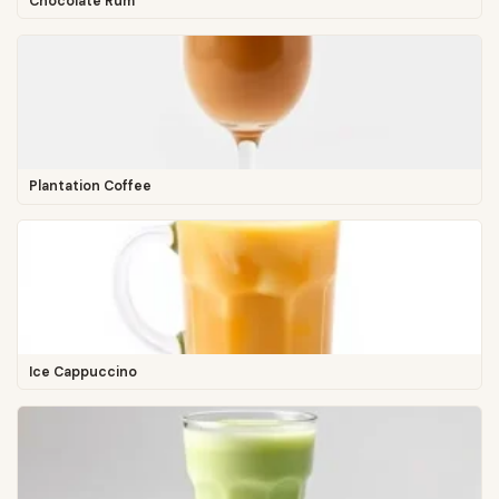
Chocolate Rum
Plantation Coffee
Ice Cappuccino