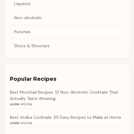
Liqueurs
Non-alcoholic
Punches
Shots & Shooters
Popular Recipes
Best Mocktail Recipes: 10 Non-Alcoholic Cocktails That
Actually Taste Amazing
under
Articles
Best Vodka Cocktails: 20 Easy Recipes to Make at Home
under
Articles