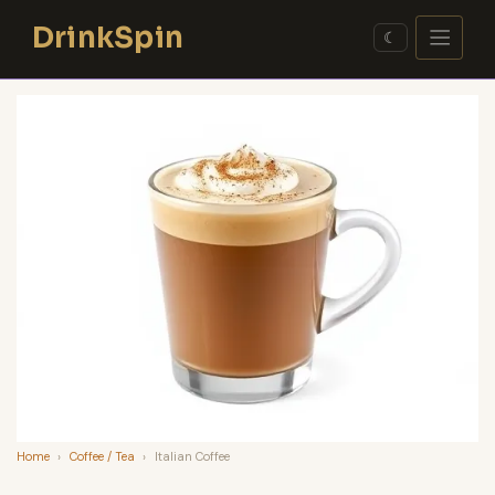
Skip
DrinkSpin
to
☾
content
Home
›
Coffee / Tea
›
Italian Coffee