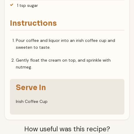
1 tsp sugar
Instructions
Pour coffee and liquor into an irish coffee cup and
sweeten to taste.
Gently float the cream on top, and sprinkle with
nutmeg.
Serve In
Irish Coffee Cup
How useful was this recipe?