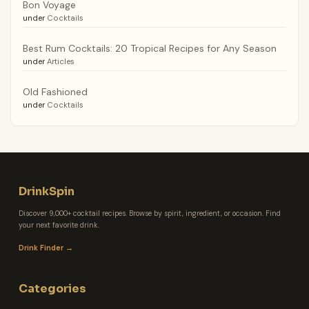
Bon Voyage
under
Cocktails
Best Rum Cocktails: 20 Tropical Recipes for Any Season
under
Articles
Old Fashioned
under
Cocktails
DrinkSpin
Discover 9,000+ cocktail recipes. Browse by spirit, ingredient, or occasion. Find
your next favorite drink.
Drink Finder →
Categories