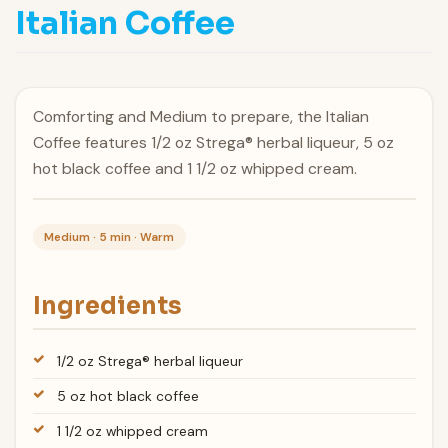
Italian Coffee
Comforting and Medium to prepare, the Italian
Coffee features 1/2 oz Strega® herbal liqueur, 5 oz
hot black coffee and 1 1/2 oz whipped cream.
Medium · 5 min · Warm
Ingredients
1/2 oz Strega® herbal liqueur
5 oz hot black coffee
1 1/2 oz whipped cream