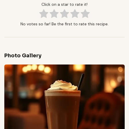
Click on a star to rate it!
No votes so far! Be the first to rate this recipe.
Photo Gallery