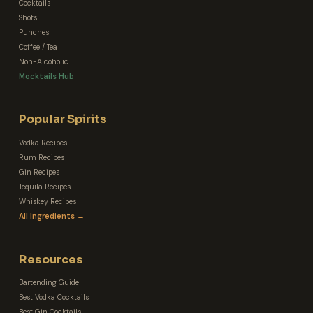
Cocktails
Shots
Punches
Coffee / Tea
Non-Alcoholic
Mocktails Hub
Popular Spirits
Vodka Recipes
Rum Recipes
Gin Recipes
Tequila Recipes
Whiskey Recipes
All Ingredients →
Resources
Bartending Guide
Best Vodka Cocktails
Best Gin Cocktails