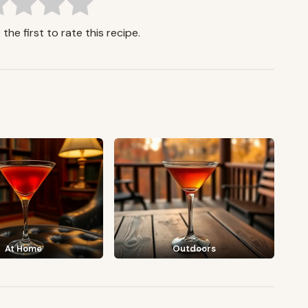
the first to rate this recipe.
At Home
Outdoors