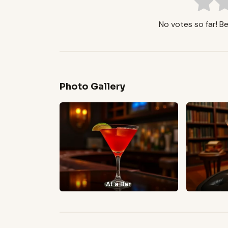
No votes so far! Be 
Photo Gallery
At a Bar