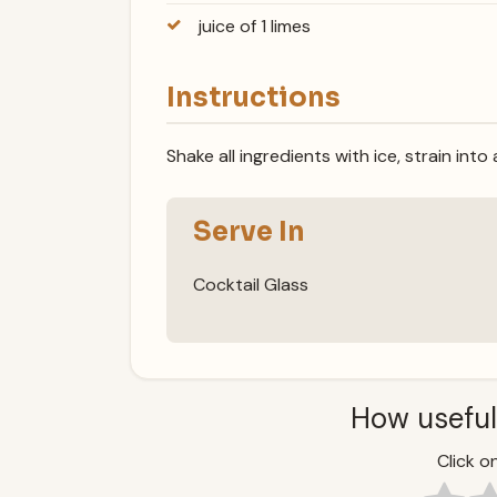
juice of 1 limes
Instructions
Shake all ingredients with ice, strain into
Serve In
Cocktail Glass
How useful
Click on