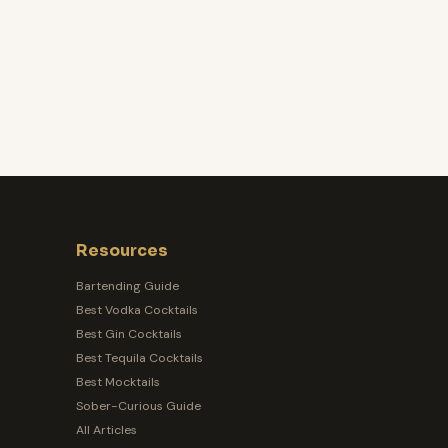
Resources
Bartending Guide
Best Vodka Cocktails
Best Gin Cocktails
Best Tequila Cocktails
Best Mocktails
Sober-Curious Guide
All Articles