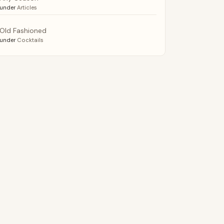
under
Articles
Old Fashioned
under
Cocktails