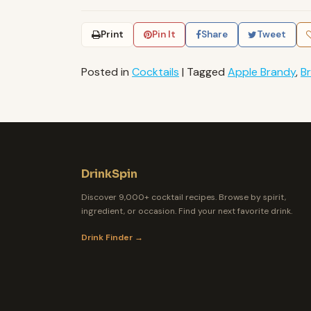
Print
Pin It
Share
Tweet
Posted in
Cocktails
|
Tagged
Apple Brandy
,
B
DrinkSpin
Discover 9,000+ cocktail recipes. Browse by spirit,
ingredient, or occasion. Find your next favorite drink.
Drink Finder →