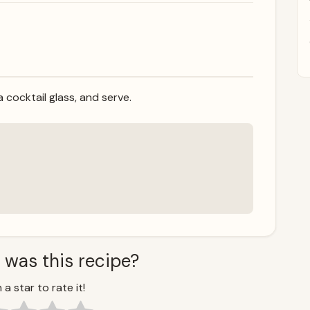
 a cocktail glass, and serve.
 was this recipe?
 a star to rate it!