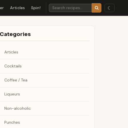
☾
der
Articles
Spin!
Categories
Articles
Cocktails
Coffee / Tea
Liqueurs
Non-alcoholic
Punches