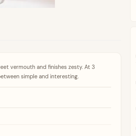
eet vermouth and finishes zesty. At 3
 between simple and interesting.