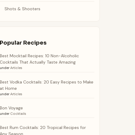
Shots & Shooters
Popular Recipes
Best Mocktail Recipes: 10 Non-Alcoholic
Cocktails That Actually Taste Amazing
under
Articles
Best Vodka Cocktails: 20 Easy Recipes to Make
at Home
under
Articles
Bon Voyage
under
Cocktails
Best Rum Cocktails: 20 Tropical Recipes for
Any Season