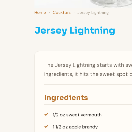
Home
›
Cocktails
›
Jersey Lightning
Jersey Lightning
The Jersey Lightning starts with sw
ingredients, it hits the sweet spot
Ingredients
1/2 oz sweet vermouth
1 1/2 oz apple brandy