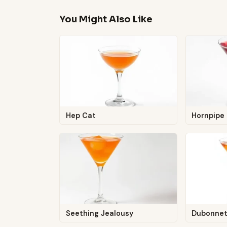
You Might Also Like
Hep Cat
Hornpipe
Seething Jealousy
Dubonnet