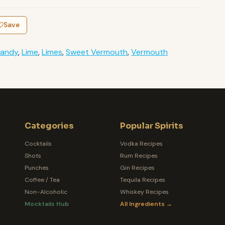
Save
randy
,
Lime
,
Limes
,
Sweet Vermouth
,
Vermouth
Categories
Popular Spirits
Cocktails
Vodka Recipes
Shots
Rum Recipes
Punches
Gin Recipes
Coffee / Tea
Tequila Recipes
Non-Alcoholic
Whiskey Recipes
Mocktails Hub
All Ingredients →