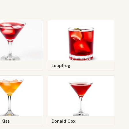
Leapfrog
 Kiss
Donald Cox