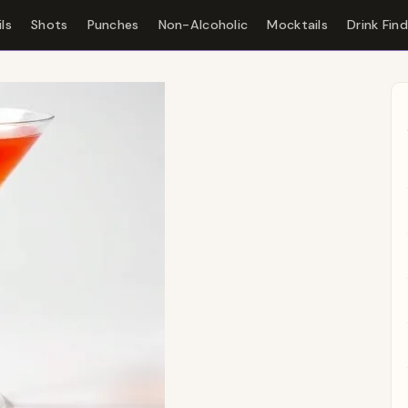
ls
Shots
Punches
Non-Alcoholic
Mocktails
Drink Fin